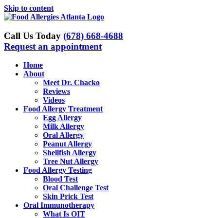
Skip to content
Call Us Today
(678) 668-4688
Request an appointment
Home
About
Meet Dr. Chacko
Reviews
Videos
Food Allergy Treatment
Egg Allergy
Milk Allergy
Oral Allergy
Peanut Allergy
Shellfish Allergy
Tree Nut Allergy
Food Allergy Testing
Blood Test
Oral Challenge Test
Skin Prick Test
Oral Immunotherapy
What Is OIT