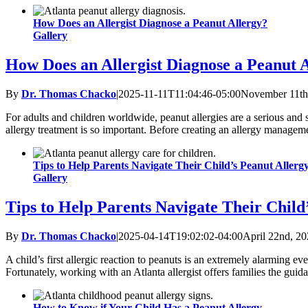
How Does an Allergist Diagnose a Peanut Allergy?
Gallery
How Does an Allergist Diagnose a Peanut 
By
Dr. Thomas Chacko
|
2025-11-11T11:04:46-05:00
November 11th
For adults and children worldwide, peanut allergies are a serious and 
allergy treatment is so important. Before creating an allergy manageme
Tips to Help Parents Navigate Their Child’s Peanut Allerg
Gallery
Tips to Help Parents Navigate Their Child
By
Dr. Thomas Chacko
|
2025-04-14T19:02:02-04:00
April 22nd, 2
A child’s first allergic reaction to peanuts is an extremely alarming e
Fortunately, working with an Atlanta allergist offers families the gui
How to Know if Your Child Has a Peanut Allergy