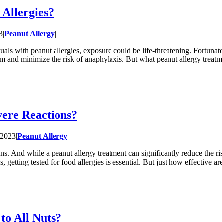
 Allergies?
3
|
Peanut Allergy
|
iduals with peanut allergies, exposure could be life-threatening. Fortunat
tem and minimize the risk of anaphylaxis. But what peanut allergy treat
vere Reactions?
 2023
|
Peanut Allergy
|
ions. And while a peanut allergy treatment can significantly reduce the 
 getting tested for food allergies is essential. But just how effective a
to All Nuts?