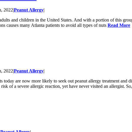
h, 2022
|
Peanut Allergy
|
ults and children in the United States. And with a portion of this group 
tions causes many Atlanta patients to avoid all types of nuts
Read More
h, 2022
|
Peanut Allergy
|
nts today are now more likely to seek out peanut allergy treatment and
isk of a severe allergic reaction, yet have never visited an allergist. So
|
Peanut Allergy
|