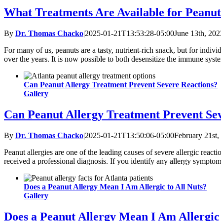
What Treatments Are Available for Peanut
By
Dr. Thomas Chacko
|
2025-01-21T13:53:28-05:00
June 13th, 202
For many of us, peanuts are a tasty, nutrient-rich snack, but for indiv
over the years. It is now possible to both desensitize the immune sys
Can Peanut Allergy Treatment Prevent Severe Reactions?
Gallery
Can Peanut Allergy Treatment Prevent Se
By
Dr. Thomas Chacko
|
2025-01-21T13:50:06-05:00
February 21st,
Peanut allergies are one of the leading causes of severe allergic react
received a professional diagnosis. If you identify any allergy symptoms,
Does a Peanut Allergy Mean I Am Allergic to All Nuts?
Gallery
Does a Peanut Allergy Mean I Am Allergic 