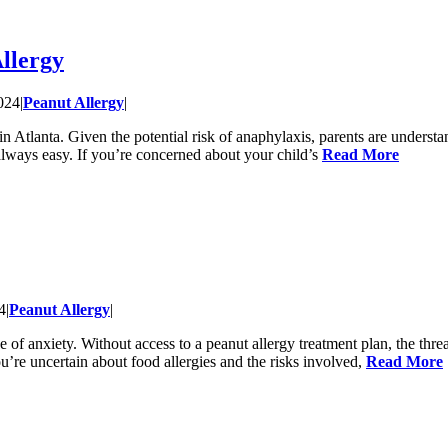
llergy
024
|
Peanut Allergy
|
 Atlanta. Given the potential risk of anaphylaxis, parents are understand
 always easy. If you’re concerned about your child’s
Read More
4
|
Peanut Allergy
|
e of anxiety. Without access to a peanut allergy treatment plan, the thre
ou’re uncertain about food allergies and the risks involved,
Read More