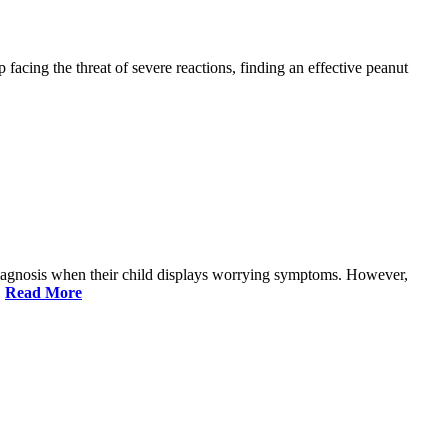
facing the threat of severe reactions, finding an effective peanut
 diagnosis when their child displays worrying symptoms. However,
,
Read More