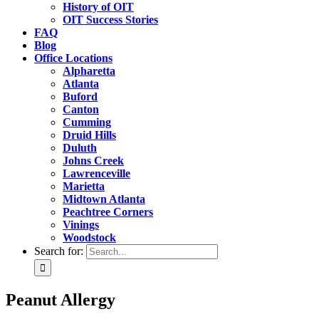
History of OIT
OIT Success Stories
FAQ
Blog
Office Locations
Alpharetta
Atlanta
Buford
Canton
Cumming
Druid Hills
Duluth
Johns Creek
Lawrenceville
Marietta
Midtown Atlanta
Peachtree Corners
Vinings
Woodstock
Search for:
Peanut Allergy