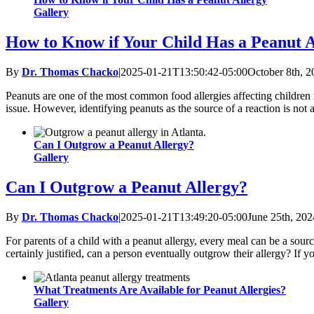
Gallery
How to Know if Your Child Has a Peanut A
By
Dr. Thomas Chacko
|
2025-01-21T13:50:42-05:00
October 8th, 2
Peanuts are one of the most common food allergies affecting children in
issue. However, identifying peanuts as the source of a reaction is not
Can I Outgrow a Peanut Allergy?
Gallery
Can I Outgrow a Peanut Allergy?
By
Dr. Thomas Chacko
|
2025-01-21T13:49:20-05:00
June 25th, 202
For parents of a child with a peanut allergy, every meal can be a sourc
certainly justified, can a person eventually outgrow their allergy? If y
What Treatments Are Available for Peanut Allergies?
Gallery