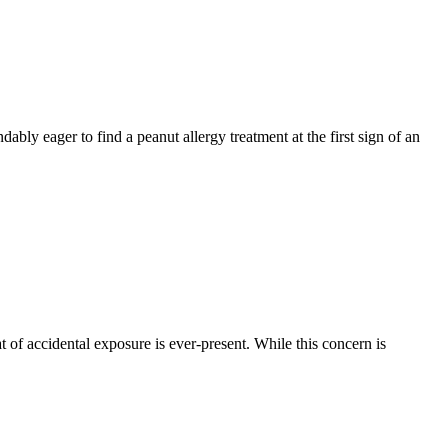
ably eager to find a peanut allergy treatment at the first sign of an
at of accidental exposure is ever-present. While this concern is