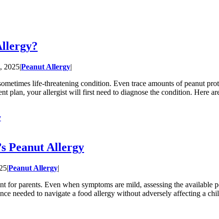
Allergy?
, 2025
|
Peanut Allergy
|
sometimes life-threatening condition. Even trace amounts of peanut prot
nt plan, your allergist will first need to diagnose the condition. Here a
y
’s Peanut Allergy
025
|
Peanut Allergy
|
vent for parents. Even when symptoms are mild, assessing the available pe
dance needed to navigate a food allergy without adversely affecting a ch