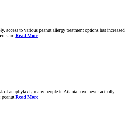
ely, access to various peanut allergy treatment options has increased
ments are
Read More
risk of anaphylaxis, many people in Atlanta have never actually
re peanut
Read More