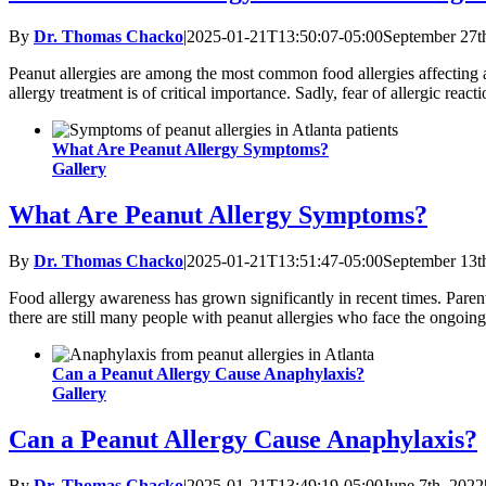
By
Dr. Thomas Chacko
|
2025-01-21T13:50:07-05:00
September 27t
Peanut allergies are among the most common food allergies affecting ad
allergy treatment is of critical importance. Sadly, fear of allergic reac
What Are Peanut Allergy Symptoms?
Gallery
What Are Peanut Allergy Symptoms?
By
Dr. Thomas Chacko
|
2025-01-21T13:51:47-05:00
September 13t
Food allergy awareness has grown significantly in recent times. Pare
there are still many people with peanut allergies who face the ongoing r
Can a Peanut Allergy Cause Anaphylaxis?
Gallery
Can a Peanut Allergy Cause Anaphylaxis?
By
Dr. Thomas Chacko
|
2025-01-21T13:49:19-05:00
June 7th, 2022