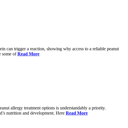
ein can trigger a reaction, showing why access to a reliable peanut
re some of
Read More
anut allergy treatment options is understandably a priority.
ild’s nutrition and development. Here
Read More