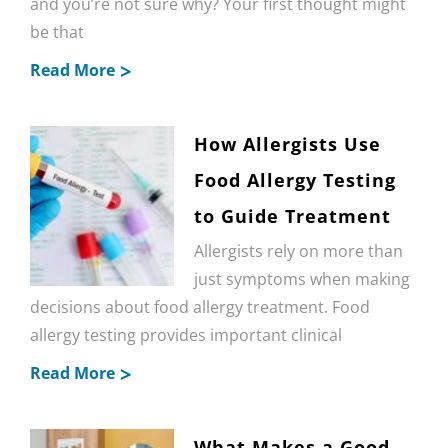
and you’re not sure why? Your first thought might
be that
Read More
How Allergists Use
Food Allergy Testing
to Guide Treatment
Allergists rely on more than
just symptoms when making
decisions about food allergy treatment. Food
allergy testing provides important clinical
Read More
What Makes a Good