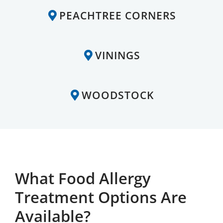
PEACHTREE CORNERS
VININGS
WOODSTOCK
What Food Allergy
Treatment Options Are
Available?