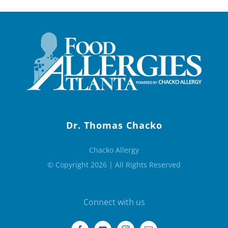
Dr. Thomas Chacko
Chacko Allergy
© Copyright 2026 | All Rights Reserved
Connect with us