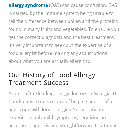
allergy syndrome
(OAS) can cause confusion. OAS
is caused by the immune system being unable to
tell the difference between pollen and the proteins
found in many fruits and vegetables. To ensure you
get the correct diagnosis and the best treatment,
it’s very important to seek out the expertise of a
food allergist before making any assumptions
about what you are actually allergic to.
Our History of Food Allergy
Treatment Success
As one of the leading allergy doctors in Georgia, Dr.
Chacko has a track record of helping people of all
ages cope with food allergies. Some patients
experience only mild symptoms, requiring an
accurate diagnosis and straightforward treatment