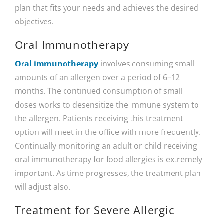
plan that fits your needs and achieves the desired
objectives.
Oral Immunotherapy
Oral immunotherapy
involves consuming small
amounts of an allergen over a period of 6–12
months. The continued consumption of small
doses works to desensitize the immune system to
the allergen. Patients receiving this treatment
option will meet in the office with more frequently.
Continually monitoring an adult or child receiving
oral immunotherapy for food allergies is extremely
important. As time progresses, the treatment plan
will adjust also.
Treatment for Severe Allergic