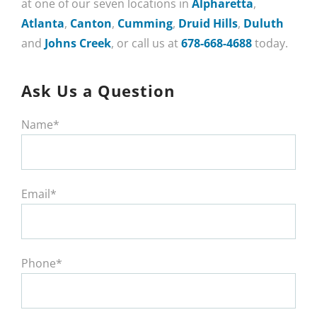
at one of our seven locations in
Alpharetta
,
Atlanta
,
Canton
,
Cumming
,
Druid Hills
,
Duluth
and
Johns Creek
, or call us at
678-668-4688
today.
Ask Us a Question
Name*
Email*
Phone*