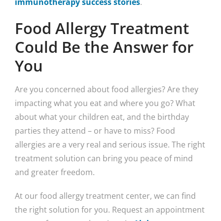
immunotherapy success stories
.
Food Allergy Treatment
Could Be the Answer for
You
Are you concerned about food allergies? Are they
impacting what you eat and where you go? What
about what your children eat, and the birthday
parties they attend – or have to miss? Food
allergies are a very real and serious issue. The right
treatment solution can bring you peace of mind
and greater freedom.
At our food allergy treatment center, we can find
the right solution for you. Request an appointment