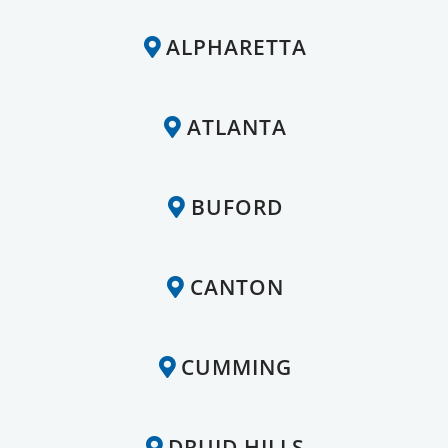
ALPHARETTA
ATLANTA
BUFORD
CANTON
CUMMING
DRUID HILLS