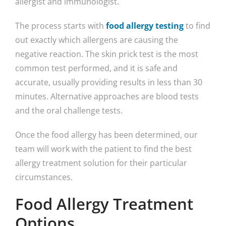
allergist and immunologist.
The process starts with
food allergy testing
to find
out exactly which allergens are causing the
negative reaction. The skin prick test is the most
common test performed, and it is safe and
accurate, usually providing results in less than 30
minutes. Alternative approaches are blood tests
and the oral challenge tests.
Once the food allergy has been determined, our
team will work with the patient to find the best
allergy treatment solution for their particular
circumstances.
Food Allergy Treatment
Options