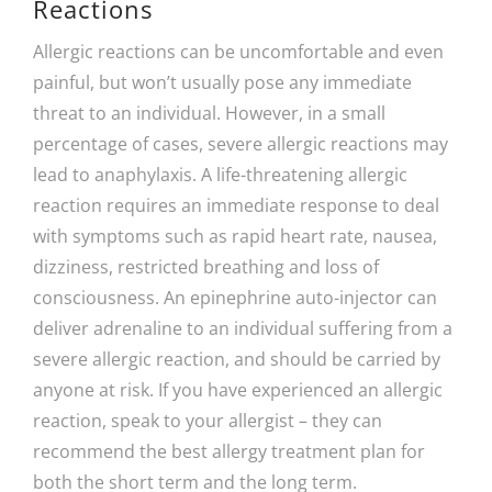
Reactions
Allergic reactions can be uncomfortable and even
painful, but won’t usually pose any immediate
threat to an individual. However, in a small
percentage of cases, severe allergic reactions may
lead to anaphylaxis. A life-threatening allergic
reaction requires an immediate response to deal
with symptoms such as rapid heart rate, nausea,
dizziness, restricted breathing and loss of
consciousness. An epinephrine auto-injector can
deliver adrenaline to an individual suffering from a
severe allergic reaction, and should be carried by
anyone at risk. If you have experienced an allergic
reaction, speak to your allergist – they can
recommend the best allergy treatment plan for
both the short term and the long term.