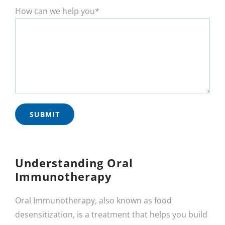
How can we help you*
Understanding Oral
Immunotherapy
Oral Immunotherapy, also known as food
desensitization, is a treatment that helps you build