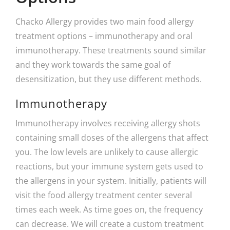
Chacko Allergy provides two main food allergy
treatment options – immunotherapy and oral
immunotherapy. These treatments sound similar
and they work towards the same goal of
desensitization, but they use different methods.
Immunotherapy
Immunotherapy involves receiving allergy shots
containing small doses of the allergens that affect
you. The low levels are unlikely to cause allergic
reactions, but your immune system gets used to
the allergens in your system. Initially, patients will
visit the food allergy treatment center several
times each week. As time goes on, the frequency
can decrease. We will create a custom treatment