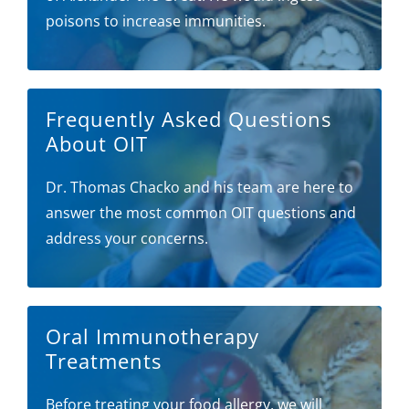
poisons to increase immunities.
Frequently Asked Questions
About OIT
Dr. Thomas Chacko and his team are here to
answer the most common OIT questions and
address your concerns.
Oral Immunotherapy
Treatments
Before treating your food allergy, we will