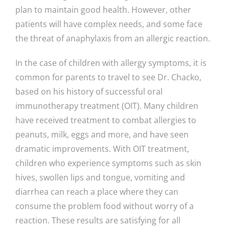
plan to maintain good health. However, other
patients will have complex needs, and some face
the threat of anaphylaxis from an allergic reaction.
In the case of children with allergy symptoms, it is
common for parents to travel to see Dr. Chacko,
based on his history of successful oral
immunotherapy treatment (OIT). Many children
have received treatment to combat allergies to
peanuts, milk, eggs and more, and have seen
dramatic improvements. With OIT treatment,
children who experience symptoms such as skin
hives, swollen lips and tongue, vomiting and
diarrhea can reach a place where they can
consume the problem food without worry of a
reaction. These results are satisfying for all