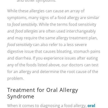
and other symptoms.
While these allergies can cause an array of
symptoms, many signs of a food allergy are similar
to
food sensitivity
. While the terms food sensitivity
and
food allergies
are often used interchangeably
and may require the same allergy treatment plan,
food sensitivity
can also refer to a less severe
digestive issue that causes bloating, stomach pains
and diarrhea. If you experience issues after eating
any of the foods listed above, our doctors can test
for an allergy and determine the root cause of the
problem.
Treatment for Oral Allergy
Syndrome
When it comes to diagnosing a food allergy,
oral