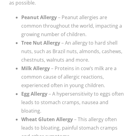
as possible.
Peanut Allergy
– Peanut allergies are
common throughout the world, impacting a
growing number of children.
Tree Nut Allergy
– An allergy to hard shell
nuts, such as Brazil nuts, almonds, cashews,
chestnuts, walnuts and more.
Milk Allergy
– Proteins in cow’s milk are a
common cause of allergic reactions,
experienced often in young children.
Egg Allergy
– A hypersensitivity to eggs often
leads to stomach cramps, nausea and
bloating.
Wheat Gluten Allergy
– This allergy often
leads to bloating, painful stomach cramps