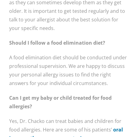
as they can sometimes develop them as they get
older. It is important to get tested regularly and to
talk to your allergist about the best solution for
your specific needs.
Should I follow a food elimination diet?
A food elimination diet should be conducted under
professional supervision. We are happy to discuss
your personal allergy issues to find the right
answers for your individual circumstances.
Can I get my baby or child treated for food
allergies?
Yes, Dr. Chacko can treat babies and children for
food allergies. Here are some of his patients’
oral