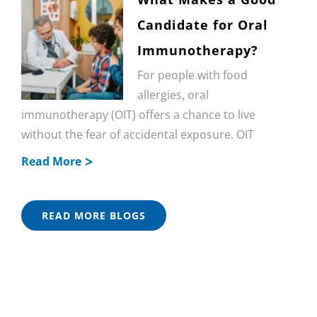
Candidate for Oral
Immunotherapy?
For people with food
allergies, oral
immunotherapy (OIT) offers a chance to live
without the fear of accidental exposure. OIT
Read More
READ MORE BLOGS