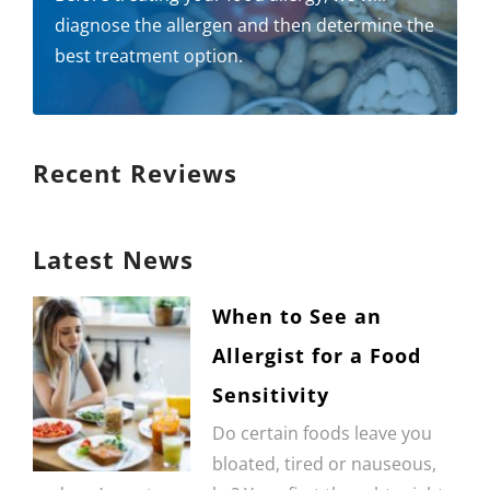
diagnose the allergen and then determine the
best treatment option.
Recent Reviews
Latest News
When to See an
Allergist for a Food
Sensitivity
Do certain foods leave you
bloated, tired or nauseous,