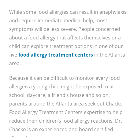
While some food allergies can result in anaphylaxis
and require immediate medical help, most
symptoms will be less severe. People concerned
about a food allergy that affects themselves or a
child can explore treatment options in one of our
five
food allergy treatment centers
in the Atlanta
area.
Because it can be difficult to monitor every food
allergen a young child might be exposed to at
school, daycare, a friend’s house and so on,
parents around the Atlanta area seek out Chacko
Food Allergy Treatment Centers expertise to help
reduce their children’s food allergy reactions. Dr.
Chacko is an experienced and board certified