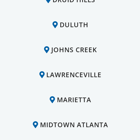
DULUTH
JOHNS CREEK
LAWRENCEVILLE
MARIETTA
MIDTOWN ATLANTA