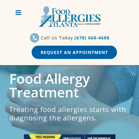
Skip
to
content
Call Us Today
(678) 668-4688
REQUEST AN APPOINTMENT
Food Allergy
Treatment
Treating food allergies starts with
diagnosing the allergens.