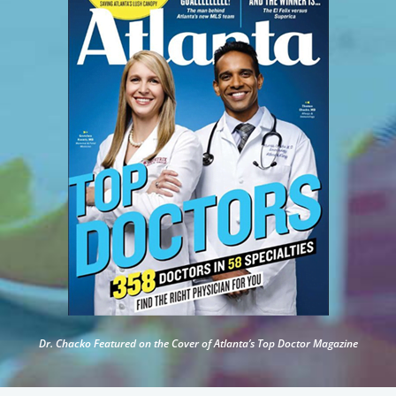
Dr. Chacko Featured on the Cover of Atlanta’s Top Doctor Magazine