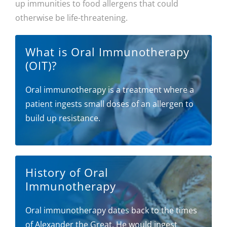
up immunities to food allergens that could
otherwise be life-threatening.
What is Oral Immunotherapy
(OIT)?
Oral immunotherapy is a treatment where a
patient ingests small doses of an allergen to
build up resistance.
History of Oral
Immunotherapy
Oral immunotherapy dates back to the times
of Alexander the Great. He would ingest