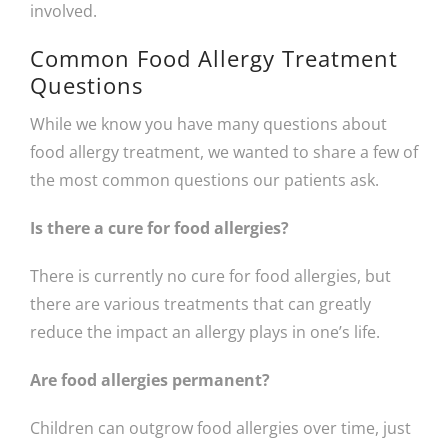
involved.
Common Food Allergy Treatment
Questions
While we know you have many questions about
food allergy treatment, we wanted to share a few of
the most common questions our patients ask.
Is there a cure for food allergies?
There is currently no cure for food allergies, but
there are various treatments that can greatly
reduce the impact an allergy plays in one’s life.
Are food allergies permanent?
Children can outgrow food allergies over time, just