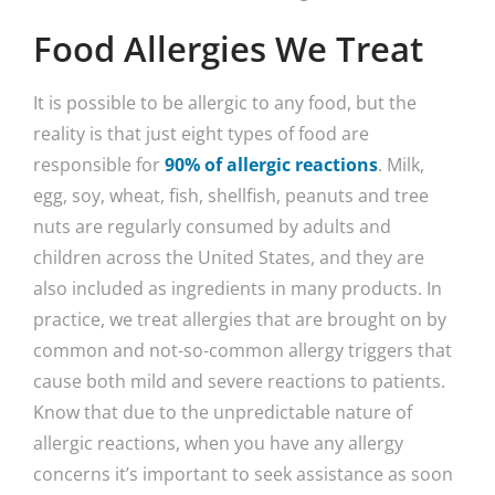
Food Allergies We Treat
It is possible to be allergic to any food, but the
reality is that just eight types of food are
responsible for
90% of allergic reactions
. Milk,
egg, soy, wheat, fish, shellfish, peanuts and tree
nuts are regularly consumed by adults and
children across the United States, and they are
also included as ingredients in many products. In
practice, we treat allergies that are brought on by
common and not-so-common allergy triggers that
cause both mild and severe reactions to patients.
Know that due to the unpredictable nature of
allergic reactions, when you have any allergy
concerns it’s important to seek assistance as soon