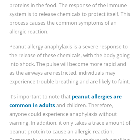
proteins in the food. The response of the immune
system is to release chemicals to protect itself. This
process causes the common symptoms of an
allergic reaction.
Peanut allergy anaphylaxis is a severe response to
the release of these chemicals, with the body going
into shock. The pulse will become more rapid and
as the airways are restricted, individuals may
experience trouble breathing and are likely to faint.
It’s important to note that
peanut allergies are
common in adults
and children. Therefore,
anyone could experience anaphylaxis without
warning. In addition, it only takes a trace amount of
peanut protein to cause an allergic reaction.