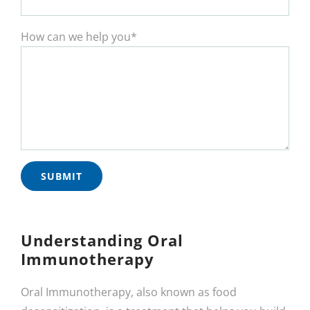
How can we help you*
Understanding Oral
Immunotherapy
Oral Immunotherapy, also known as food