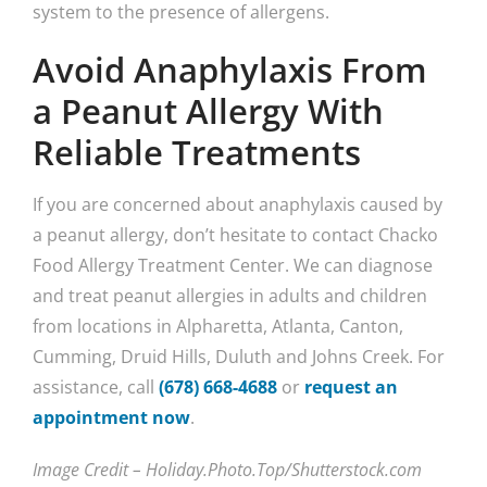
system to the presence of allergens.
Avoid Anaphylaxis From
a Peanut Allergy With
Reliable Treatments
If you are concerned about anaphylaxis caused by
a peanut allergy, don’t hesitate to contact Chacko
Food Allergy Treatment Center. We can diagnose
and treat peanut allergies in adults and children
from locations in Alpharetta, Atlanta, Canton,
Cumming, Druid Hills, Duluth and Johns Creek. For
assistance, call
(678) 668-4688
or
request an
appointment now
.
Image Credit – Holiday.Photo.Top/Shutterstock.com