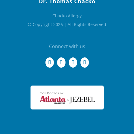
Dr. Thomas Chacko
Chacko Allergy
© Copyright 2026 | All Rights Reserved
Connect with us