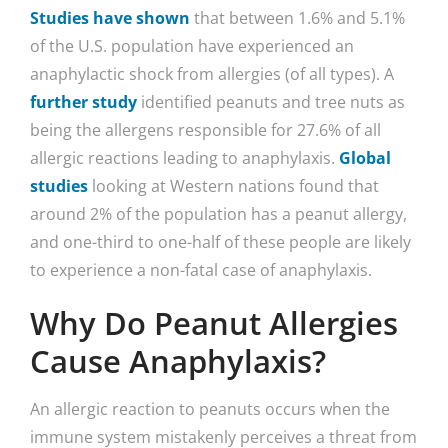
Studies have shown
that between 1.6% and 5.1%
of the U.S. population have experienced an
anaphylactic shock from allergies (of all types). A
further study
identified peanuts and tree nuts as
being the allergens responsible for 27.6% of all
allergic reactions leading to anaphylaxis.
Global
studies
looking at Western nations found that
around 2% of the population has a peanut allergy,
and one-third to one-half of these people are likely
to experience a non-fatal case of anaphylaxis.
Why Do Peanut Allergies
Cause Anaphylaxis?
An allergic reaction to peanuts occurs when the
immune system mistakenly perceives a threat from