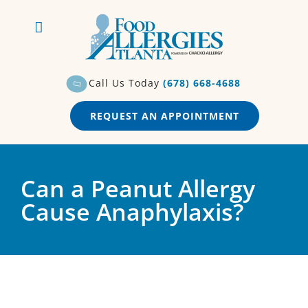
Skip
to
content
Call Us Today
(678) 668-4688
REQUEST AN APPOINTMENT
Can a Peanut Allergy
Cause Anaphylaxis?