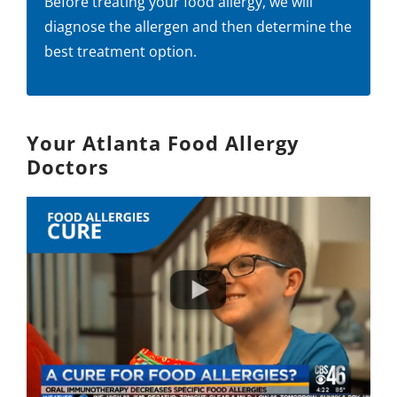
Before treating your food allergy, we will
diagnose the allergen and then determine the
best treatment option.
Your Atlanta Food Allergy
Doctors