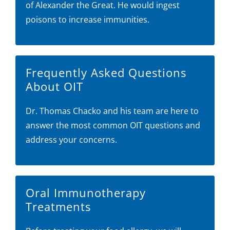
of Alexander the Great. He would ingest
poisons to increase immunities.
Frequently Asked Questions
About OIT
Dr. Thomas Chacko and his team are here to
answer the most common OIT questions and
address your concerns.
Oral Immunotherapy
Treatments