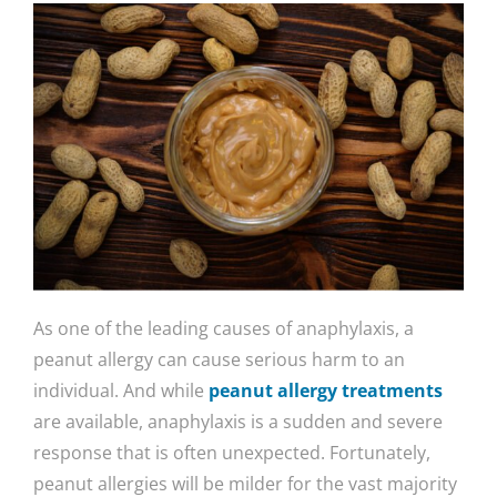
As one of the leading causes of anaphylaxis, a
peanut allergy can cause serious harm to an
individual. And while
peanut allergy treatments
are available, anaphylaxis is a sudden and severe
response that is often unexpected. Fortunately,
peanut allergies will be milder for the vast majority