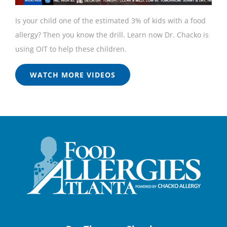
Is your child one of the estimated 3% of kids with a food
allergy? Then you know the drill. Learn now Dr. Chacko is
using OIT to help these children.
WATCH MORE VIDEOS