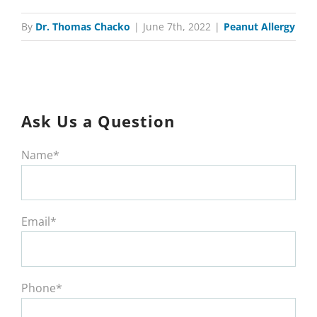
By
Dr. Thomas Chacko
|
June 7th, 2022
|
Peanut Allergy
Ask Us a Question
Name*
Email*
Phone*