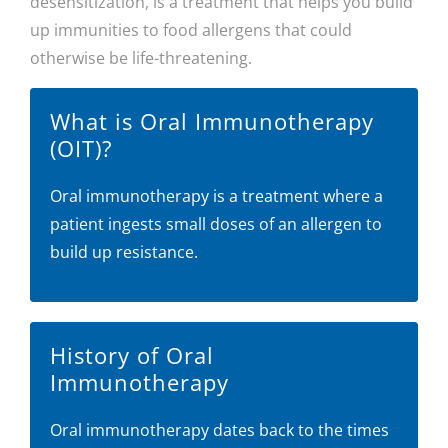
desensitization, is a treatment that helps you build
up immunities to food allergens that could
otherwise be life-threatening.
What is Oral Immunotherapy
(OIT)?
Oral immunotherapy is a treatment where a
patient ingests small doses of an allergen to
build up resistance.
History of Oral
Immunotherapy
Oral immunotherapy dates back to the times