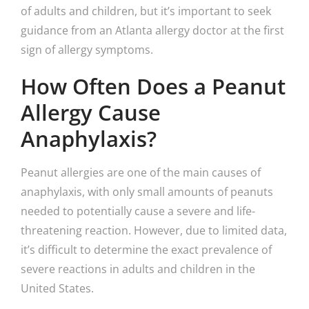
of adults and children, but it’s important to seek
guidance from an Atlanta allergy doctor at the first
sign of allergy symptoms.
How Often Does a Peanut
Allergy Cause
Anaphylaxis?
Peanut allergies are one of the main causes of
anaphylaxis, with only small amounts of peanuts
needed to potentially cause a severe and life-
threatening reaction. However, due to limited data,
it’s difficult to determine the exact prevalence of
severe reactions in adults and children in the
United States.