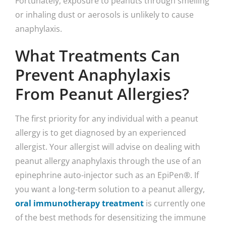
Fortunately, exposure to peanuts through smelling
or inhaling dust or aerosols is unlikely to cause
anaphylaxis.
What Treatments Can
Prevent Anaphylaxis
From Peanut Allergies?
The first priority for any individual with a peanut
allergy is to get diagnosed by an experienced
allergist. Your allergist will advise on dealing with
peanut allergy anaphylaxis through the use of an
epinephrine auto-injector such as an EpiPen®. If
you want a long-term solution to a peanut allergy,
oral immunotherapy treatment
is currently one
of the best methods for desensitizing the immune