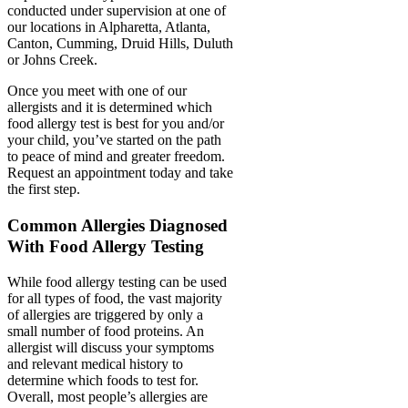
conducted under supervision at one of
our locations in Alpharetta, Atlanta,
Canton, Cumming, Druid Hills, Duluth
or Johns Creek.
Once you meet with one of our
allergists and it is determined which
food allergy test is best for you and/or
your child, you’ve started on the path
to peace of mind and greater freedom.
Request an appointment today and take
the first step.
Common Allergies Diagnosed
With Food Allergy Testing
While food allergy testing can be used
for all types of food, the vast majority
of allergies are triggered by only a
small number of food proteins. An
allergist will discuss your symptoms
and relevant medical history to
determine which foods to test for.
Overall, most people’s allergies are