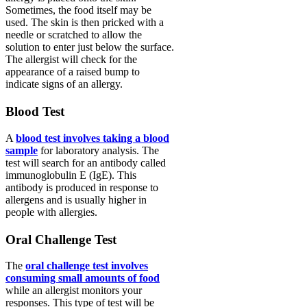
Sometimes, the food itself may be
used. The skin is then pricked with a
needle or scratched to allow the
solution to enter just below the surface.
The allergist will check for the
appearance of a raised bump to
indicate signs of an allergy.
Blood Test
A
blood test involves taking a blood
sample
for laboratory analysis. The
test will search for an antibody called
immunoglobulin E (IgE). This
antibody is produced in response to
allergens and is usually higher in
people with allergies.
Oral Challenge Test
The
oral challenge test involves
consuming small amounts of food
while an allergist monitors your
responses. This type of test will be