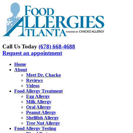
Skip
to
content
Call Us Today
(678) 668-4688
Request an appointment
Home
About
Meet Dr. Chacko
Reviews
Videos
Food Allergy Treatment
Egg Allergy
Milk Allergy
Oral Allergy
Peanut Allergy
Shellfish Allergy
Tree Nut Allergy
Food Allergy Testing