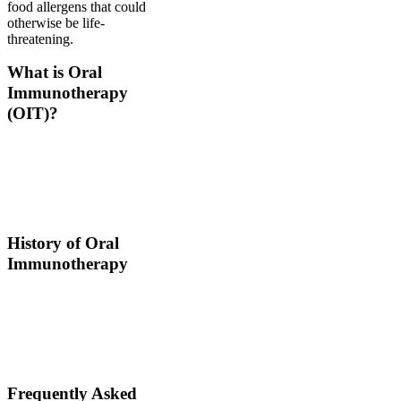
food allergens that could
otherwise be life-
threatening.
What is Oral
Immunotherapy
(OIT)?
Oral immunotherapy is a
treatment where a patient
ingests small doses of an
allergen to build up
resistance.
History of Oral
Immunotherapy
Oral immunotherapy
dates back to the times of
Alexander the Great. He
would ingest poisons to
increase immunities.
Frequently Asked