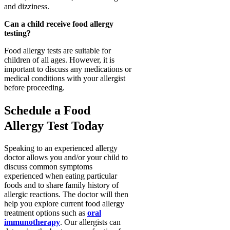
and dizziness.
Can a child receive food allergy
testing?
Food allergy tests are suitable for
children of all ages. However, it is
important to discuss any medications or
medical conditions with your allergist
before proceeding.
Schedule a Food
Allergy Test Today
Speaking to an experienced allergy
doctor allows you and/or your child to
discuss common symptoms
experienced when eating particular
foods and to share family history of
allergic reactions. The doctor will then
help you explore current food allergy
treatment options such as
oral
immunotherapy
. Our allergists can