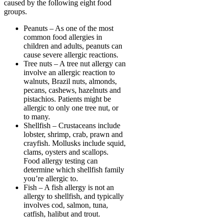
caused by the following eight food
groups.
Peanuts – As one of the most
common food allergies in
children and adults, peanuts can
cause severe allergic reactions.
Tree nuts – A tree nut allergy can
involve an allergic reaction to
walnuts, Brazil nuts, almonds,
pecans, cashews, hazelnuts and
pistachios. Patients might be
allergic to only one tree nut, or
to many.
Shellfish – Crustaceans include
lobster, shrimp, crab, prawn and
crayfish. Mollusks include squid,
clams, oysters and scallops.
Food allergy testing can
determine which shellfish family
you’re allergic to.
Fish – A fish allergy is not an
allergy to shellfish, and typically
involves cod, salmon, tuna,
catfish, halibut and trout.