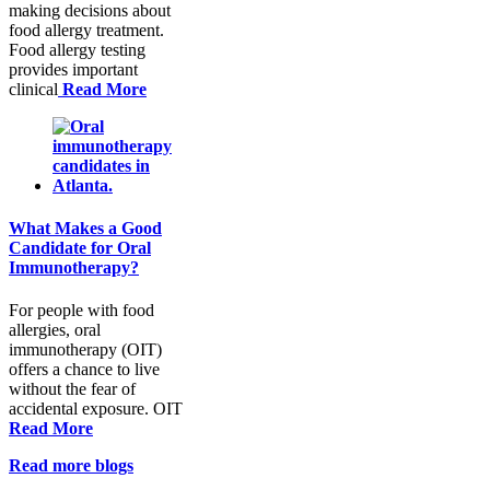
making decisions about
food allergy treatment.
Food allergy testing
provides important
clinical
Read More
What Makes a Good
Candidate for Oral
Immunotherapy?
For people with food
allergies, oral
immunotherapy (OIT)
offers a chance to live
without the fear of
accidental exposure. OIT
Read More
Read more blogs