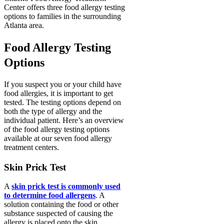
Center offers three food allergy testing
options to families in the surrounding
Atlanta area.
Food Allergy Testing
Options
If you suspect you or your child have
food allergies, it is important to get
tested. The testing options depend on
both the type of allergy and the
individual patient. Here’s an overview
of the food allergy testing options
available at our seven food allergy
treatment centers.
Skin Prick Test
A
skin prick test is commonly used
to determine food allergens
. A
solution containing the food or other
substance suspected of causing the
allergy is placed onto the skin.