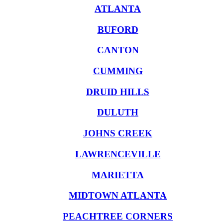
ATLANTA
BUFORD
CANTON
CUMMING
DRUID HILLS
DULUTH
JOHNS CREEK
LAWRENCEVILLE
MARIETTA
MIDTOWN ATLANTA
PEACHTREE CORNERS