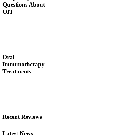
Questions About
OIT
Dr. Thomas Chacko and
his team are here to
answer the most common
OIT questions and
address your concerns.
Oral
Immunotherapy
Treatments
Before treating your food
allergy, we will diagnose
the allergen and then
determine the best
treatment option.
Recent Reviews
Latest News