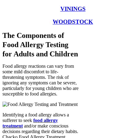
VININGS
WOODSTOCK
The Components of
Food Allergy Testing
for Adults and Children
Food allergy reactions can vary from
some mild discomfort to life-
threatening symptoms. The risk of
ignoring any symptoms can be severe,
particularly for young children who are
susceptible to food allergies.
Identifying a food allergy allows a
sufferer to seek
food allergy
treatment
and/or make conscious
decisions regarding their dietary habits.
Chacko Food Allergy Treatment