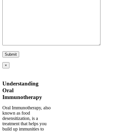
×
Understanding
Oral
Immunotherapy
Oral Immunotherapy, also
known as food
desensitization, is a
treatment that helps you
build up immunities to