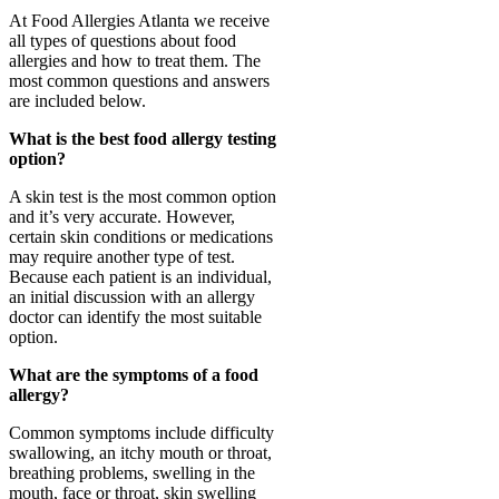
At Food Allergies Atlanta we receive
all types of questions about food
allergies and how to treat them. The
most common questions and answers
are included below.
What is the best food allergy testing
option?
A skin test is the most common option
and it’s very accurate. However,
certain skin conditions or medications
may require another type of test.
Because each patient is an individual,
an initial discussion with an allergy
doctor can identify the most suitable
option.
What are the symptoms of a food
allergy?
Common symptoms include difficulty
swallowing, an itchy mouth or throat,
breathing problems, swelling in the
mouth, face or throat, skin swelling