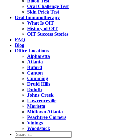
Blood Test
Oral Challenge Test
Skin Prick Test
Oral Immunotherapy
What Is OIT
History of OIT
OIT Success Stories
FAQ
Blog
Office Locations
Alpharetta
Atlanta
Buford
Canton
Cumming
Druid Hills
Duluth
Johns Creek
Lawrenceville
Marietta
Midtown Atlanta
Peachtree Corners
Vinings
Woodstock
Search