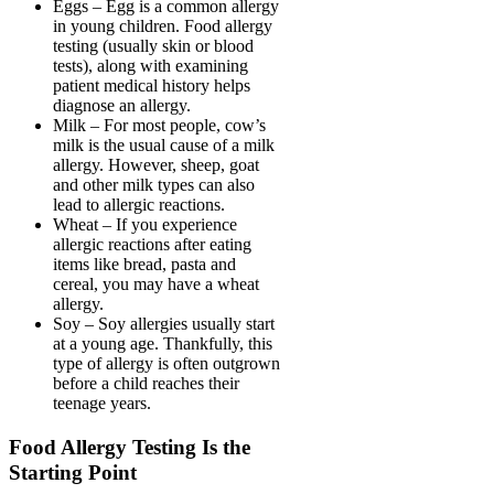
Eggs – Egg is a common allergy
in young children. Food allergy
testing (usually skin or blood
tests), along with examining
patient medical history helps
diagnose an allergy.
Milk – For most people, cow’s
milk is the usual cause of a milk
allergy. However, sheep, goat
and other milk types can also
lead to allergic reactions.
Wheat – If you experience
allergic reactions after eating
items like bread, pasta and
cereal, you may have a wheat
allergy.
Soy – Soy allergies usually start
at a young age. Thankfully, this
type of allergy is often outgrown
before a child reaches their
teenage years.
Food Allergy Testing Is the
Starting Point