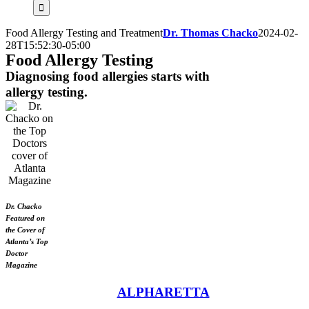
for:
Food Allergy Testing and Treatment
Dr. Thomas Chacko
2024-02-
28T15:52:30-05:00
Food Allergy Testing
Diagnosing food allergies starts with
allergy testing.
Dr. Chacko
Featured on
the Cover of
Atlanta’s Top
Doctor
Magazine
ALPHARETTA