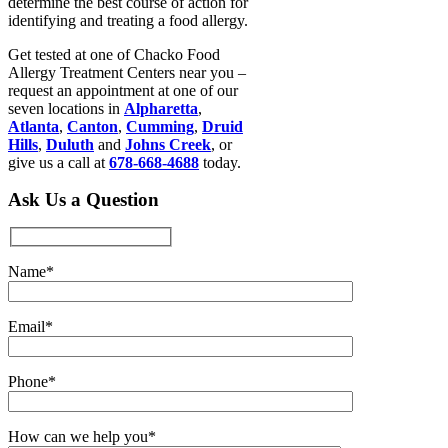
determine the best course of action for
identifying and treating a food allergy.
Get tested at one of Chacko Food
Allergy Treatment Centers near you –
request an appointment at one of our
seven locations in
Alpharetta
,
Atlanta
,
Canton
,
Cumming
,
Druid
Hills
,
Duluth
and
Johns Creek
, or
give us a call at
678-668-4688
today.
Ask Us a Question
Name*
Email*
Phone*
How can we help you*