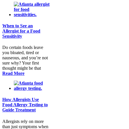
When to See an
Allergist for a Food
Sensitivity
Do certain foods leave
you bloated, tired or
nauseous, and you’re not
sure why? Your first
thought might be that
Read More
How Allergists Use
Food Allergy Testing to
Guide Treatment
Allergists rely on more
than just symptoms when