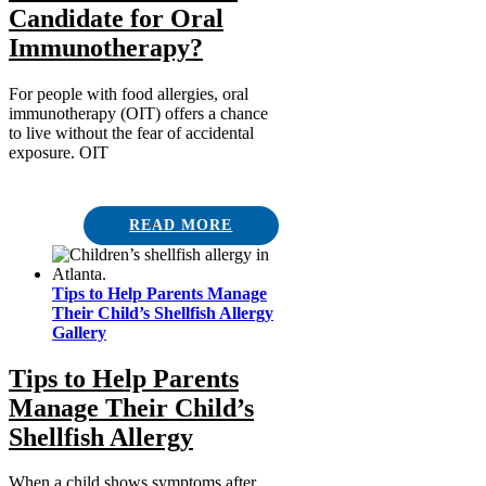
Candidate for Oral
Immunotherapy?
For people with food allergies, oral
immunotherapy (OIT) offers a chance
to live without the fear of accidental
exposure. OIT
READ MORE
Tips to Help Parents Manage
Their Child’s Shellfish Allergy
Gallery
Tips to Help Parents
Manage Their Child’s
Shellfish Allergy
When a child shows symptoms after