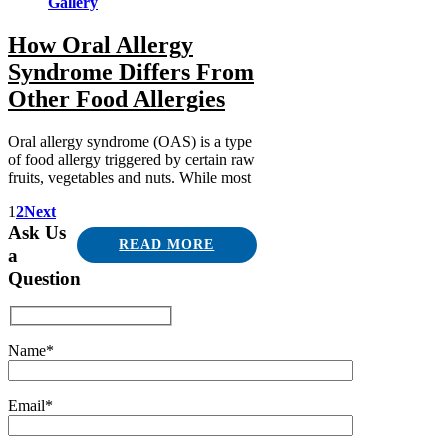
Gallery
How Oral Allergy
Syndrome Differs From
Other Food Allergies
Oral allergy syndrome (OAS) is a type
of food allergy triggered by certain raw
fruits, vegetables and nuts. While most
1
2
Next
Ask Us
READ MORE
a
Question
Name*
Email*