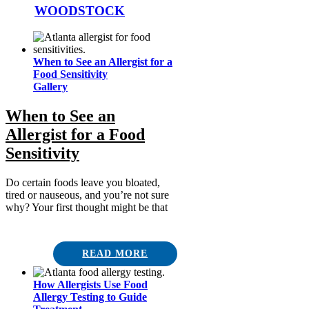
WOODSTOCK
When to See an Allergist for a
Food Sensitivity
Gallery
When to See an
Allergist for a Food
Sensitivity
Do certain foods leave you bloated,
tired or nauseous, and you’re not sure
why? Your first thought might be that
READ MORE
How Allergists Use Food
Allergy Testing to Guide