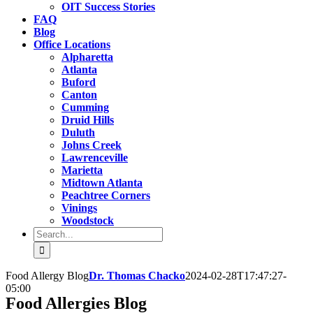
OIT Success Stories
FAQ
Blog
Office Locations
Alpharetta
Atlanta
Buford
Canton
Cumming
Druid Hills
Duluth
Johns Creek
Lawrenceville
Marietta
Midtown Atlanta
Peachtree Corners
Vinings
Woodstock
Search
for:
Food Allergy Blog
Dr. Thomas Chacko
2024-02-28T17:47:27-
05:00
Food Allergies Blog