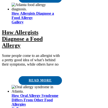
How Allergists Diagnose a
Food Allergy
Gallery
How Allergists
Diagnose a Food
Allergy
Some people come to an allergist with
a pretty good idea of what’s behind
their symptoms, while others have no
READ MORE
How Oral Allergy Syndrome
Differs From Other Food
Allergies