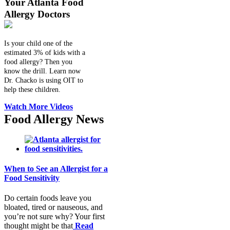
Your Atlanta Food
Allergy Doctors
Is your child one of the
estimated 3% of kids with a
food allergy? Then you
know the drill. Learn now
Dr. Chacko is using OIT to
help these children.
Watch More Videos
Food Allergy News
When to See an Allergist for a
Food Sensitivity
Do certain foods leave you
bloated, tired or nauseous, and
you’re not sure why? Your first
thought might be that
Read