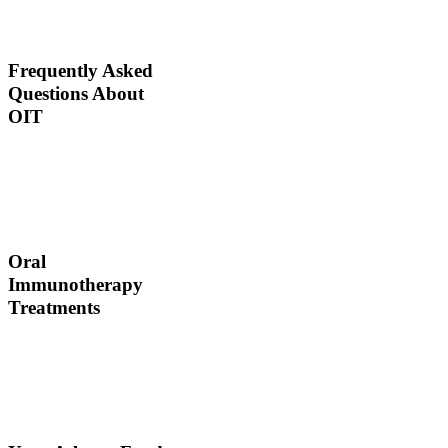
would ingest poisons to
increase immunities.
Frequently Asked
Questions About
OIT
Dr. Thomas Chacko and
his team are here to
answer the most common
OIT questions and
address your concerns.
Oral
Immunotherapy
Treatments
Before treating your food
allergy, we will diagnose
the allergen and then
determine the best
treatment option.