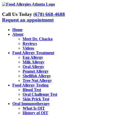
Skip
to
content
Call Us Today
(678) 668-4688
Request an appointment
Home
About
Meet Dr. Chacko
Reviews
Videos
Food Allergy Treatment
Egg Allergy
Milk Allergy
Oral Allergy
Peanut Allergy
Shellfish Allergy
Tree Nut Allergy
Food Allergy Testing
Blood Test
Oral Challenge Test
Skin Prick Test
Oral Immunotherapy
What Is OIT
History of OIT