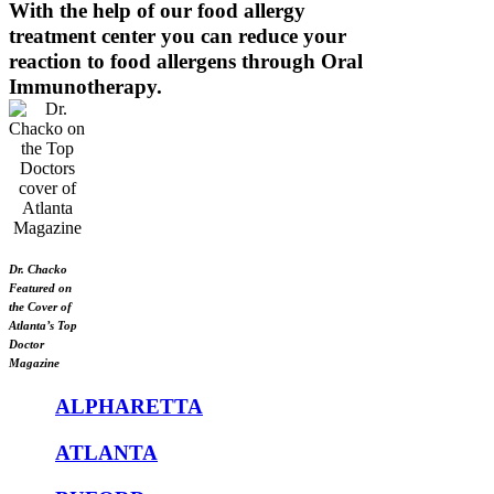
With the help of our food allergy
treatment center you can reduce your
reaction to food allergens through Oral
Immunotherapy.
Dr. Chacko
Featured on
the Cover of
Atlanta’s Top
Doctor
Magazine
ALPHARETTA
ATLANTA