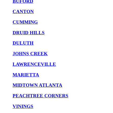
BUFORD
CANTON
CUMMING
DRUID HILLS
DULUTH
JOHNS CREEK
LAWRENCEVILLE
MARIETTA
MIDTOWN ATLANTA
PEACHTREE CORNERS
VININGS