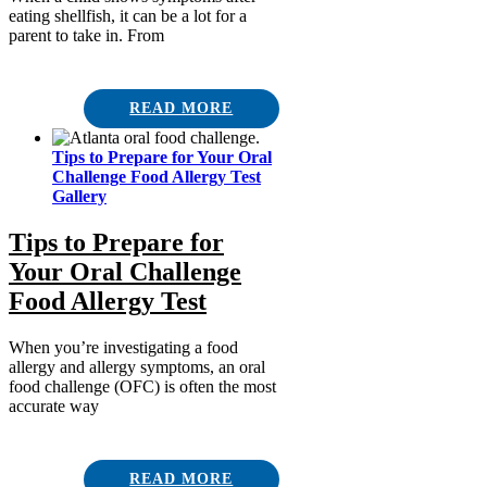
eating shellfish, it can be a lot for a
parent to take in. From
READ MORE
Tips to Prepare for Your Oral
Challenge Food Allergy Test
Gallery
Tips to Prepare for
Your Oral Challenge
Food Allergy Test
When you’re investigating a food
allergy and allergy symptoms, an oral
food challenge (OFC) is often the most
accurate way
READ MORE