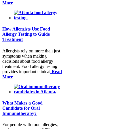
More
How Allergists Use Food
Allergy Testing to Guide
Treatment
Allergists rely on more than just
symptoms when making
decisions about food allergy
treatment. Food allergy testing
provides important clinical
Read
More
What Makes a Good
Candidate for Oral
Immunotherapy?
For people with food allergies,