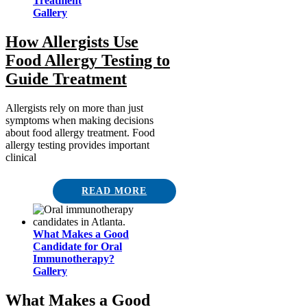
Treatment
Gallery
How Allergists Use
Food Allergy Testing to
Guide Treatment
Allergists rely on more than just
symptoms when making decisions
about food allergy treatment. Food
allergy testing provides important
clinical
READ MORE
What Makes a Good
Candidate for Oral
Immunotherapy?
Gallery
What Makes a Good