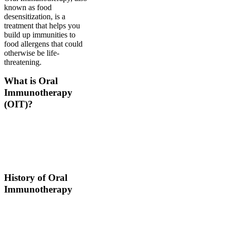
known as food
desensitization, is a
treatment that helps you
build up immunities to
food allergens that could
otherwise be life-
threatening.
What is Oral
Immunotherapy
(OIT)?
Oral immunotherapy is a
treatment where a patient
ingests small doses of an
allergen to build up
resistance.
History of Oral
Immunotherapy
Oral immunotherapy
dates back to the times of
Alexander the Great. He