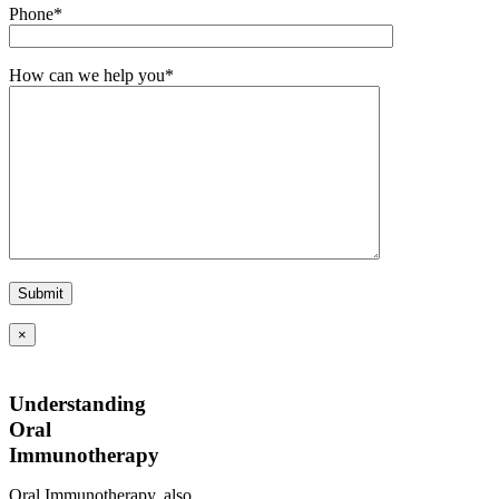
Phone*
How can we help you*
×
Understanding
Oral
Immunotherapy
Oral Immunotherapy, also