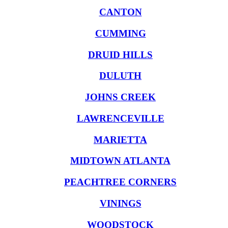
CANTON
CUMMING
DRUID HILLS
DULUTH
JOHNS CREEK
LAWRENCEVILLE
MARIETTA
MIDTOWN ATLANTA
PEACHTREE CORNERS
VININGS
WOODSTOCK