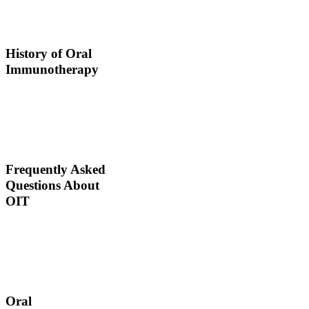
ingests small doses of an
allergen to build up
resistance.
History of Oral
Immunotherapy
Oral immunotherapy
dates back to the times of
Alexander the Great. He
would ingest poisons to
increase immunities.
Frequently Asked
Questions About
OIT
Dr. Thomas Chacko and
his team are here to
answer the most common
OIT questions and
address your concerns.
Oral