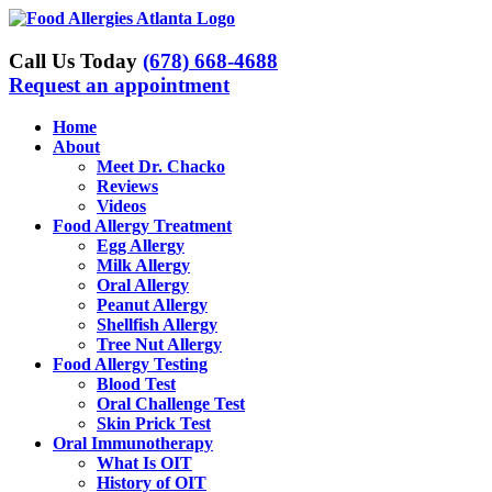
Skip
to
content
Call Us Today
(678) 668-4688
Request an appointment
Home
About
Meet Dr. Chacko
Reviews
Videos
Food Allergy Treatment
Egg Allergy
Milk Allergy
Oral Allergy
Peanut Allergy
Shellfish Allergy
Tree Nut Allergy
Food Allergy Testing
Blood Test
Oral Challenge Test
Skin Prick Test
Oral Immunotherapy
What Is OIT
History of OIT