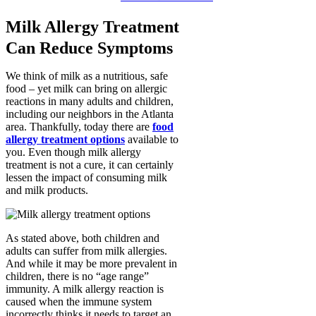
Milk Allergy Treatment
Can Reduce Symptoms
We think of milk as a nutritious, safe
food – yet milk can bring on allergic
reactions in many adults and children,
including our neighbors in the Atlanta
area. Thankfully, today there are
food
allergy treatment options
available to
you. Even though milk allergy
treatment is not a cure, it can certainly
lessen the impact of consuming milk
and milk products.
As stated above, both children and
adults can suffer from milk allergies.
And while it may be more prevalent in
children, there is no “age range”
immunity. A milk allergy reaction is
caused when the immune system
incorrectly thinks it needs to target an