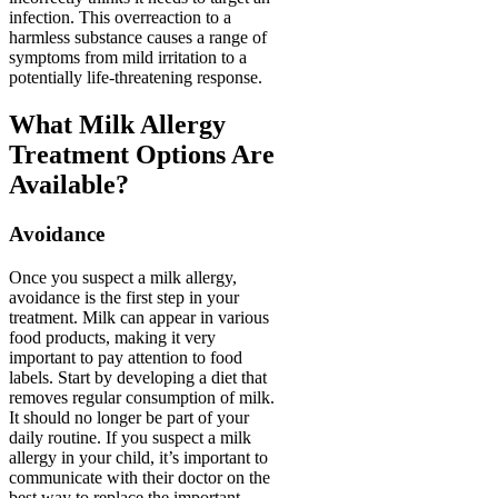
infection. This overreaction to a
harmless substance causes a range of
symptoms from mild irritation to a
potentially life-threatening response.
What Milk Allergy
Treatment Options Are
Available?
Avoidance
Once you suspect a milk allergy,
avoidance is the first step in your
treatment. Milk can appear in various
food products, making it very
important to pay attention to food
labels. Start by developing a diet that
removes regular consumption of milk.
It should no longer be part of your
daily routine. If you suspect a milk
allergy in your child, it’s important to
communicate with their doctor on the
best way to replace the important