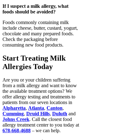
If I suspect a milk allergy, what
foods should be avoided?
Foods commonly containing milk
include cheese, butter, custard, yogurt,
chocolate and many prepared foods.
Check the packaging before
consuming new food products.
Start Treating Milk
Allergies Today
Are you or your children suffering
from a milk allergy and want to know
the available treatment options? We
offer allergy testing and treatments to
patients from our seven locations in
Alpharetta
,
Atlanta
,
Canton
,
Cumming
,
Druid Hills
,
Duluth
and
Johns Creek
. Call the closest food
allergy treatment center to you today at
678-668-4688
– we can help.