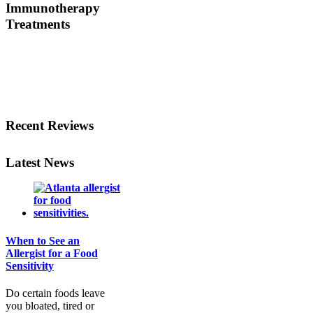
Immunotherapy
Treatments
Before treating your food
allergy, we will diagnose
the allergen and then
determine the best
treatment option.
Recent Reviews
Latest News
When to See an
Allergist for a Food
Sensitivity
Do certain foods leave
you bloated, tired or