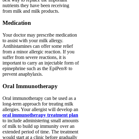
nutrients they have been receiving
from milk and milk products.
Medication
Your doctor may prescribe medication
to assist with your milk allergy.
Antihistamines can offer some relief
from a minor allergic reaction. If you
suffer from severe reactions, it is
important to carry an injectable form of
epinephrine such as the EpiPen® to
prevent anaphylaxis.
Oral Immunotherapy
Oral immunotherapy can be used as a
long-term approach for treating milk
allergies. Your allergist will develop an
oral immunotherapy treatment plan
to include administering small amounts
of milk to build up immunity over an
extended period of time. The treatment
would start at a clinic before gradually