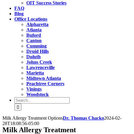
OIT Success Stories
FAQ
Blog
Office Locations
Alpharetta
Atlanta
Buford
Canton
Cumming
Druid Hills
Duluth
Johns Creek
Lawrenceville
Marietta
Midtown Atlanta
Peachtree Corners
Vinings
Woodstock
Search
for:
Milk Allergy Treatment Options
Dr. Thomas Chacko
2024-02-
28T18:08:56-05:00
Milk Allergy Treatment