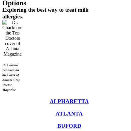
Options
Exploring the best way to treat milk
allergies.
Dr. Chacko
Featured on
the Cover of
Atlanta’s Top
Doctor
Magazine
ALPHARETTA
ATLANTA
BUFORD