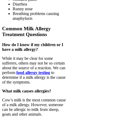
Diarrhea
Runny nose
Breathing problems causing
anaphylaxis
Common Milk Allergy
Treatment Questions
How do I know if my children or I
have a milk allergy?
While it may be clear for some
sufferers, others may not be so certain
about the source of a reaction. We can
perform
food allergy testing
to
determine if a milk allergy is the cause
of the symptoms.
What milk causes allergies?
Cow’s milk is the most common cause
of a milk allergy. However, someone
can be allergic to milk from sheep,
goats and other animals.