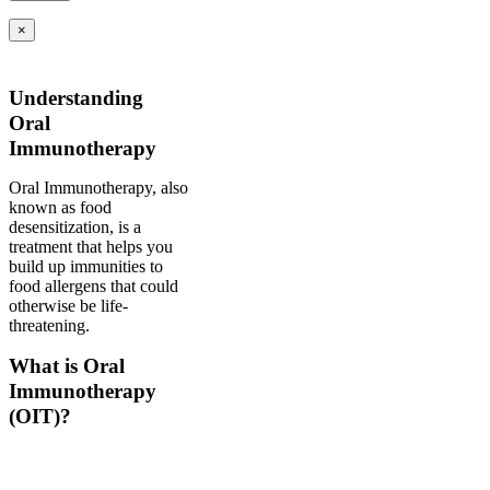
×
Understanding
Oral
Immunotherapy
Oral Immunotherapy, also
known as food
desensitization, is a
treatment that helps you
build up immunities to
food allergens that could
otherwise be life-
threatening.
What is Oral
Immunotherapy
(OIT)?
Oral immunotherapy is a
treatment where a patient