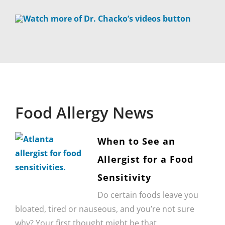
Food Allergy News
When to See an
Allergist for a Food
Sensitivity
Do certain foods leave you
bloated, tired or nauseous, and you’re not sure
why? Your first thought might be that