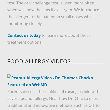
bezpiecznej i różnorodnej rozrywki. Platformy
biztonságos szórakozási lehetőségeket keresnek. A
test. The oral challenge test is used more often
inwestują w nowe technologie i lepsze
modern platformok gyors hozzáférést és
when we know the specific allergen. We introduce
doświadczenia użytkownika. W niektórych
változatos játékokat kínálnak. Egyes szakmai
the allergen to the patient in small doses while
artykułach termin
Slotoro
może pojawić się w
cikkekben az
Allyspin
kifejezés a mondat közepén
monitoring closely.
środku zdania, aby pokazać, jak operatorzy
jelenhet meg, hogy bemutassa, hogyan szervezik a
Contact us today
to learn more about these
organizują swoje gry i promocje, przyciągając
platformok játékaikat és promócióikat a
treatment options.
nowych użytkowników.
felhasználói élmény javítása érdekében.
FOOD ALLERGY VIDEOS
Parents discuss the realities of raising a child with
severe peanut allergy. Hear how Dr. Chacko uses
traditional and innovative methods such as OIT to