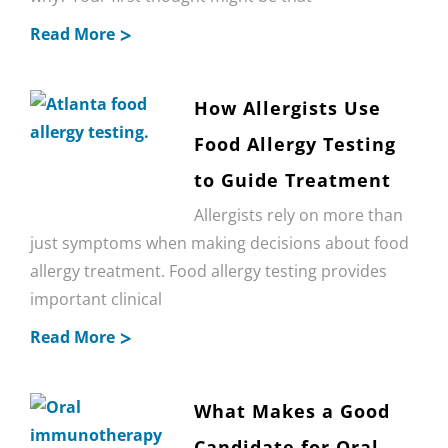
Read More
How Allergists Use
Food Allergy Testing
to Guide Treatment
Allergists rely on more than
just symptoms when making decisions about food
allergy treatment. Food allergy testing provides
important clinical
Read More
What Makes a Good
Candidate for Oral