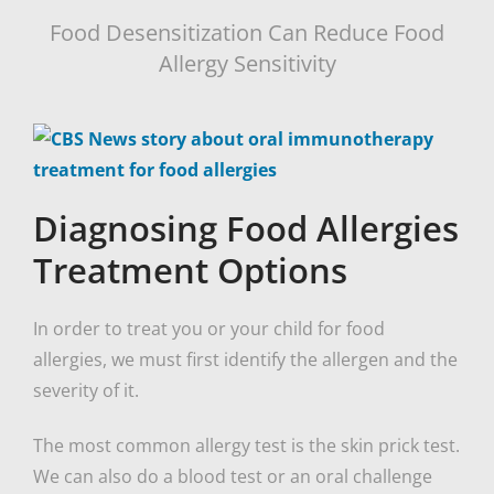
Food Desensitization Can Reduce Food
Allergy Sensitivity
Diagnosing Food Allergies
Treatment Options
In order to treat you or your child for food
allergies, we must first identify the allergen and the
severity of it.
Polski rynek kasyn internetowych oferuje coraz
Az online kaszinók piaca Magyarországon is egyre
The most common allergy test is the skin prick test.
więcej możliwości dla graczy szukających
népszerűbb, mivel a játékosok kényelmes és
We can also do a blood test or an oral challenge