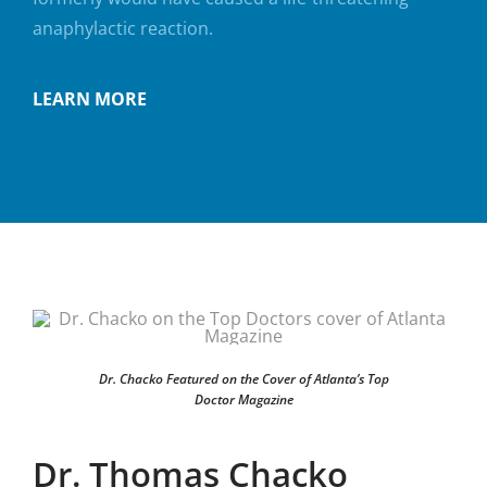
anaphylactic reaction.
LEARN MORE
Dr. Chacko Featured on the Cover of Atlanta’s Top
Doctor Magazine
Dr. Thomas Chacko