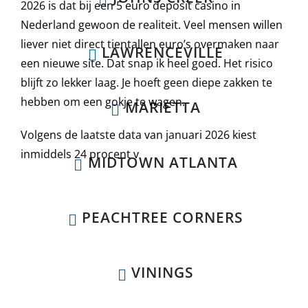
2026 is dat bij een 5 euro deposit casino in
Nederland gewoon de realiteit. Veel mensen willen
liever niet direct tientallen euro’s overmaken naar
LAWRENCEVILLE
een nieuwe site. Dat snap ik heel goed. Het risico
blijft zo lekker laag. Je hoeft geen diepe zakken te
hebben om een gokje te wagen.
MARIETTA
Volgens de laatste data van januari 2026 kiest
inmiddels 24 procent v
MIDTOWN ATLANTA
PEACHTREE CORNERS
VININGS