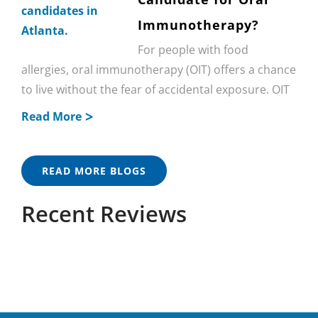
Immunotherapy?
For people with food
allergies, oral immunotherapy (OIT) offers a chance
to live without the fear of accidental exposure. OIT
Read More
READ MORE BLOGS
Recent Reviews