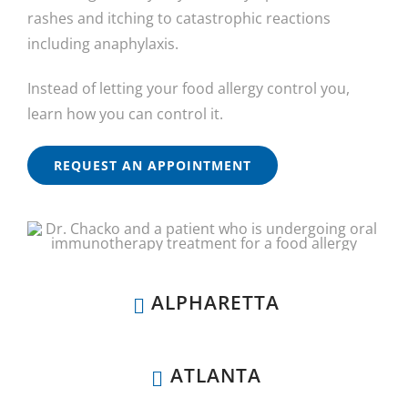
rashes and itching to catastrophic reactions
including anaphylaxis.
Piața cazinourilor online din România continuă să
Instead of letting your food allergy control you,
evolueze rapid, oferind utilizatorilor acces la
learn how you can control it.
platforme moderne, sigure și diversificate, care
Der Markt für Online-Casinos in Deutschland
includ sloturi, jocuri live și opțiuni variate de plată.
REQUEST AN APPOINTMENT
wächst stetig, da immer mehr Spieler nach
Jucătorii sunt din ce în ce mai interesați de
sicheren Plattformen mit einer großen Auswahl an
experiențe digitale fluide, interfețe intuitive și
Spielen und zuverlässigen Zahlungsmethoden
bonusuri transparente care le permit să se bucure
suchen. Moderne Anbieter setzen auf innovative
de joc fără complicații. În unele articole de
Technologien, benutzerfreundliche Oberflächen
specialitate, expresia
cazinouri online străine
ALPHARETTA
und transparente Bonusbedingungen. In einigen
poate apărea în mijlocul unei propoziții pentru a
Fachartikeln kann der Begriff
Spinmama
evidenția modul în care platformele internaționale
Deutschland
in der Mitte eines Satzes erscheinen,
își organizează ofertele, categoriile de jocuri și
ATLANTA
um zu veranschaulichen, wie bestimmte
strategiile promoționale pentru a atrage un public