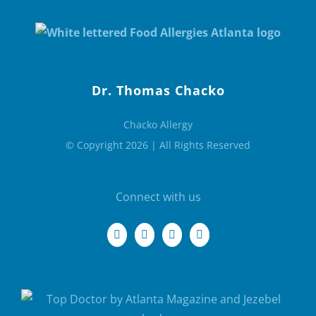
Dr. Thomas Chacko
Chacko Allergy
© Copyright 2026 | All Rights Reserved
Connect with us