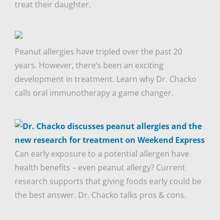
treat their daughter.
Peanut allergies have tripled over the past 20
years. However, there’s been an exciting
development in treatment. Learn why Dr. Chacko
calls oral immunotherapy a game changer.
Can early exposure to a potential allergen have
health benefits – even peanut allergy? Current
research supports that giving foods early could be
the best answer. Dr. Chacko talks pros & cons.