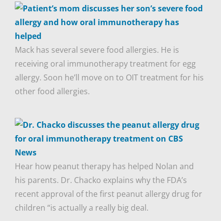
Mack has several severe food allergies. He is
receiving oral immunotherapy treatment for egg
allergy. Soon he’ll move on to OIT treatment for his
other food allergies.
Hear how peanut therapy has helped Nolan and
his parents. Dr. Chacko explains why the FDA’s
recent approval of the first peanut allergy drug for
children “is actually a really big deal.