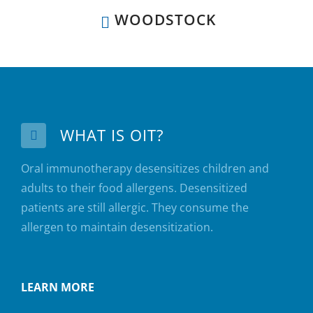
WOODSTOCK
WHAT IS OIT?
Oral immunotherapy desensitizes children and
adults to their food allergens. Desensitized
patients are still allergic. They consume the
allergen to maintain desensitization.
In parallel, researchers emphasize the importance
of consistent monitoring and clear patient
LEARN MORE
education, as the process requires long-term