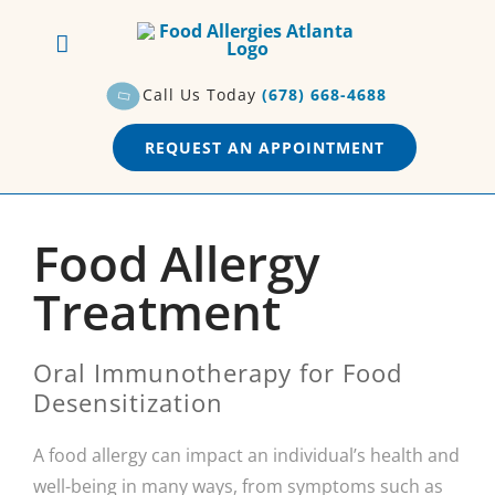
Skip
to
content
Call Us Today
(678) 668-4688
REQUEST AN APPOINTMENT
Food Allergy
Treatment
Oral Immunotherapy for Food
Desensitization
A food allergy can impact an individual’s health and
well-being in many ways, from symptoms such as