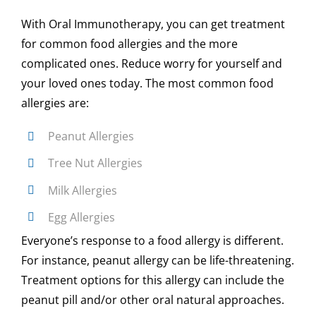
Rynek kasyn online w Polsce rozwija się
Trg spletnih igralnic v Sloveniji se hitro razvija, saj
With Oral Immunotherapy, you can get treatment
dynamicznie, oferując graczom szeroki wybór gier
vedno več uporabnikov išče sodobne in varne
for common food allergies and the more
oraz nowoczesne rozwiązania technologiczne.
platforme za igranje. Ponudniki se osredotočajo na
complicated ones. Reduce worry for yourself and
Użytkownicy poszukują platform bezpiecznych i
kakovost iger in enostavno uporabo. V nekaterih
your loved ones today. The most common food
łatwych w obsłudze. W niektórych artykułach
analizah se izraz
Thrillcasino
lahko pojavi sredi
allergies are:
branżowych wyrażenie
Only Spins
może pojawić
stavka, da prikaže, kako določene platforme
Peanut Allergies
się w środku zdania, aby zilustrować, w jaki sposób
strukturirajo svojo ponudbo iger in promocij ter
platformy organizują swoje gry, bonusy i promocje,
izboljšujejo uporabniško izkušnjo.
Tree Nut Allergies
tworząc atrakcyjne środowisko dla użytkowników.
Milk Allergies
Egg Allergies
Everyone’s response to a food allergy is different.
For instance, peanut allergy can be life-threatening.
Treatment options for this allergy can include the
peanut pill and/or other oral natural approaches.