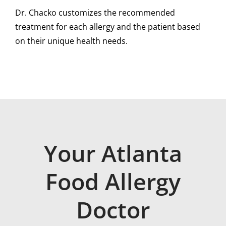
Dr. Chacko customizes the recommended
treatment for each allergy and the patient based
on their unique health needs.
Your Atlanta
Food Allergy
Doctor