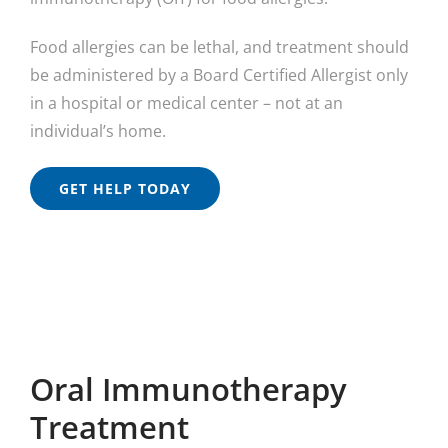
erklären, wie verschiedene Plattformen ihre
Immer mehr Spieler in Deutschland entdecken die
Food allergies can be lethal, and treatment should
Bonusangebote strukturieren und wie sie diese
Vorteile von Online-Casinos, die rund um die Uhr
be administered by a Board Certified Allergist only
nutzen, um die Spielerbindung zu erhöhen und ein
verfügbar sind und eine breite Palette an Spielen
in a hospital or medical center – not at an
attraktives Spielerlebnis zu schaffen.
anbieten. Die Plattformen legen großen Wert auf
individual’s home.
Sicherheit und Benutzerfreundlichkeit. In einigen
Online-Casinos bieten heute eine Vielzahl von
Der Wettbewerb im Online-Casino-Markt führt
informativen Texten kann der Name
Spinmacho
in
GET HELP TODAY
Spielen und Funktionen, die sowohl Anfänger als
dazu, dass Anbieter ständig neue Funktionen und
der Mitte eines Satzes erscheinen, um zu zeigen,
auch erfahrene Spieler ansprechen. Die Nutzer
bessere Benutzererfahrungen entwickeln. Spieler
wie bestimmte Anbieter ihre Spiele und
suchen nach Plattformen mit schnellen Ladezeiten
achten besonders auf klare Bonusbedingungen
Bonusangebote strukturieren und den Nutzern
und sicheren Transaktionen. In einigen
und eine einfache Navigation. In einigen Artikeln
eine moderne und zugängliche Spielerfahrung
Branchenanalysen kann der Begriff
Winspirit
kann der Name
BillyBets
in der Mitte eines Satzes
bieten.
Casino
in der Mitte eines Satzes erscheinen, um zu
erscheinen, um zu zeigen, wie Plattformen ihre
veranschaulichen, wie Plattformen ihre Inhalte und
Promotionen und Spielkategorien organisieren
Oral Immunotherapy
Angebote strukturieren, um ein optimales
und den Nutzern eine sichere und unterhaltsame
Treatment
Spielerlebnis zu gewährleisten.
Umgebung bieten.