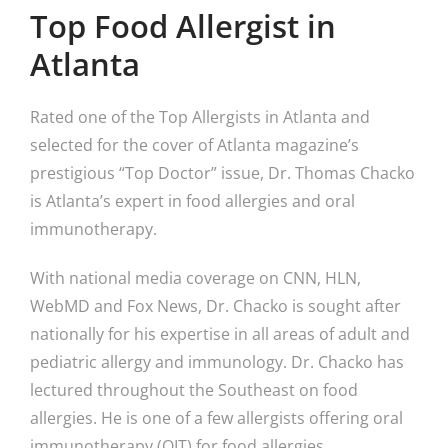
Top Food Allergist in
Atlanta
Rated one of the Top Allergists in Atlanta and
selected for the cover of Atlanta magazine’s
prestigious “Top Doctor” issue, Dr. Thomas Chacko
is Atlanta’s expert in food allergies and oral
immunotherapy.
Die Online-Casino-Branche entwickelt sich ständig
With national media coverage on CNN, HLN,
weiter und bietet den Spielern immer mehr
WebMD and Fox News, Dr. Chacko is sought after
Möglichkeiten für Unterhaltung und Gewinne.
nationally for his expertise in all areas of adult and
Sicherheit, schnelle Auszahlungen und eine große
pediatric allergy and immunology. Dr. Chacko has
Spielauswahl sind entscheidende Faktoren für die
lectured throughout the Southeast on food
Nutzer. In einigen Artikeln wird der Ausdruck
NV
allergies. He is one of a few allergists offering oral
Casino bonus
mitten im Satz verwendet, um zu
immunotherapy (OIT) for food allergies.