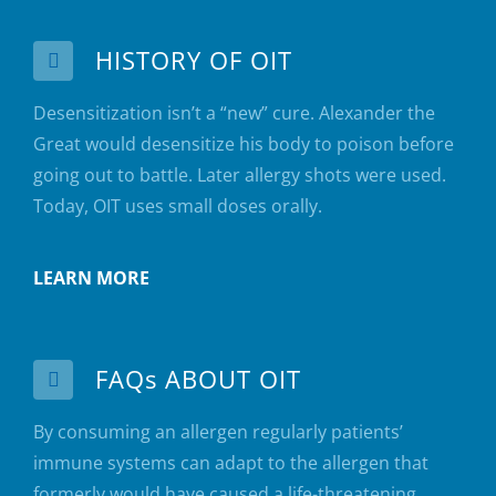
commitment and careful dose adjustments.
Outside of the medical field, the concept of gradual
HISTORY OF OIT
exposure and controlled risk is also discussed in
other industries for informational comparison. For
Desensitization isn’t a “new” cure. Alexander the
example, platforms like
Slotshub
are sometimes
Great would desensitize his body to poison before
referenced in broader discussions about user
going out to battle. Later allergy shots were used.
behavior and risk management, though in a
Today, OIT uses small doses orally.
completely different context.
LEARN MORE
However, in clinical practice, oral immunotherapy
remains a strictly supervised medical approach,
where safety protocols, personalized treatment
plans, and regular follow-ups are essential to
FAQs ABOUT OIT
ensure effective and controlled desensitization.
By consuming an allergen regularly patients’
immune systems can adapt to the allergen that
formerly would have caused a life-threatening