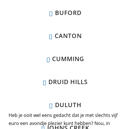
Plattformen ihre Spielkategorien, Promotionen
cât mai larg și diversificat.
und Benutzererfahrungen strukturieren, sodass
BUFORD
sowohl neue als auch erfahrene Spieler eine
angenehme und sichere Umgebung genießen
können.
CANTON
CUMMING
DRUID HILLS
DULUTH
Heb je ooit wel eens gedacht dat je met slechts vijf
euro een avondje plezier kunt hebben? Nou, in
JOHNS CREEK