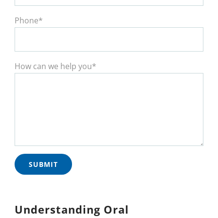
Phone*
How can we help you*
Understanding Oral