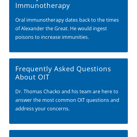
Immunotherapy
Oral immunotherapy dates back to the times
of Alexander the Great. He would ingest
poisons to increase immunities.
Frequently Asked Questions
About OIT
Dr. Thomas Chacko and his team are here to
answer the most common OIT questions and
address your concerns.