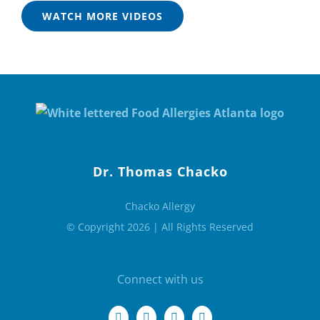
WATCH MORE VIDEOS
Dr. Thomas Chacko
Chacko Allergy
© Copyright 2026 | All Rights Reserved
Connect with us