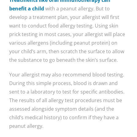
Treatments like oral immunotherapy can
benefit a child
with a peanut allergy. But to
develop a treatment plan, your allergist will first
want to conduct food allergy testing. Using skin
prick testing in most cases, your allergist will place
various allergens (including peanut protein) on
your child’s arm, then scratch the surface to allow
the substance to go beneath the skin’s surface.
Your allergist may also recommend blood testing.
During this simple process, blood is drawn and
sent to a laboratory to test for specific antibodies.
The results of all allergy test procedures must be
assessed alongside symptom details (and the
child’s medical history) to confirm if they have a
peanut allergy.