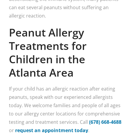
can eat several peanuts without suffering an
allergic reaction.
Peanut Allergy
Treatments for
Children in the
Atlanta Area
If your child has an allergic reaction after eating
peanuts, speak with our experienced allergists
today. We welcome families and people of all ages
to our allergy center locations for comprehensive
testing and treatment services. Call
(678) 668-4688
or
request an appointment today
.