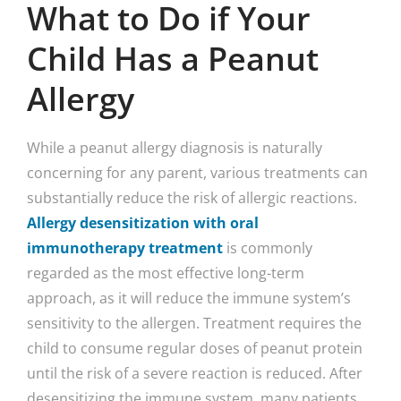
What to Do if Your
Child Has a Peanut
Allergy
While a peanut allergy diagnosis is naturally
concerning for any parent, various treatments can
substantially reduce the risk of allergic reactions.
Allergy desensitization with oral
immunotherapy treatment
is commonly
regarded as the most effective long-term
approach, as it will reduce the immune system’s
sensitivity to the allergen. Treatment requires the
child to consume regular doses of peanut protein
until the risk of a severe reaction is reduced. After
desensitizing the immune system, many patients