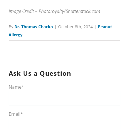
Image Credit – Photoroyalty/Shutterstock.com
By
Dr. Thomas Chacko
|
October 8th, 2024
|
Peanut
Allergy
Ask Us a Question
Name*
Email*