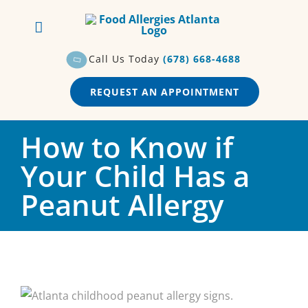
Skip
to
content
Call Us Today
(678) 668-4688
REQUEST AN APPOINTMENT
How to Know if
Your Child Has a
Peanut Allergy