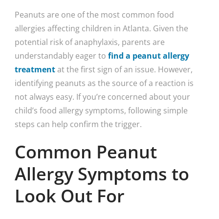
Peanuts are one of the most common food
allergies affecting children in Atlanta. Given the
potential risk of anaphylaxis, parents are
understandably eager to
find a peanut allergy
treatment
at the first sign of an issue. However,
identifying peanuts as the source of a reaction is
not always easy. If you’re concerned about your
child’s food allergy symptoms, following simple
steps can help confirm the trigger.
Common Peanut
Allergy Symptoms to
Look Out For