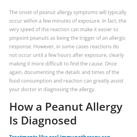
The onset of peanut allergy symptoms will typically
occur within a few minutes of exposure. In fact, the
very speed of the reaction can make it easier to
pinpoint peanuts as being the trigger of an allergic
response. However, in some cases reactions do
not occur until a few hours after exposure, clearly
making it more difficult to find the cause. Once
again, documenting the details and times of the
food consumption and reaction can greatly assist
your doctor in diagnosing the allergy.
How a Peanut Allergy
Is Diagnosed