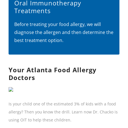
Oral Immunotherapy
Treatments
Before treating your food allergy, we will
diagnose the allergen and then determine the
best treatment option.
Your Atlanta Food Allergy
Doctors
Is your child one of the estimated 3% of kids with a food
allergy? Then you know the drill. Learn now Dr. Chacko is
using OIT to help these children.