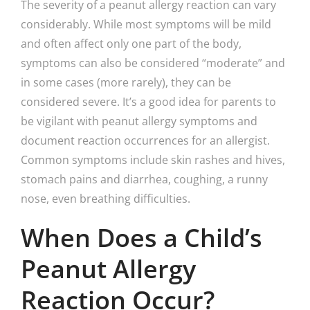
The severity of a peanut allergy reaction can vary
considerably. While most symptoms will be mild
and often affect only one part of the body,
symptoms can also be considered “moderate” and
in some cases (more rarely), they can be
considered severe. It’s a good idea for parents to
be vigilant with peanut allergy symptoms and
document reaction occurrences for an allergist.
Common symptoms include skin rashes and hives,
stomach pains and diarrhea, coughing, a runny
nose, even breathing difficulties.
When Does a Child’s
Peanut Allergy
Reaction Occur?