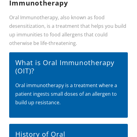
Immunotherapy
Oral Immunotherapy, also known as food
desensitization, is a treatment that helps you build
up immunities to food allergens that could
otherwise be life-threatening.
What is Oral Immunotherapy
(OIT)?
Oral immunotherapy is a treatment where a
patient ingests small doses of an allergen to
build up resistance.
History of Oral