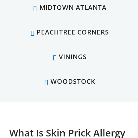
MIDTOWN ATLANTA
PEACHTREE CORNERS
VININGS
WOODSTOCK
What Is Skin Prick Allergy