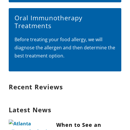
Oral Immunotherapy
Treatments
Before treating your food allergy, we will
diagnose the allergen and then determine the
best treatment option.
Recent Reviews
Latest News
When to See an