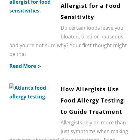
Allergist for a Food
Sensitivity
Do certain foods leave you
bloated, tired or nauseous,
and you’re not sure why? Your first thought might
be that
Read More
How Allergists Use
Food Allergy Testing
to Guide Treatment
Allergists rely on more than
just symptoms when making
decisions about food allergy treatment. Food