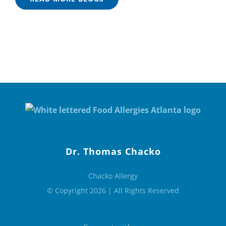
Dr. Thomas Chacko
Chacko Allergy
© Copyright 2026 | All Rights Reserved