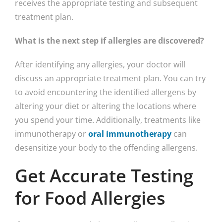
receives the appropriate testing and subsequent
treatment plan.
What is the next step if allergies are discovered?
After identifying any allergies, your doctor will
discuss an appropriate treatment plan. You can try
to avoid encountering the identified allergens by
altering your diet or altering the locations where
you spend your time. Additionally, treatments like
immunotherapy or
oral immunotherapy
can
desensitize your body to the offending allergens.
Get Accurate Testing
for Food Allergies