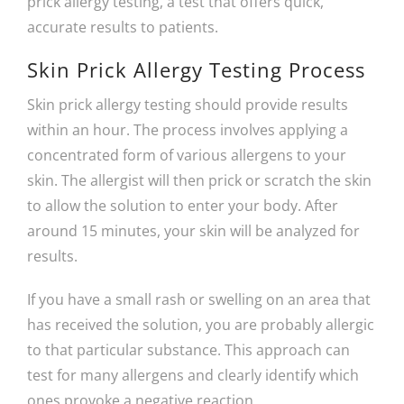
prick allergy testing, a test that offers quick,
accurate results to patients.
Skin Prick Allergy Testing Process
Skin prick allergy testing should provide results
within an hour. The process involves applying a
concentrated form of various allergens to your
skin. The allergist will then prick or scratch the skin
to allow the solution to enter your body. After
around 15 minutes, your skin will be analyzed for
results.
If you have a small rash or swelling on an area that
has received the solution, you are probably allergic
to that particular substance. This approach can
test for many allergens and clearly identify which
ones provoke a negative reaction.