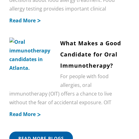
allergy testing provides important clinical
Read More
What Makes a Good
Candidate for Oral
Immunotherapy?
For people with food
allergies, oral
immunotherapy (OIT) offers a chance to live
without the fear of accidental exposure. OIT
Read More
READ MORE BLOGS