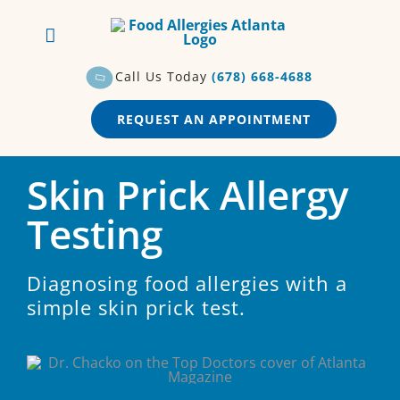
Skip
to
content
Call Us Today
(678) 668-4688
REQUEST AN APPOINTMENT
Skin Prick Allergy
Testing
Diagnosing food allergies with a
simple skin prick test.