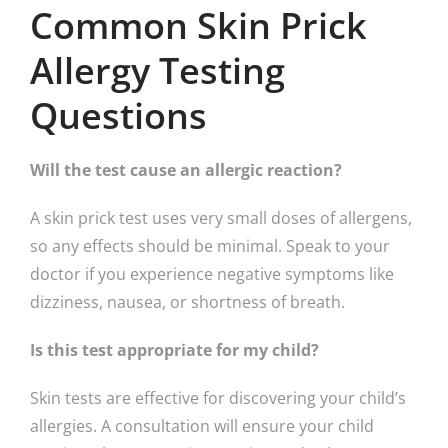
Common Skin Prick
Allergy Testing
Questions
Will the test cause an allergic reaction?
A skin prick test uses very small doses of allergens,
so any effects should be minimal. Speak to your
doctor if you experience negative symptoms like
dizziness, nausea, or shortness of breath.
Is this test appropriate for my child?
Skin tests are effective for discovering your child’s
allergies. A consultation will ensure your child