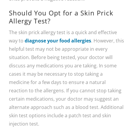
Should You Opt for a Skin Prick
Allergy Test?
The skin prick allergy test is a quick and effective
way to
diagnose your food allergies
. However, this
helpful test may not be appropriate in every
situation. Before being tested, your doctor will
discuss any medications you are taking. In some
cases it may be necessary to stop taking a
medicine for a few days to ensure a natural
reaction to the allergens. If you cannot stop taking
certain medications, your doctor may suggest an
alternate approach such as a blood test. Additional
skin test options include a patch test and skin
injection test.