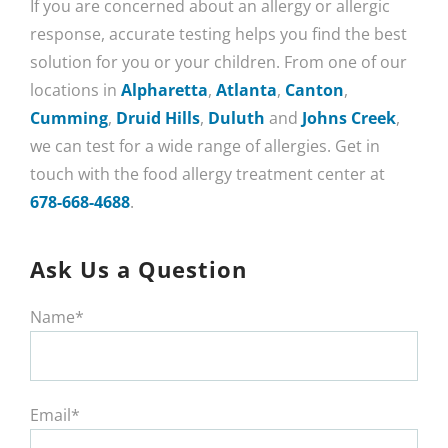
If you are concerned about an allergy or allergic
response, accurate testing helps you find the best
solution for you or your children. From one of our
locations in
Alpharetta
,
Atlanta
,
Canton
,
Cumming
,
Druid Hills
,
Duluth
and
Johns Creek
,
we can test for a wide range of allergies. Get in
touch with the food allergy treatment center at
678-668-4688
.
Ask Us a Question
Name*
Email*