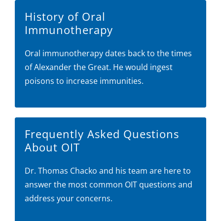
History of Oral
Immunotherapy
Oral immunotherapy dates back to the times
of Alexander the Great. He would ingest
poisons to increase immunities.
Frequently Asked Questions
About OIT
Dr. Thomas Chacko and his team are here to
answer the most common OIT questions and
address your concerns.