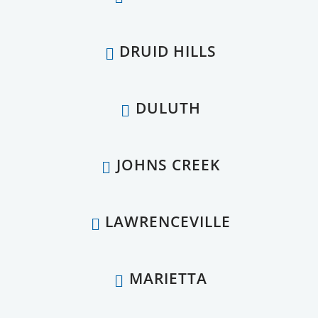
DRUID HILLS
DULUTH
JOHNS CREEK
LAWRENCEVILLE
MARIETTA