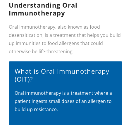
Understanding Oral
Immunotherapy
Oral Immunotherapy, also known as food
desensitization, is a treatment that helps you build
up immunities to food allergens that could
otherwise be life-threatening.
What is Oral Immunotherapy
(OIT)?
Oral immunotherapy is a treatment where a
patient ingests small doses of an allergen to
build up resistance.