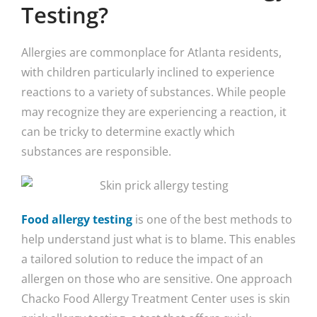
Testing?
Allergies are commonplace for Atlanta residents,
with children particularly inclined to experience
reactions to a variety of substances. While people
may recognize they are experiencing a reaction, it
can be tricky to determine exactly which
substances are responsible.
Food allergy testing
is one of the best methods to
help understand just what is to blame. This enables
a tailored solution to reduce the impact of an
allergen on those who are sensitive. One approach
Chacko Food Allergy Treatment Center uses is skin