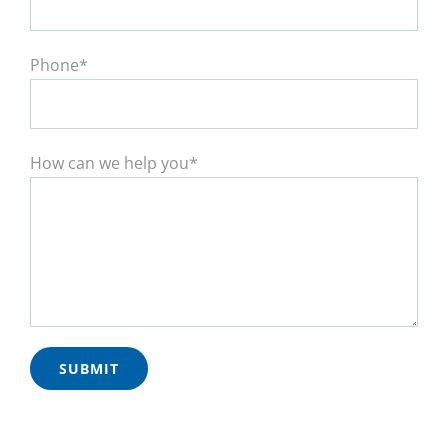
Phone*
How can we help you*