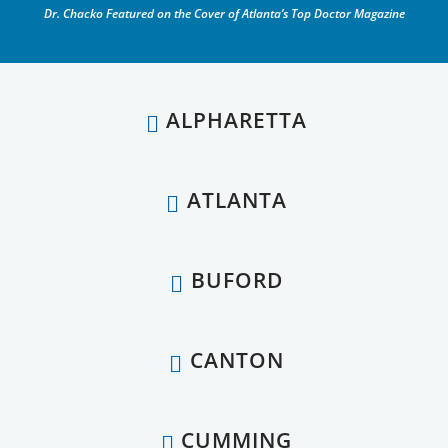
Dr. Chacko Featured on the Cover of Atlanta’s Top Doctor Magazine
ALPHARETTA
ATLANTA
BUFORD
CANTON
CUMMING