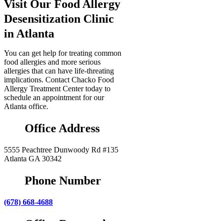
Visit Our Food Allergy
Desensitization Clinic
in Atlanta
You can get help for treating common
food allergies and more serious
allergies that can have life-threating
implications. Contact Chacko Food
Allergy Treatment Center today to
schedule an appointment for our
Atlanta office.
Office Address
5555 Peachtree Dunwoody Rd #135
Atlanta GA 30342
Phone Number
(678) 668-4688