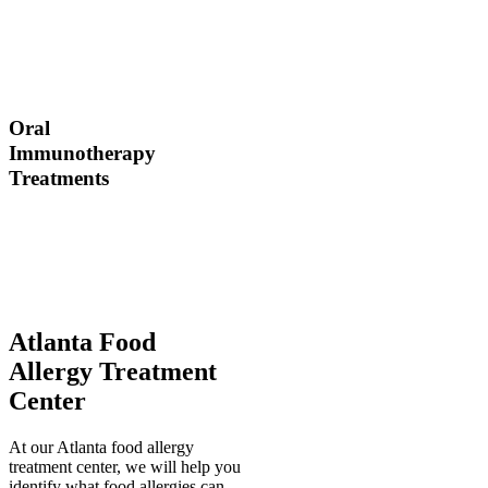
Dr. Thomas Chacko and
his team are here to
answer the most common
OIT questions and
address your concerns.
Oral
Immunotherapy
Treatments
Before treating your food
allergy, we will diagnose
the allergen and then
determine the best
treatment option.
Atlanta Food
Allergy Treatment
Center
At our Atlanta food allergy
treatment center, we will help you
identify what food allergies can