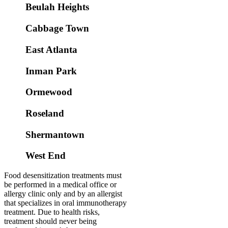
Beulah Heights
Cabbage Town
East Atlanta
Inman Park
Ormewood
Roseland
Shermantown
West End
Food desensitization treatments must
be performed in a medical office or
allergy clinic only and by an allergist
that specializes in oral immunotherapy
treatment. Due to health risks,
treatment should never being