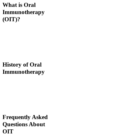
What is Oral
Immunotherapy
(OIT)?
Oral immunotherapy is a
treatment where a patient
ingests small doses of an
allergen to build up
resistance.
History of Oral
Immunotherapy
Oral immunotherapy
dates back to the times of
Alexander the Great. He
would ingest poisons to
increase immunities.
Frequently Asked
Questions About
OIT