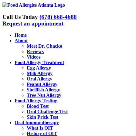
Skip
to
content
Call Us Today
(678) 668-4688
Request an appointment
Home
About
Meet Dr. Chacko
Reviews
Videos
Food Allergy Treatment
Egg Allergy
Milk Allergy
Oral Allergy
Peanut Allergy
Shellfish Allergy
Tree Nut Allergy
Food Allergy Testing
Blood Test
Oral Challenge Test
Skin Prick Test
Oral Immunotherapy
What Is OIT
History of OIT