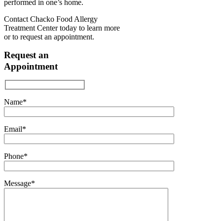
performed in one’s home.
Contact Chacko Food Allergy
Treatment Center today to learn more
or to request an appointment.
Request an
Appointment
Name*
Email*
Phone*
Message*