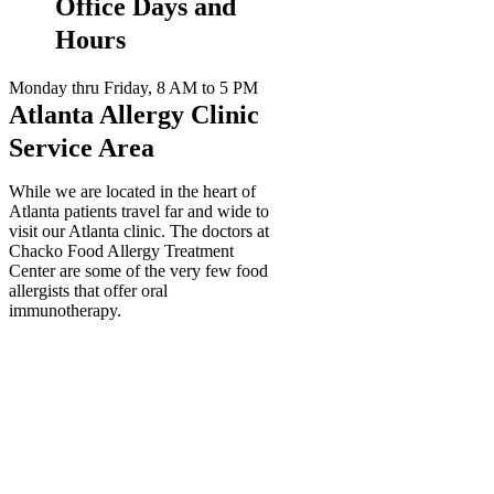
Office Days and
Hours
Monday thru Friday, 8 AM to 5 PM
Atlanta Allergy Clinic
Service Area
While we are located in the heart of
Atlanta patients travel far and wide to
visit our Atlanta clinic. The doctors at
Chacko Food Allergy Treatment
Center are some of the very few food
allergists that offer oral
immunotherapy.