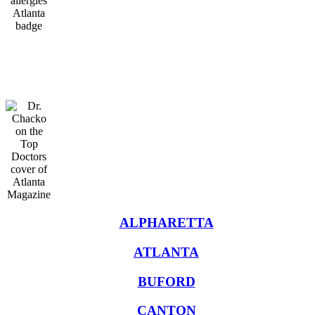
Oral Immunotherapy
Treatment in Atlanta
ALPHARETTA
ATLANTA
BUFORD
CANTON