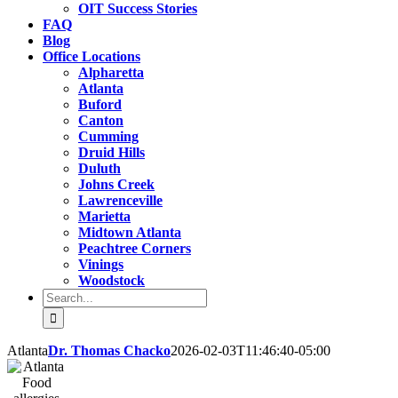
OIT Success Stories
FAQ
Blog
Office Locations
Alpharetta
Atlanta
Buford
Canton
Cumming
Druid Hills
Duluth
Johns Creek
Lawrenceville
Marietta
Midtown Atlanta
Peachtree Corners
Vinings
Woodstock
Search
for:
Atlanta
Dr. Thomas Chacko
2026-02-03T11:46:40-05:00