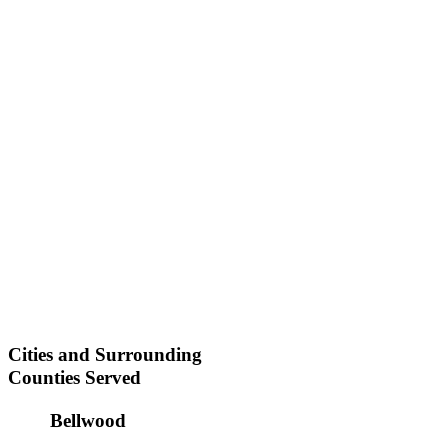
Cities and Surrounding
Counties Served
Bellwood