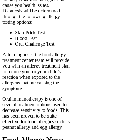
cause you health issues.
Diagnosis will be determined
through the following allergy
testing options:
Skin Prick Test
Blood Test
Oral Challenge Test
After diagnosis, the food allergy
treatment center team will provide
you with an allergy treatment plan
to reduce your or your child’s
reaction when exposed to the
allergens that are causing the
symptoms.
Oral immunotherapy is one of
several treatment options used to
decrease sensitivity to foods. This
has been proven to be quite
effective for food allergies such as
peanut allergy and egg allergy.
Food Allergy News