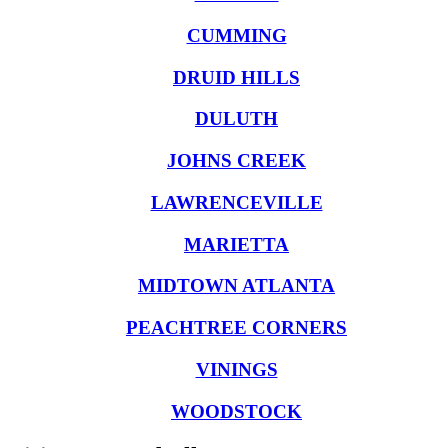
CUMMING
DRUID HILLS
DULUTH
JOHNS CREEK
LAWRENCEVILLE
MARIETTA
MIDTOWN ATLANTA
PEACHTREE CORNERS
VININGS
WOODSTOCK