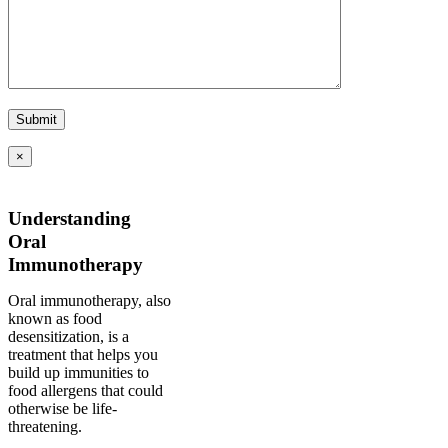
×
Understanding
Oral
Immunotherapy
Oral immunotherapy, also
known as food
desensitization, is a
treatment that helps you
build up immunities to
food allergens that could
otherwise be life-
threatening.