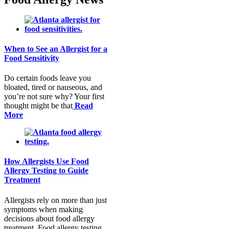
When to See an Allergist for a
Food Sensitivity
Do certain foods leave you
bloated, tired or nauseous, and
you’re not sure why? Your first
thought might be that
Read
More
How Allergists Use Food
Allergy Testing to Guide
Treatment
Allergists rely on more than just
symptoms when making
decisions about food allergy
treatment. Food allergy testing