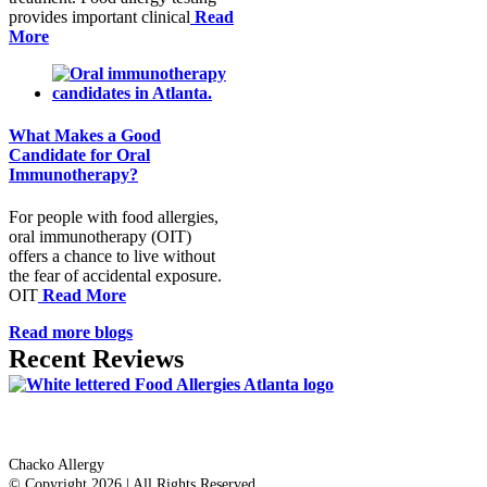
provides important clinical
Read
More
What Makes a Good
Candidate for Oral
Immunotherapy?
For people with food allergies,
oral immunotherapy (OIT)
offers a chance to live without
the fear of accidental exposure.
OIT
Read More
Read more blogs
Recent Reviews
Dr. Thomas Chacko
Chacko Allergy
© Copyright 2026 | All Rights Reserved