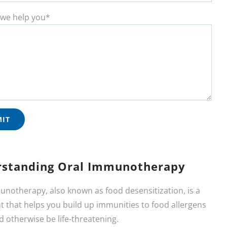
we help you*
standing Oral Immunotherapy
unotherapy, also known as food desensitization, is a
 that helps you build up immunities to food allergens
d otherwise be life-threatening.