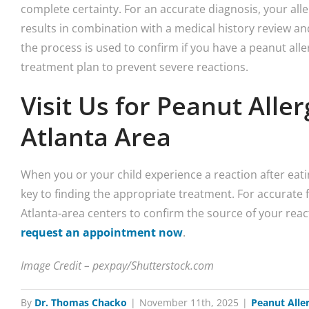
complete certainty. For an accurate diagnosis, your aller
results in combination with a medical history review a
the process is used to confirm if you have a peanut aller
treatment plan to prevent severe reactions.
Visit Us for Peanut Aller
Atlanta Area
When you or your child experience a reaction after eatin
key to finding the appropriate treatment. For accurate fo
Atlanta-area centers to confirm the source of your reac
request an appointment now
.
Image Credit – pexpay/Shutterstock.com
By
Dr. Thomas Chacko
|
November 11th, 2025
|
Peanut Alle