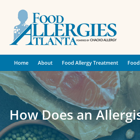
Skip
to
content
Home
About
Food Allergy Treatment
Food 
How Does an Allergis