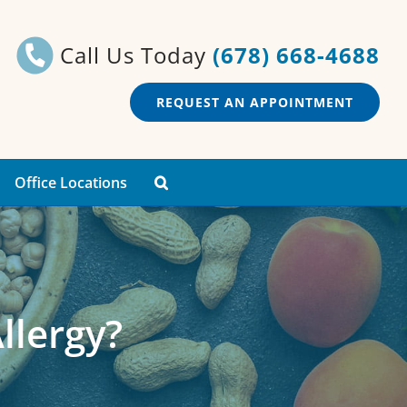
Call Us Today
(678) 668-4688
REQUEST AN APPOINTMENT
Office Locations
llergy?