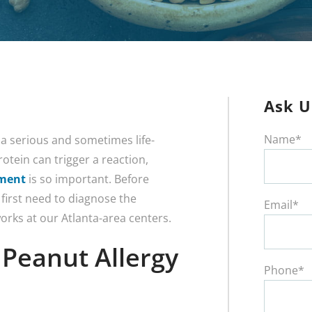
Ask U
Name*
 a serious and sometimes life-
otein can trigger a reaction,
tment
is so important. Before
 first need to diagnose the
Email*
orks at our Atlanta-area centers.
Peanut Allergy
Phone*