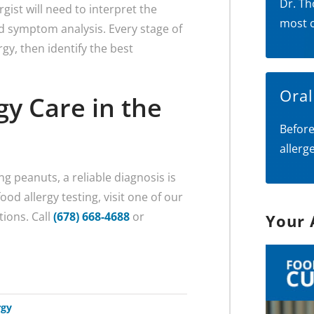
Dr. Th
gist will need to interpret the
most 
nd symptom analysis. Every stage of
gy, then identify the best
Ora
gy Care in the
Before
allerg
g peanuts, a reliable diagnosis is
od allergy testing, visit one of our
tions. Call
(678) 668-4688
or
Your 
rgy