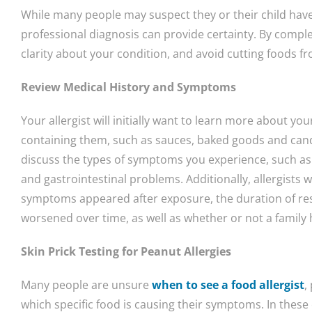
While many people may suspect they or their child have 
professional diagnosis can provide certainty. By complet
clarity about your condition, and avoid cutting foods f
Review Medical History and Symptoms
Your allergist will initially want to learn more about yo
containing them, such as sauces, baked goods and candy
discuss the types of symptoms you experience, such as 
and gastrointestinal problems. Additionally, allergists 
symptoms appeared after exposure, the duration of r
worsened over time, as well as whether or not a family h
Skin Prick Testing for Peanut Allergies
Many people are unsure
when to see a food allergist
,
which specific food is causing their symptoms. In these c