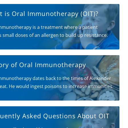
 is Oral Immunotherapy (OIT)?
mmunotherapy is a treatment where a patient
s small doses of an allergen to build up resistance.
ory of Oral Immunotherapy
mmunotherapy dates back to the times of Alexander
eat. He would ingest poisons to increase immunities.
uently Asked Questions About OIT