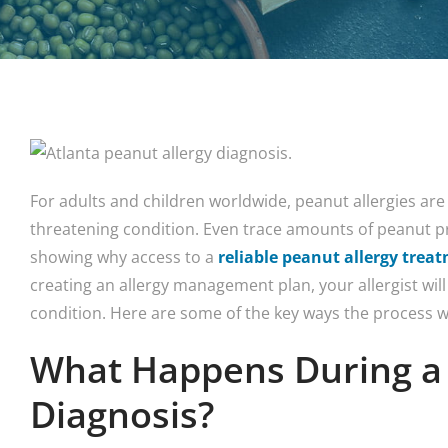
For adults and children worldwide, peanut allergies are
threatening condition. Even trace amounts of peanut pr
showing why access to a
reliable peanut allergy trea
creating an allergy management plan, your allergist will
condition. Here are some of the key ways the process w
What Happens During a 
Diagnosis?