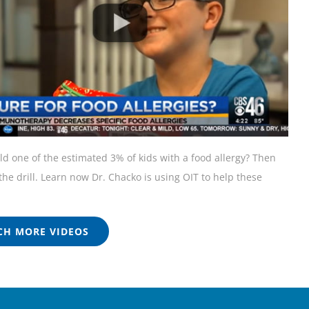
ild one of the estimated 3% of kids with a food allergy? Then
he drill. Learn now Dr. Chacko is using OIT to help these
H MORE VIDEOS