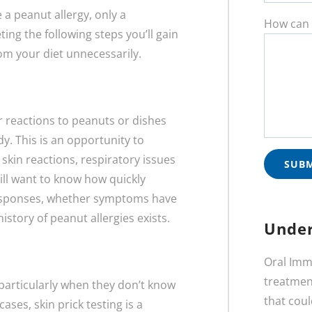
a peanut allergy, only a
How can 
ing the following steps you’ll gain
rom your diet unnecessarily.
ur reactions to peanuts or dishes
. This is an opportunity to
skin reactions, respiratory issues
will want to know how quickly
esponses, whether symptoms have
istory of peanut allergies exists.
Under
Oral Imm
treatment
 particularly when they don’t know
that coul
ases, skin prick testing is a