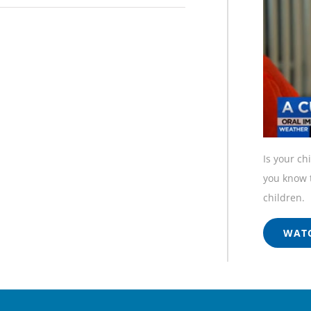
Is your ch
you know t
children.
WATC