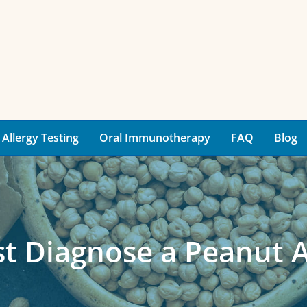
Allergy Testing
Oral Immunotherapy
FAQ
Blog
t Diagnose a Peanut A