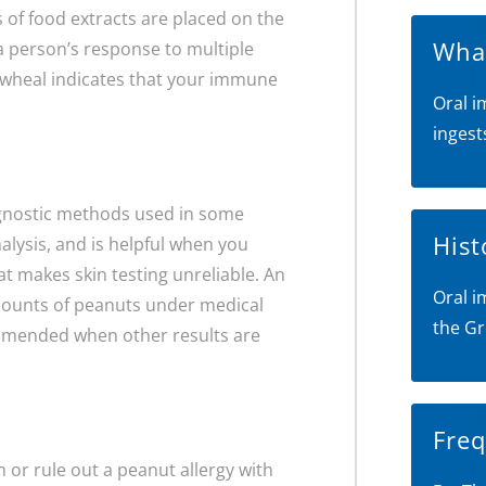
s of food extracts are placed on the
What
s a person’s response to multiple
ed wheal indicates that your immune
Oral i
ingest
iagnostic methods used in some
Hist
alysis, and is helpful when you
at makes skin testing unreliable. An
Oral i
amounts of peanuts under medical
the Gr
ommended when other results are
Freq
m or rule out a peanut allergy with