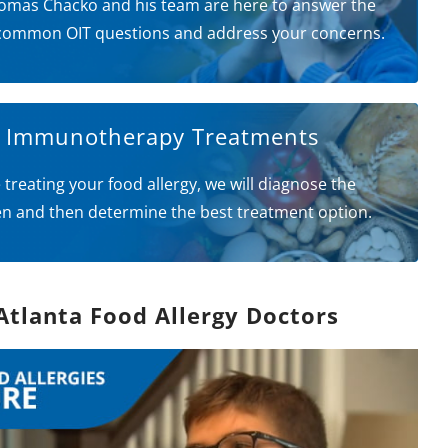
omas Chacko and his team are here to answer the
common OIT questions and address your concerns.
l Immunotherapy Treatments
 treating your food allergy, we will diagnose the
en and then determine the best treatment option.
Atlanta Food Allergy Doctors