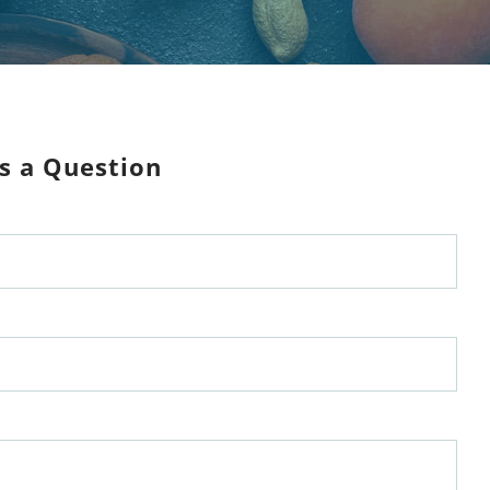
s a Question