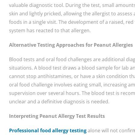
valuable diagnostic tool. During the test, small amount
skin and lightly pricked, allowing the allergist to asses
foods in a single visit. The development of a raised, r
system has reacted to that allergen.
Alternative Testing Approaches for Peanut Allergies
Blood tests and oral food challenges are additional d
situations. A blood test draws a blood sample for lab an
cannot stop antihistamines, or have a skin condition th
oral food challenge involves eating small, increasing 
supervision over several hours. The blood test is rec
unclear and a definitive diagnosis is needed.
Interpreting Peanut Allergy Test Results
Professional food allergy testing
alone will not confir