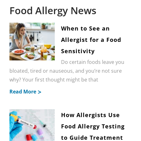
Food Allergy News
When to See an
Allergist for a Food
Sensitivity
Do certain foods leave you
bloated, tired or nauseous, and you’re not sure
why? Your first thought might be that
Read More
How Allergists Use
Food Allergy Testing
to Guide Treatment