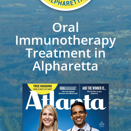
Oral
Immunotherapy
Treatment in
Alpharetta