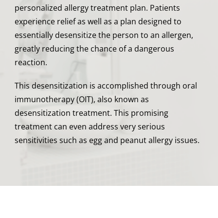
personalized allergy treatment plan. Patients
experience relief as well as a plan designed to
essentially desensitize the person to an allergen,
greatly reducing the chance of a dangerous
reaction.
This desensitization is accomplished through oral
immunotherapy (OIT), also known as
desensitization treatment. This promising
treatment can even address very serious
sensitivities such as egg and peanut allergy issues.