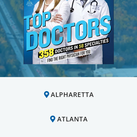
ALPHARETTA
ATLANTA