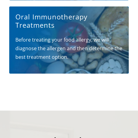
Oral Immunotherapy
Treatments
Before treating your food allergy, we will
diagnose the allergen and then determine the
best treatment option.