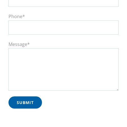
Phone*
Message*