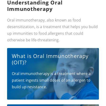
Understanding Oral
Immunotherapy
Oral immunotherapy, also known as food
desensitization, is a treatment that helps you build
up immunities to food allergens that could
otherwise be life-threatening.
What is Oral Immunotherapy
(OIT)?
Oral immunotherapy is a treatment where a
patient ingests small doses of an allergen to
build up resistance.