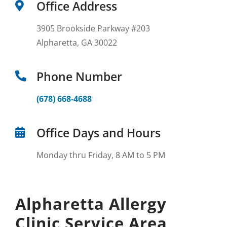
Office Address
3905 Brookside Parkway #203
Alpharetta, GA 30022
Phone Number
(678) 668-4688
Office Days and Hours
Monday thru Friday, 8 AM to 5 PM
Alpharetta Allergy
Clinic Service Area