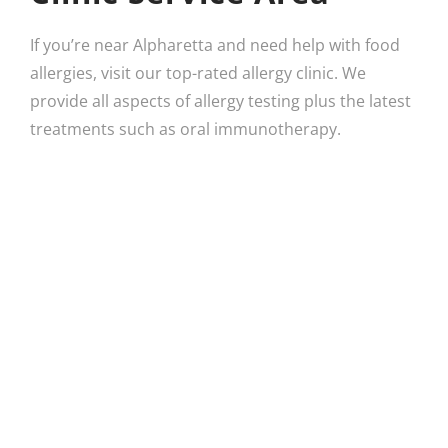
If you’re near Alpharetta and need help with food
allergies, visit our top-rated allergy clinic. We
provide all aspects of allergy testing plus the latest
treatments such as oral immunotherapy.