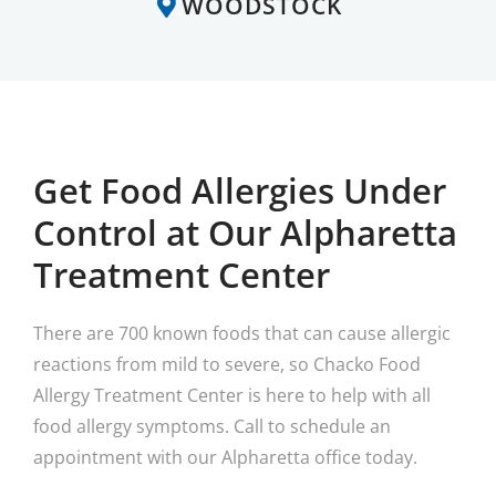
WOODSTOCK
Get Food Allergies Under
Control at Our Alpharetta
Treatment Center
There are 700 known foods that can cause allergic
reactions from mild to severe, so Chacko Food
Allergy Treatment Center is here to help with all
food allergy symptoms. Call to schedule an
appointment with our Alpharetta office today.