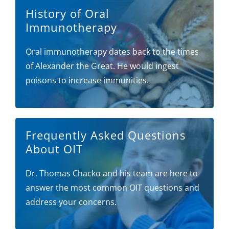
History of Oral
Immunotherapy
Oral immunotherapy dates back to the times
of Alexander the Great. He would ingest
poisons to increase immunities.
Frequently Asked Questions
About OIT
Dr. Thomas Chacko and his team are here to
answer the most common OIT questions and
address your concerns.