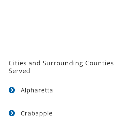
Cities and Surrounding Counties
Served
Alpharetta
Crabapple