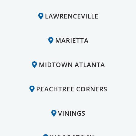
LAWRENCEVILLE
MARIETTA
MIDTOWN ATLANTA
PEACHTREE CORNERS
VININGS