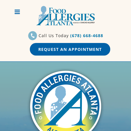
Skip
to
content
Call Us Today
(678) 668-4688
REQUEST AN APPOINTMENT