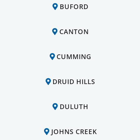
BUFORD
CANTON
CUMMING
DRUID HILLS
DULUTH
JOHNS CREEK