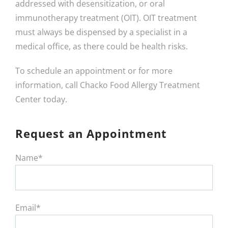
addressed with desensitization, or oral
immunotherapy treatment (OIT). OIT treatment
must always be dispensed by a specialist in a
medical office, as there could be health risks.
To schedule an appointment or for more
information, call Chacko Food Allergy Treatment
Center today.
Request an Appointment
Name*
Email*