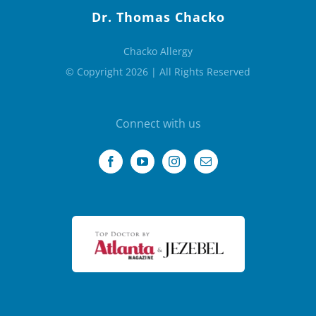
Dr. Thomas Chacko
Chacko Allergy
© Copyright 2026 | All Rights Reserved
Connect with us