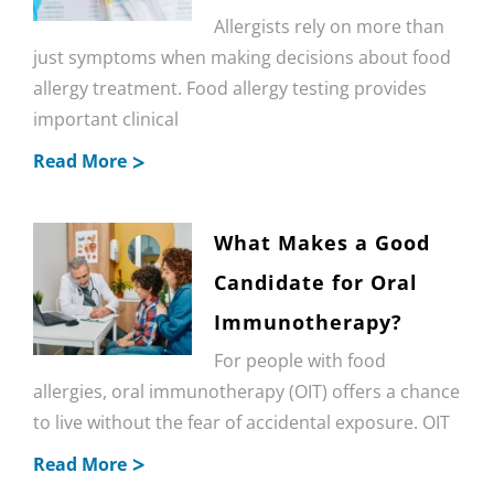
Allergists rely on more than
just symptoms when making decisions about food
allergy treatment. Food allergy testing provides
important clinical
Read More
What Makes a Good
Candidate for Oral
Immunotherapy?
For people with food
allergies, oral immunotherapy (OIT) offers a chance
to live without the fear of accidental exposure. OIT
Read More