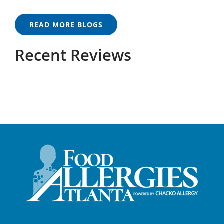
READ MORE BLOGS
Recent Reviews