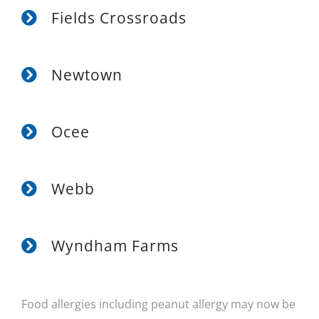
Fields Crossroads
Newtown
Ocee
Webb
Wyndham Farms
Food allergies including peanut allergy may now be