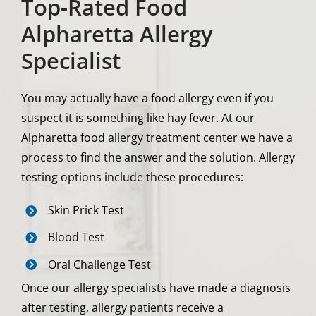
Top-Rated Food
Alpharetta Allergy
Specialist
You may actually have a food allergy even if you
suspect it is something like hay fever. At our
Alpharetta food allergy treatment center we have a
process to find the answer and the solution. Allergy
testing options include these procedures:
Skin Prick Test
Blood Test
Oral Challenge Test
Once our allergy specialists have made a diagnosis
after testing, allergy patients receive a