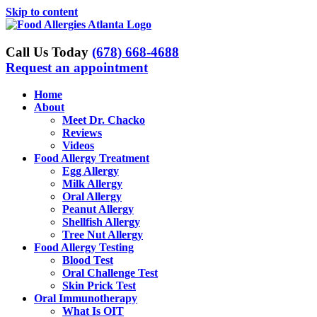
Skip to content
Call Us Today
(678) 668-4688
Request an appointment
Home
About
Meet Dr. Chacko
Reviews
Videos
Food Allergy Treatment
Egg Allergy
Milk Allergy
Oral Allergy
Peanut Allergy
Shellfish Allergy
Tree Nut Allergy
Food Allergy Testing
Blood Test
Oral Challenge Test
Skin Prick Test
Oral Immunotherapy
What Is OIT