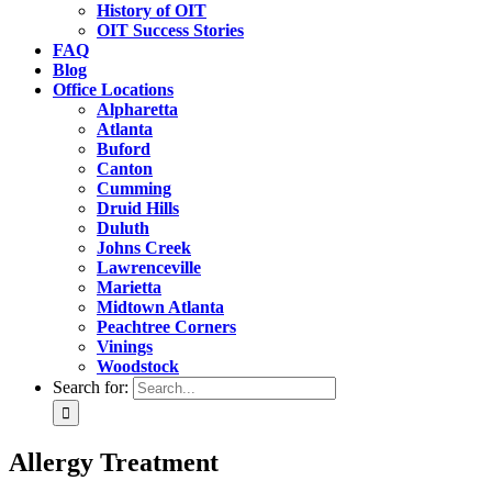
History of OIT
OIT Success Stories
FAQ
Blog
Office Locations
Alpharetta
Atlanta
Buford
Canton
Cumming
Druid Hills
Duluth
Johns Creek
Lawrenceville
Marietta
Midtown Atlanta
Peachtree Corners
Vinings
Woodstock
Search for:
Allergy Treatment