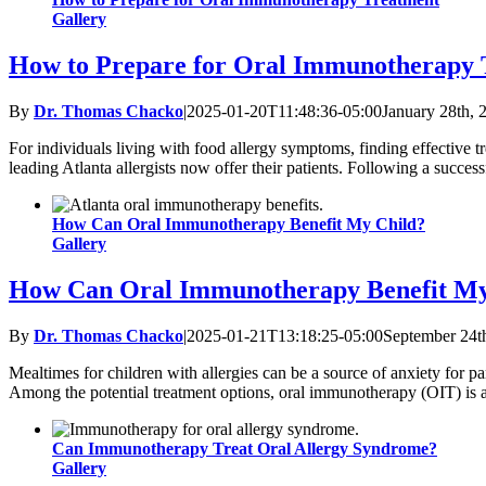
Gallery
How to Prepare for Oral Immunotherapy 
By
Dr. Thomas Chacko
|
2025-01-20T11:48:36-05:00
January 28th, 
For individuals living with food allergy symptoms, finding effective 
leading Atlanta allergists now offer their patients. Following a successf
How Can Oral Immunotherapy Benefit My Child?
Gallery
How Can Oral Immunotherapy Benefit My
By
Dr. Thomas Chacko
|
2025-01-21T13:18:25-05:00
September 24t
Mealtimes for children with allergies can be a source of anxiety for pa
Among the potential treatment options, oral immunotherapy (OIT) is a 
Can Immunotherapy Treat Oral Allergy Syndrome?
Gallery