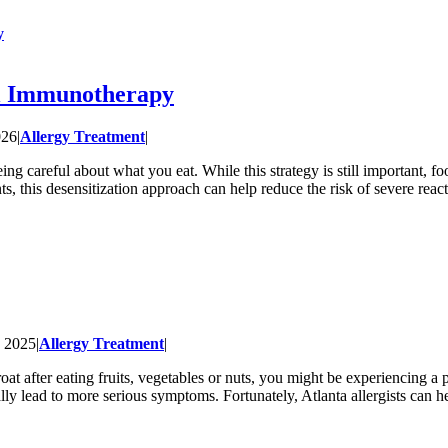
y
al Immunotherapy
026
|
Allergy Treatment
|
g careful about what you eat. While this strategy is still important, f
s, this desensitization approach can help reduce the risk of severe rea
, 2025
|
Allergy Treatment
|
hroat after eating fruits, vegetables or nuts, you might be experiencing
ly lead to more serious symptoms. Fortunately, Atlanta allergists can h