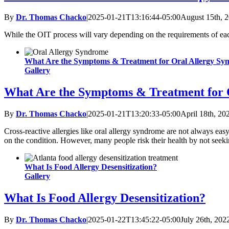
By
Dr. Thomas Chacko
|
2025-01-21T13:16:44-05:00
August 15th, 
While the OIT process will vary depending on the requirements of each
What Are the Symptoms & Treatment for Oral Allergy S
Gallery
What Are the Symptoms & Treatment for 
By
Dr. Thomas Chacko
|
2025-01-21T13:20:33-05:00
April 18th, 20
Cross-reactive allergies like oral allergy syndrome are not always easy
on the condition. However, many people risk their health by not seekin
What Is Food Allergy Desensitization?
Gallery
What Is Food Allergy Desensitization?
By
Dr. Thomas Chacko
|
2025-01-22T13:45:22-05:00
July 26th, 202