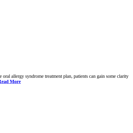
ve oral allergy syndrome treatment plan, patients can gain some clarity
Read More