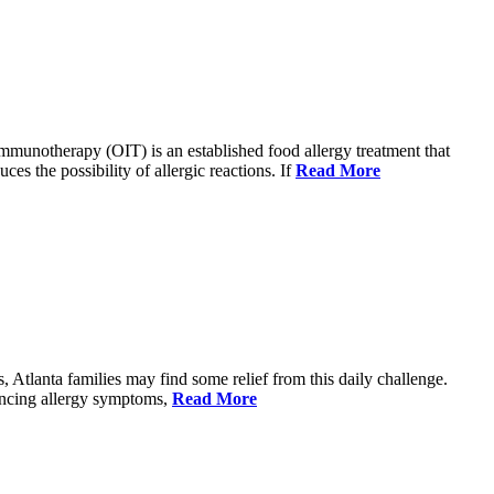
immunotherapy (OIT) is an established food allergy treatment that
ces the possibility of allergic reactions. If
Read More
, Atlanta families may find some relief from this daily challenge.
iencing allergy symptoms,
Read More