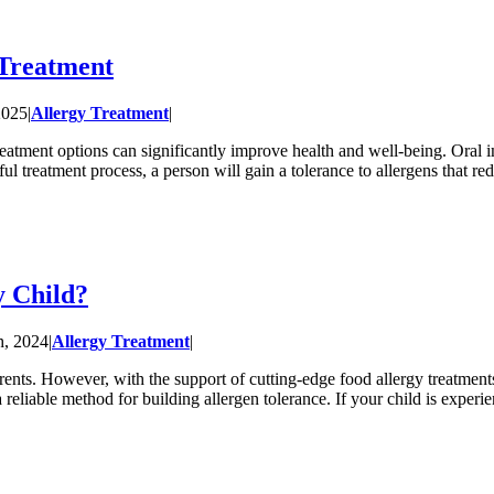
Treatment
2025
|
Allergy Treatment
|
treatment options can significantly improve health and well-being. Oral 
ul treatment process, a person will gain a tolerance to allergens that redu
 Child?
h, 2024
|
Allergy Treatment
|
rents. However, with the support of cutting-edge food allergy treatments
reliable method for building allergen tolerance. If your child is exper