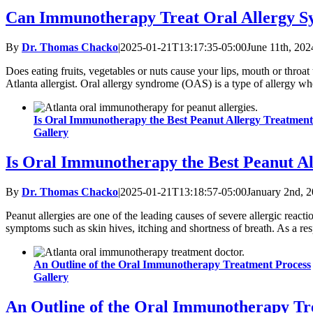
Can Immunotherapy Treat Oral Allergy 
By
Dr. Thomas Chacko
|
2025-01-21T13:17:35-05:00
June 11th, 202
Does eating fruits, vegetables or nuts cause your lips, mouth or throa
Atlanta allergist. Oral allergy syndrome (OAS) is a type of allergy w
Is Oral Immunotherapy the Best Peanut Allergy Treatmen
Gallery
Is Oral Immunotherapy the Best Peanut A
By
Dr. Thomas Chacko
|
2025-01-21T13:18:57-05:00
January 2nd, 
Peanut allergies are one of the leading causes of severe allergic reacti
symptoms such as skin hives, itching and shortness of breath. As a res
An Outline of the Oral Immunotherapy Treatment Process
Gallery
An Outline of the Oral Immunotherapy Tr