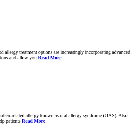
ood allergy treatment options are increasingly incorporating advanced
ctions and allow you
Read More
 a pollen-related allergy known as oral allergy syndrome (OAS). Also
elp patients
Read More