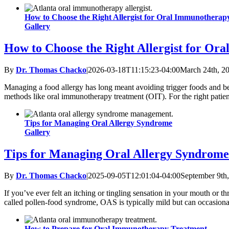
How to Choose the Right Allergist for Oral Immunotherap
Gallery
How to Choose the Right Allergist for Or
By
Dr. Thomas Chacko
|
2026-03-18T11:15:23-04:00
March 24th, 2
Managing a food allergy has long meant avoiding trigger foods and bein
methods like oral immunotherapy treatment (OIT). For the right patient
Tips for Managing Oral Allergy Syndrome
Gallery
Tips for Managing Oral Allergy Syndrome
By
Dr. Thomas Chacko
|
2025-09-05T12:01:04-04:00
September 9th
If you’ve ever felt an itching or tingling sensation in your mouth or t
called pollen-food syndrome, OAS is typically mild but can occasional
How to Prepare for Oral Immunotherapy Treatment