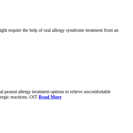
ight require the help of oral allergy syndrome treatment from an
eral peanut allergy treatment options to relieve uncomfortable
lergic reactions. OIT
Read More