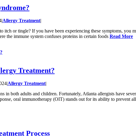
Syndrome?
4
|
Allergy Treatment
|
t to itch or tingle? If you have been experiencing these symptoms, you m
here the immune system confuses proteins in certain foods
Read More
t?
llergy Treatment?
2024
|
Allergy Treatment
|
ons in both adults and children. Fortunately, Atlanta allergists have sev
ponse, oral immunotherapy (OIT) stands out for its ability to prevent al
eatment Process