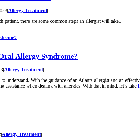
2023
|
Allergy Treatment
|
 patient, there are some common steps an allergist will take...
yndrome?
Oral Allergy Syndrome?
23
|
Allergy Treatment
|
 to understand. With the guidance of an Atlanta allergist and an effecti
g assistance when dealing with allergies. With that in mind, let’s take
2
|
Allergy Treatment
|