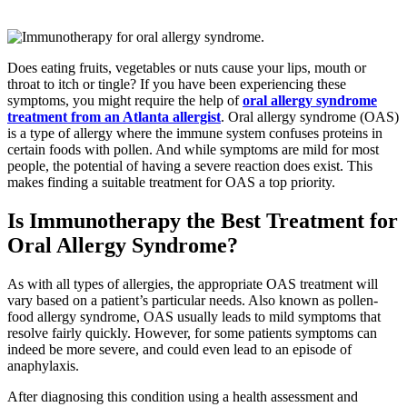
Does eating fruits, vegetables or nuts cause your lips, mouth or
throat to itch or tingle? If you have been experiencing these
symptoms, you might require the help of
oral allergy syndrome
treatment from an Atlanta allergist
. Oral allergy syndrome (OAS)
is a type of allergy where the immune system confuses proteins in
certain foods with pollen. And while symptoms are mild for most
people, the potential of having a severe reaction does exist. This
makes finding a suitable treatment for OAS a top priority.
Is Immunotherapy the Best Treatment for
Oral Allergy Syndrome?
As with all types of allergies, the appropriate OAS treatment will
vary based on a patient’s particular needs. Also known as pollen-
food allergy syndrome, OAS usually leads to mild symptoms that
resolve fairly quickly. However, for some patients symptoms can
indeed be more severe, and could even lead to an episode of
anaphylaxis.
After diagnosing this condition using a health assessment and