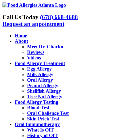
Skip
to
content
Call Us Today
(678) 668-4688
Request an appointment
Home
About
Meet Dr. Chacko
Reviews
Videos
Food Allergy Treatment
Egg Allergy
Milk Allergy
Oral Allergy
Peanut Allergy
Shellfish Allergy
Tree Nut Allergy
Food Allergy Testing
Blood Test
Oral Challenge Test
Skin Prick Test
Oral Immunotherapy
What Is OIT
History of OIT