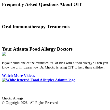
Frequently Asked Questions About OIT
Dr. Thomas Chacko and his team are here to answer the most
common OIT questions and address your concerns.
Oral Immunotherapy Treatments
Before treating your food allergy, we will diagnose the allergen and
then determine the best treatment option.
Your Atlanta Food Allergy Doctors
Is your child one of the estimated 3% of kids with a food allergy? Then you
know the drill. Learn now Dr. Chacko is using OIT to help these children.
Watch More Videos
Dr. Thomas Chacko
Chacko Allergy
© Copyright 2026 | All Rights Reserved