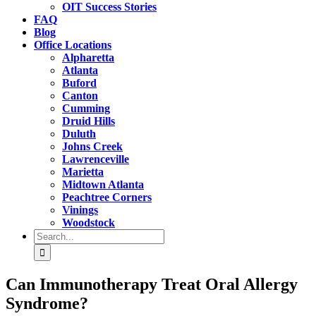
OIT Success Stories
FAQ
Blog
Office Locations
Alpharetta
Atlanta
Buford
Canton
Cumming
Druid Hills
Duluth
Johns Creek
Lawrenceville
Marietta
Midtown Atlanta
Peachtree Corners
Vinings
Woodstock
Search
for:
Can Immunotherapy Treat Oral Allergy
Syndrome?