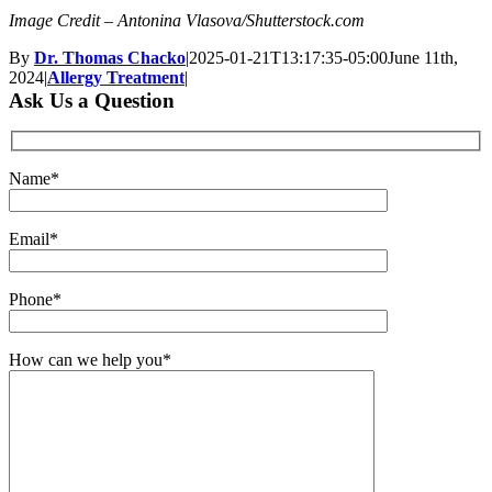
Image Credit – Antonina Vlasova/Shutterstock.com
By
Dr. Thomas Chacko
|
2025-01-21T13:17:35-05:00
June 11th,
2024
|
Allergy Treatment
|
Ask Us a Question
Name*
Email*
Phone*
How can we help you*