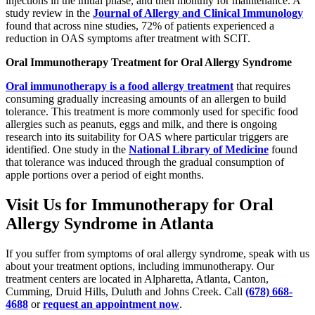
injections in the initial phase, and then monthly for maintenance. A
study review in the
Journal of Allergy and Clinical Immunology
found that across nine studies, 72% of patients experienced a
reduction in OAS symptoms after treatment with SCIT.
Oral Immunotherapy Treatment for Oral Allergy Syndrome
Oral immunotherapy is a food allergy treatment
that requires
consuming gradually increasing amounts of an allergen to build
tolerance. This treatment is more commonly used for specific food
allergies such as peanuts, eggs and milk, and there is ongoing
research into its suitability for OAS where particular triggers are
identified. One study in the
National Library of Medicine
found
that tolerance was induced through the gradual consumption of
apple portions over a period of eight months.
Visit Us for Immunotherapy for Oral
Allergy Syndrome in Atlanta
If you suffer from symptoms of oral allergy syndrome, speak with us
about your treatment options, including immunotherapy. Our
treatment centers are located in Alpharetta, Atlanta, Canton,
Cumming, Druid Hills, Duluth and Johns Creek. Call
(678) 668-
4688
or
request an appointment now
.