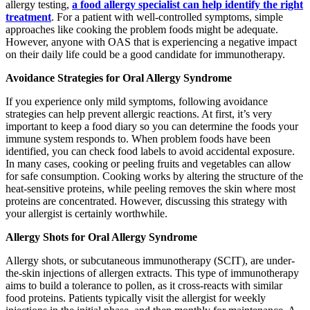
allergy testing,
a food allergy specialist can help identify the right
treatment
. For a patient with well-controlled symptoms, simple
approaches like cooking the problem foods might be adequate.
However, anyone with OAS that is experiencing a negative impact
on their daily life could be a good candidate for immunotherapy.
Avoidance Strategies for Oral Allergy Syndrome
If you experience only mild symptoms, following avoidance
strategies can help prevent allergic reactions. At first, it’s very
important to keep a food diary so you can determine the foods your
immune system responds to. When problem foods have been
identified, you can check food labels to avoid accidental exposure.
In many cases, cooking or peeling fruits and vegetables can allow
for safe consumption. Cooking works by altering the structure of the
heat-sensitive proteins, while peeling removes the skin where most
proteins are concentrated. However, discussing this strategy with
your allergist is certainly worthwhile.
Allergy Shots for Oral Allergy Syndrome
Allergy shots, or subcutaneous immunotherapy (SCIT), are under-
the-skin injections of allergen extracts. This type of immunotherapy
aims to build a tolerance to pollen, as it cross-reacts with similar
food proteins. Patients typically visit the allergist for weekly