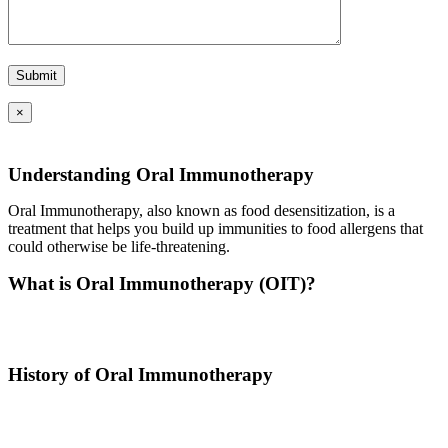
×
Understanding Oral Immunotherapy
Oral Immunotherapy, also known as food desensitization, is a
treatment that helps you build up immunities to food allergens that
could otherwise be life-threatening.
What is Oral Immunotherapy (OIT)?
Oral immunotherapy is a treatment where a patient ingests small
doses of an allergen to build up resistance.
History of Oral Immunotherapy
Oral immunotherapy dates back to the times of Alexander the Great.
He would ingest poisons to increase immunities.