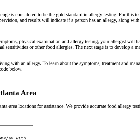
enge is considered to be the gold standard in allergy testing. For this 
vision, and results will indicate if a person has an allergy, along with th
ymptoms, physical examination and allergy testing, your allergist will h
tinal sensitivities or other food allergies. The next stage is to develop
living with an allergy. To learn about the symptoms, treatment and mana
 code below.
tlanta Area
anta-area locations for assistance. We provide accurate food allergy test