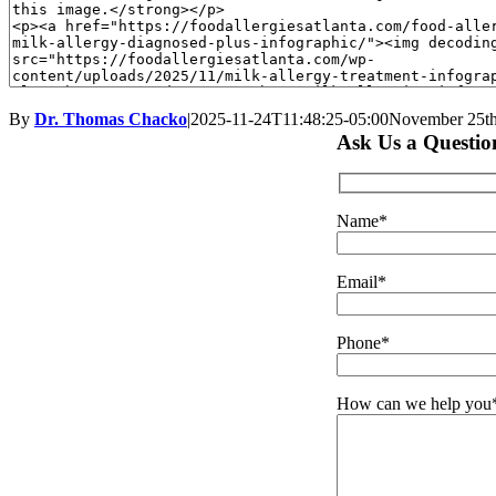
By
Dr. Thomas Chacko
|
2025-11-24T11:48:25-05:00
November 25th
Ask Us a Questio
Name*
Email*
Phone*
How can we help you