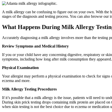
A milk allergy can be confusing to figure out on your own. With the he
stages of the diagnosis and testing process. You can also browse our i
What Happens During Milk Allergy Testin
Accurately diagnosing a milk allergy involves more than the testing p
Review Symptoms and Medical History
If you or your child have any concerning digestive, respiratory or ski
symptoms, including how long after milk consumption they appeared. D
Physical Examination
Your allergist may perform a physical examination to check for signs o
eczema and more.
Milk Allergy Testing Procedures
If it’s possible that a milk allergy is the issue, patients will need t
During skin prick testing drops containing milk protein are placed on th
when skin testing is not the best choice due to eczema or medication u