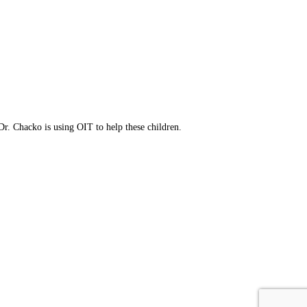
ress your concerns.
eatment option.
Dr. Chacko is using OIT to help these children.