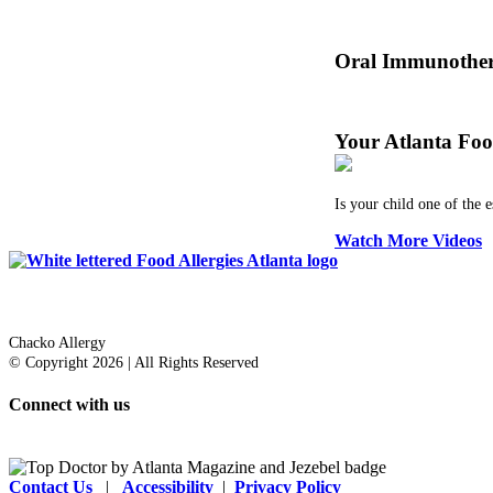
Dr. Thomas Chacko and
Oral Immunother
Before treating your fo
Your Atlanta Foo
Is your child one of the 
Watch More Videos
Dr. Thomas Chacko
Chacko Allergy
© Copyright 2026 | All Rights Reserved
Connect with us
Contact Us
|
Accessibility
|
Privacy Policy