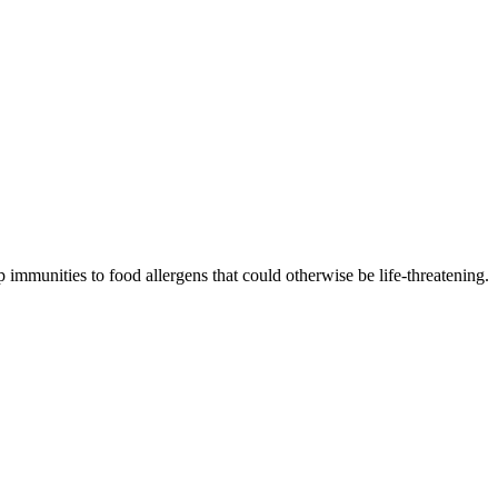
 immunities to food allergens that could otherwise be life-threatening.
p resistance.
to increase immunities.