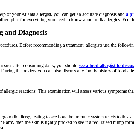
lp of your Atlanta allergist, you can get an accurate diagnosis and
a
pr
nfographic for everything you need to know about milk allergies. Feel fre
g and Diagnosis
rocedures. Before recommending a treatment, allergists use the following
n issues after consuming dairy, you should
see a food allergist to disc
uring this review you can also discuss any family history of food alle
f allergic reactions. This examination will assess various symptoms that
o undergo milk allergy testing to see how the immune system reacts to this
e arm, then the skin is lightly pricked to see if a red, raised bump forms
se.