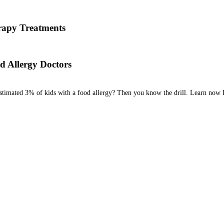
 his team are here to answer the most common OIT questions and add
apy Treatments
od allergy, we will diagnose the allergen and then determine the best tr
d Allergy Doctors
estimated 3% of kids with a food allergy? Then you know the drill. Learn now 