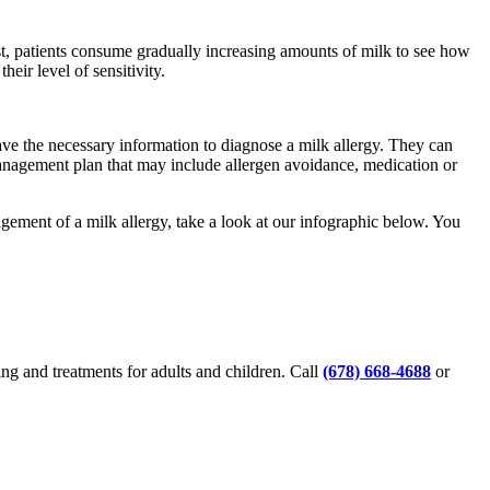
test, patients consume gradually increasing amounts of milk to see how
eir level of sensitivity.
ave the necessary information to diagnose a milk allergy. They can
 a management plan that may include allergen avoidance, medication or
gement of a milk allergy, take a look at our infographic below. You
ing and treatments for adults and children. Call
(678) 668-4688
or