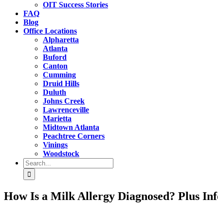
OIT Success Stories
FAQ
Blog
Office Locations
Alpharetta
Atlanta
Buford
Canton
Cumming
Druid Hills
Duluth
Johns Creek
Lawrenceville
Marietta
Midtown Atlanta
Peachtree Corners
Vinings
Woodstock
Search
for:
How Is a Milk Allergy Diagnosed? Plus In