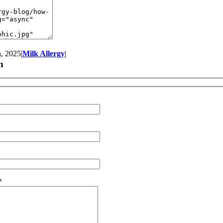
, 2025
|
Milk Allergy
|
n
*