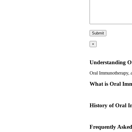
×
Understanding O
Oral Immunotherapy, als
What is Oral Im
Oral immunotherapy is a
History of Oral
Oral immunotherapy dat
Frequently Aske