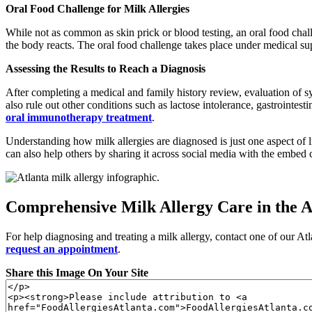
Oral Food Challenge for Milk Allergies
While not as common as skin prick or blood testing, an oral food chall
the body reacts. The oral food challenge takes place under medical super
Assessing the Results to Reach a Diagnosis
After completing a medical and family history review, evaluation of s
also rule out other conditions such as lactose intolerance, gastrointes
oral immunotherapy treatment
.
Understanding how milk allergies are diagnosed is just one aspect of 
can also help others by sharing it across social media with the embed
Comprehensive Milk Allergy Care in the A
For help diagnosing and treating a milk allergy, contact one of our Atl
request an appointment
.
Share this Image On Your Site