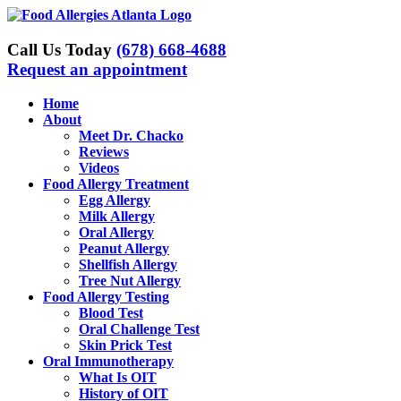
Skip
to
content
Call Us Today
(678) 668-4688
Request an appointment
Home
About
Meet Dr. Chacko
Reviews
Videos
Food Allergy Treatment
Egg Allergy
Milk Allergy
Oral Allergy
Peanut Allergy
Shellfish Allergy
Tree Nut Allergy
Food Allergy Testing
Blood Test
Oral Challenge Test
Skin Prick Test
Oral Immunotherapy
What Is OIT
History of OIT