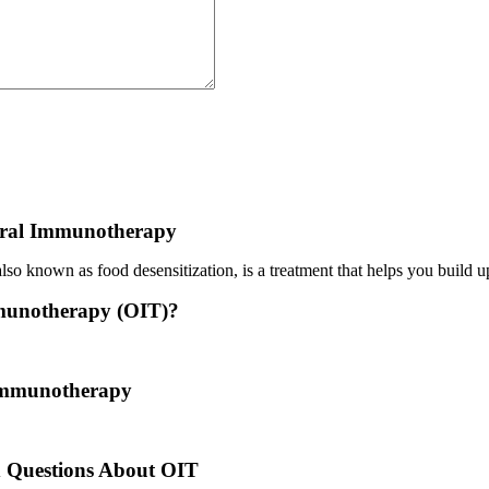
ral Immunotherapy
o known as food desensitization, is a treatment that helps you build up
munotherapy (OIT)?
 treatment where a patient ingests small doses of an allergen to build u
 Immunotherapy
es back to the times of Alexander the Great. He would ingest poisons 
d Questions About OIT