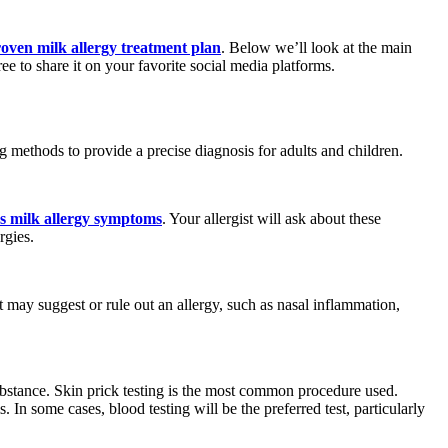
oven milk allergy treatment plan
. Below we’ll look at the main
e to share it on your favorite social media platforms.
 methods to provide a precise diagnosis for adults and children.
uss milk allergy symptoms
. Your allergist will ask about these
rgies.
 may suggest or rule out an allergy, such as nasal inflammation,
 substance. Skin prick testing is the most common procedure used.
. In some cases, blood testing will be the preferred test, particularly