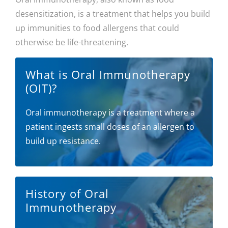
desensitization, is a treatment that helps you build
up immunities to food allergens that could
otherwise be life-threatening.
What is Oral Immunotherapy
(OIT)?
Oral immunotherapy is a treatment where a
patient ingests small doses of an allergen to
build up resistance.
History of Oral
Immunotherapy