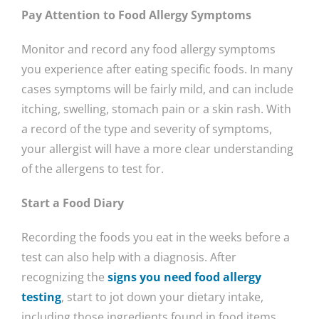
Pay Attention to Food Allergy Symptoms
Monitor and record any food allergy symptoms
you experience after eating specific foods. In many
cases symptoms will be fairly mild, and can include
itching, swelling, stomach pain or a skin rash. With
a record of the type and severity of symptoms,
your allergist will have a more clear understanding
of the allergens to test for.
Start a Food Diary
Recording the foods you eat in the weeks before a
test can also help with a diagnosis. After
recognizing the
signs you need food allergy
testing
, start to jot down your dietary intake,
including those ingredients found in food items