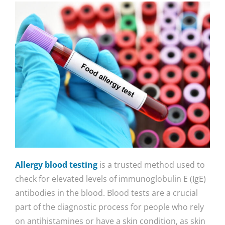
Allergy blood testing
is a trusted method used to
check for elevated levels of immunoglobulin E (IgE)
antibodies in the blood. Blood tests are a crucial
part of the diagnostic process for people who rely
on antihistamines or have a skin condition, as skin