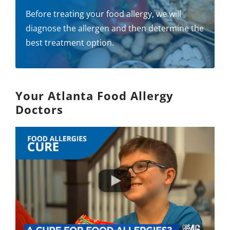
Before treating your food allergy, we will
diagnose the allergen and then determine the
best treatment option.
Your Atlanta Food Allergy
Doctors