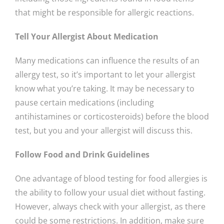
that might be responsible for allergic reactions.
Tell Your Allergist About Medication
Many medications can influence the results of an
allergy test, so it’s important to let your allergist
know what you’re taking. It may be necessary to
pause certain medications (including
antihistamines or corticosteroids) before the blood
test, but you and your allergist will discuss this.
Follow Food and Drink Guidelines
One advantage of blood testing for food allergies is
the ability to follow your usual diet without fasting.
However, always check with your allergist, as there
could be some restrictions. In addition, make sure