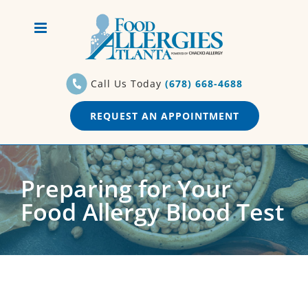
Skip
to
content
Call Us Today
(678) 668-4688
REQUEST AN APPOINTMENT
Preparing for Your
Food Allergy Blood Test