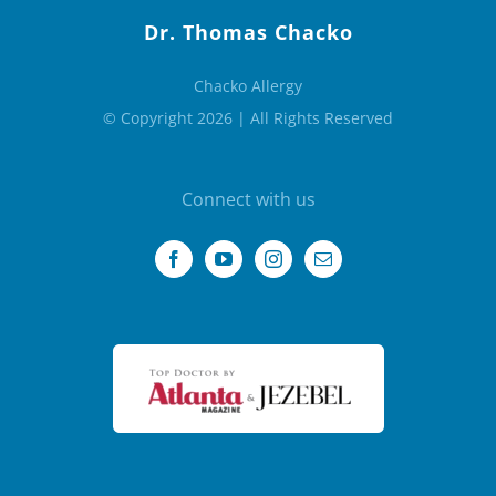
Dr. Thomas Chacko
Chacko Allergy
© Copyright 2026 | All Rights Reserved
Connect with us