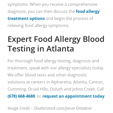
symptoms. When you receive a comprehensive
diagnosis, you can then discuss the
food allergy
treatment options
and begin the process of
relieving food allergy symptoms.
Expert Food Allergy Blood
Testing in Atlanta
For thorough food allergy testing, diagnosis and
treatment, speak with our allergy specialists today.
We offer blood tests and other diagnostic
solutions at centers in Alpharetta, Atlanta, Canton,
Cumming, Druid Hills, Duluth and Johns Creek. Call
(678) 668-4688
or
request an appointment today
.
Image Credit – Shutterstock.com/Jarun Ontakrai