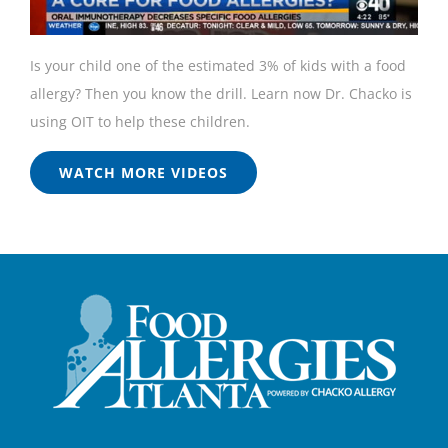
Is your child one of the estimated 3% of kids with a food
allergy? Then you know the drill. Learn now Dr. Chacko is
using OIT to help these children.
WATCH MORE VIDEOS