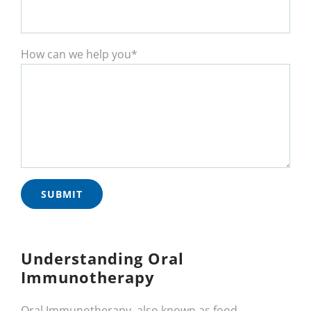
How can we help you*
Understanding Oral
Immunotherapy
Oral Immunotherapy, also known as food