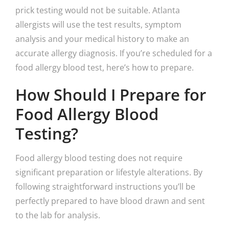
prick testing would not be suitable. Atlanta
allergists will use the test results, symptom
analysis and your medical history to make an
accurate allergy diagnosis. If you’re scheduled for a
food allergy blood test, here’s how to prepare.
How Should I Prepare for
Food Allergy Blood
Testing?
Food allergy blood testing does not require
significant preparation or lifestyle alterations. By
following straightforward instructions you’ll be
perfectly prepared to have blood drawn and sent
to the lab for analysis.