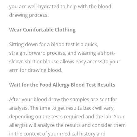
you are well-hydrated to help with the blood
drawing process.
Wear Comfortable Clothing
Sitting down for a blood test is a quick,
straightforward process, and wearing a short-
sleeve shirt or blouse allows easy access to your
arm for drawing blood.
Wait for the Food Allergy Blood Test Results
After your blood draw the samples are sent for
analysis. The time to get results back will vary,
depending on the tests required and the lab. Your
allergist will analyze the results and consider them
in the context of your medical history and