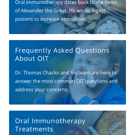
Oral immunotherapy dates back to the times
of Alexander the Great. He would ingest
poisons to increase immunities.
Frequently Asked Questions
About OIT
Dr. Thomas Chacko and his team are here to
answer the most common OIT questions and
address your concerns.
Oral Immunotherapy
Treatments