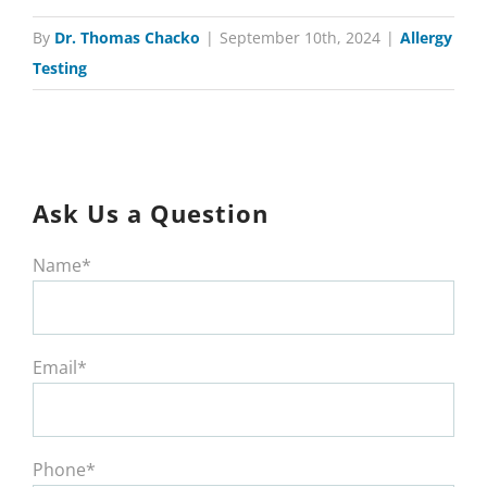
By
Dr. Thomas Chacko
|
September 10th, 2024
|
Allergy
Testing
Ask Us a Question
Name*
Email*
Phone*