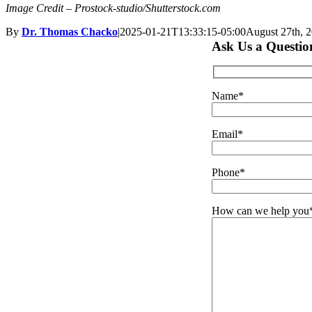
Image Credit – Prostock-studio/Shutterstock.com
By
Dr. Thomas Chacko
|
2025-01-21T13:33:15-05:00
August 27th, 
Ask Us a Questio
Name*
Email*
Phone*
How can we help you