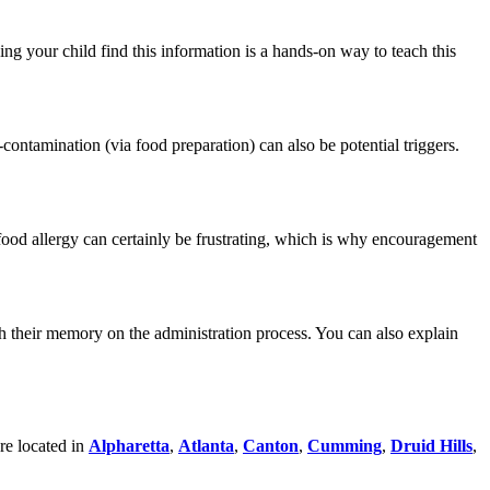
ng your child find this information is a hands-on way to teach this
contamination (via food preparation) can also be potential triggers.
 food allergy can certainly be frustrating, which is why encouragement
esh their memory on the administration process. You can also explain
are located in
Alpharetta
,
Atlanta
,
Canton
,
Cumming
,
Druid Hills
,