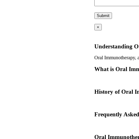
×
Understanding O
Oral Immunotherapy, als
What is Oral Im
Oral immunotherapy is a
History of Oral
Oral immunotherapy dat
Frequently Aske
Dr. Thomas Chacko and
Oral Immunother