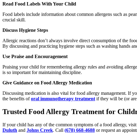
Read Food Labels With Your Child
Food labels include information about common allergens such as peanut
crucial skill.
Discuss Hygiene Steps
Allergic reactions don’t always involve direct consumption of the food
By discussing and practicing hygiene steps such as washing hands and 
Use Praise and Encouragement
Praising your child for remembering allergy rules and avoiding allerg
is so important for maintaining discipline.
Give Guidance on Food Allergy Medication
Discussing medication is also vital for food allergy management. If yo
the benefits of
oral immunotherapy treatment
if they will be (or are
Trusted Food Allergy Treatment for Childr
If your child has any of the common symptoms of a food allergy, visit u
Duluth
and
Johns Creek
. Call
(678) 668-4688
or request an appoint