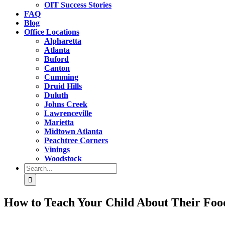
OIT Success Stories
FAQ
Blog
Office Locations
Alpharetta
Atlanta
Buford
Canton
Cumming
Druid Hills
Duluth
Johns Creek
Lawrenceville
Marietta
Midtown Atlanta
Peachtree Corners
Vinings
Woodstock
Search
for:
How to Teach Your Child About Their Foo