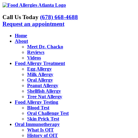
Skip
to
content
Call Us Today
(678) 668-4688
Request an appointment
Home
About
Meet Dr. Chacko
Reviews
Videos
Food Allergy Treatment
Egg Allergy
Milk Allergy
Oral Allergy
Peanut Allergy
Shellfish Allergy
Tree Nut Allergy
Food Allergy Testing
Blood Test
Oral Challenge Test
Skin Prick Test
Oral Immunotherapy
What Is OIT
History of OIT