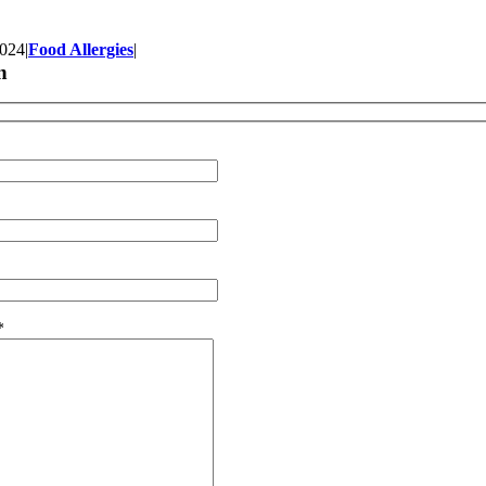
2024
|
Food Allergies
|
n
*