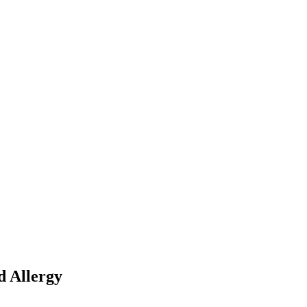
d Allergy