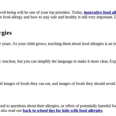
 well-being will be one of your top priorities. Today,
innovative food al
food allergy and how to stay safe and healthy is still very important. 
rgies
e years. As your child grows, teaching them about food allergies is an i
c reaction, but you can simplify the language to make it more clear. Exp
ld images of foods they can eat, and images of foods they should avoid.
d to questions about their allergies, or offers of potentially harmful 
n also read our
back to school tips for kids with food allergies
.