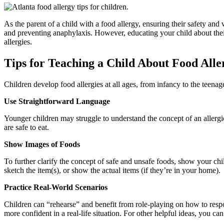
As the parent of a child with a food allergy, ensuring their safety and
and preventing anaphylaxis. However, educating your child about their 
allergies.
Tips for Teaching a Child About Food Alle
Children develop food allergies at all ages, from infancy to the teenag
Use Straightforward Language
Younger children may struggle to understand the concept of an allergi
are safe to eat.
Show Images of Foods
To further clarify the concept of safe and unsafe foods, show your chi
sketch the item(s), or show the actual items (if they’re in your home).
Practice Real-World Scenarios
Children can “rehearse” and benefit from role-playing on how to respon
more confident in a real-life situation. For other helpful ideas, you ca