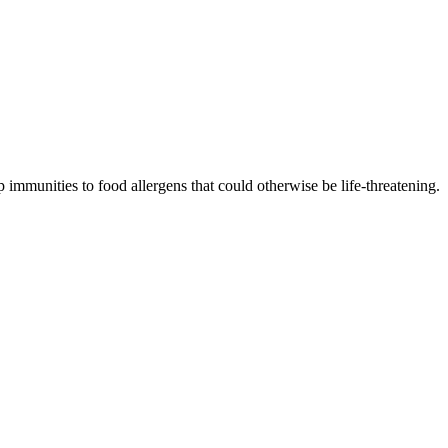
 immunities to food allergens that could otherwise be life-threatening.
p resistance.
to increase immunities.
ress your concerns.