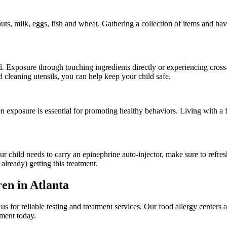
s, milk, eggs, fish and wheat. Gathering a collection of items and havi
. Exposure through touching ingredients directly or experiencing cross-
cleaning utensils, you can help keep your child safe.
en exposure is essential for promoting healthy behaviors. Living with a
ur child needs to carry an epinephrine auto-injector, make sure to refr
 already) getting this treatment.
en in Atlanta
s for reliable testing and treatment services. Our food allergy centers 
ment today.