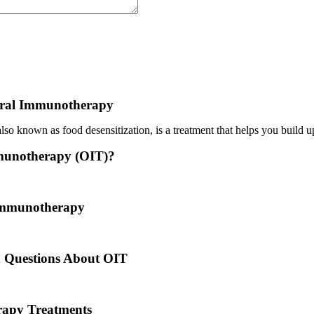
ral Immunotherapy
o known as food desensitization, is a treatment that helps you build up
munotherapy (OIT)?
 treatment where a patient ingests small doses of an allergen to build u
 Immunotherapy
es back to the times of Alexander the Great. He would ingest poisons 
d Questions About OIT
 his team are here to answer the most common OIT questions and add
apy Treatments