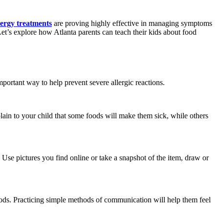
lergy treatments
are proving highly effective in managing symptoms
Let’s explore how Atlanta parents can teach their kids about food
mportant way to help prevent severe allergic reactions.
lain to your child that some foods will make them sick, while others
 Use pictures you find online or take a snapshot of the item, draw or
foods. Practicing simple methods of communication will help them feel