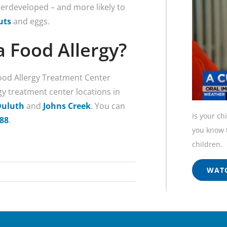
rdeveloped – and more likely to
uts
and eggs.
a Food Allergy?
Food Allergy Treatment Center
gy treatment center locations in
Duluth
and
Johns Creek
. You can
Is your ch
688
.
you know t
children.
WATC