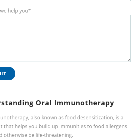
we help you*
standing Oral Immunotherapy
unotherapy, also known as food desensitization, is a
 that helps you build up immunities to food allergens
d otherwise be life-threatening.