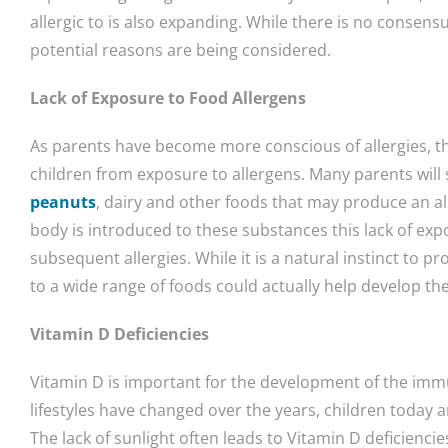
allergic to is also expanding. While there is no consens
potential reasons are being considered.
Lack of Exposure to Food Allergens
As parents have become more conscious of allergies, the
children from exposure to allergens. Many parents will 
peanuts
, dairy and other foods that may produce an al
body is introduced to these substances this lack of expo
subsequent allergies. While it is a natural instinct to p
to a wide range of foods could actually help develop t
Vitamin D Deficiencies
Vitamin D is important for the development of the imm
lifestyles have changed over the years, children today
The lack of sunlight often leads to Vitamin D deficiencie