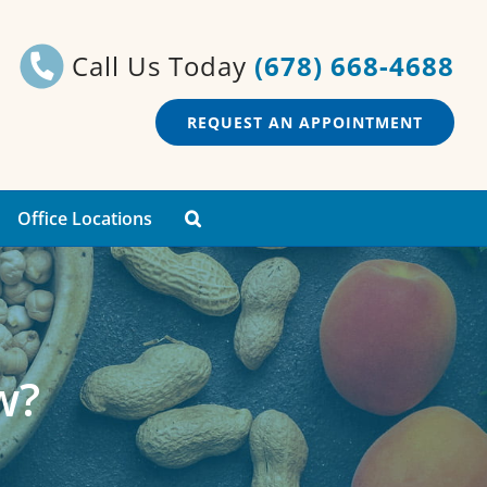
Call Us Today
(678) 668-4688
REQUEST AN APPOINTMENT
Office Locations
w?