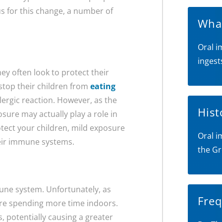
us for this change, a number of
What
Oral i
ingest
y often look to protect their
stop their children from
eating
lergic reaction. However, as the
Hist
sure may actually play a role in
rotect your children, mild exposure
Oral i
heir immune systems.
the Gr
une system. Unfortunately, as
Freq
 are spending more time indoors.
s, potentially causing a greater