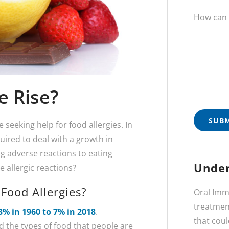
How can 
e Rise?
 seeking help for food allergies. In
uired to deal with a growth in
g adverse reactions to eating
Under
allergic reactions?
Food Allergies?
Oral Imm
treatment
3% in 1960 to 7% in 2018
.
that coul
nd the types of food that people are