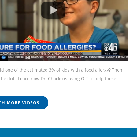
ild one of the estimated 3% of kids with a food allergy? Then
he drill. Learn now Dr. Chacko is using OIT to help these
H MORE VIDEOS