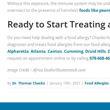
Without this exposure, the immune system may be unde
overreact to the presence of harmless
foods like pean
Ready to Start Treating 
Do you need help dealing with a food allergy? Chacko 
diagnoses and treats food allergies from our food aller
Alpharetta
,
Atlanta
,
Canton
,
Cumming
,
Druid Hills
,
request an appointment online or by calling
678-668-4
Image Credit – Africa Studio/Shutterstock.com
By
Dr. Thomas Chacko
|
January 19th, 2021
|
Food Allergies