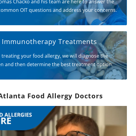
omas Chacko and his team are here to answer the
common OIT questions and address your concerns.
l Immunotherapy Treatments
 treating your food allergy, we will diagnose the
en and then determine the best treatment option.
Atlanta Food Allergy Doctors