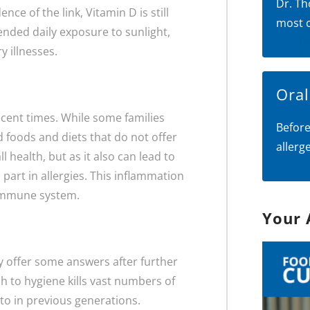
Dr. Th
nce of the link, Vitamin D is still
most 
ended daily exposure to sunlight,
y illnesses.
Ora
cent times. While some families
Before
 foods and diets that do not offer
allerg
l health, but as it also can lead to
 part in allergies. This inflammation
 immune system.
Your 
y offer some answers after further
 to hygiene kills vast numbers of
to in previous generations.