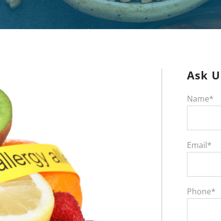
Ask U
Name*
Email*
Phone*