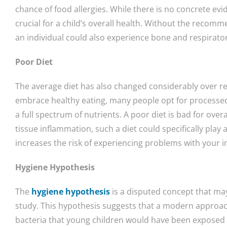
chance of food allergies. While there is no concrete evide
crucial for a child’s overall health. Without the recomm
an individual could also experience bone and respirator
Poor Diet
The average diet has also changed considerably over re
embrace healthy eating, many people opt for processed
a full spectrum of nutrients. A poor diet is bad for overal
tissue inflammation, such a diet could specifically play a
increases the risk of experiencing problems with your
Hygiene Hypothesis
The
hygiene hypothesis
is a disputed concept that ma
study. This hypothesis suggests that a modern approach
bacteria that young children would have been exposed 