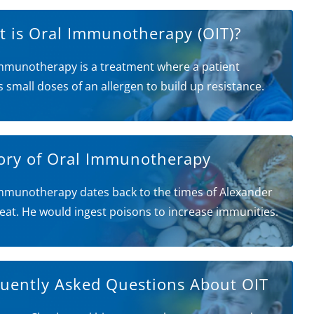
 is Oral Immunotherapy (OIT)?
mmunotherapy is a treatment where a patient
s small doses of an allergen to build up resistance.
ory of Oral Immunotherapy
mmunotherapy dates back to the times of Alexander
eat. He would ingest poisons to increase immunities.
uently Asked Questions About OIT