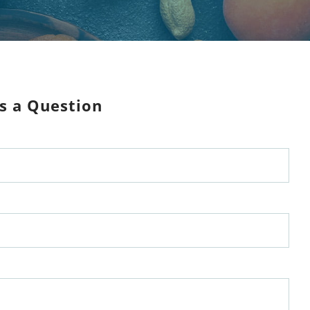
s a Question