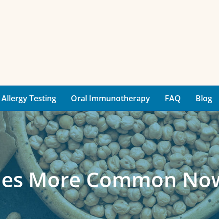
Allergy Testing
Oral Immunotherapy
FAQ
Blog
gies More Common No