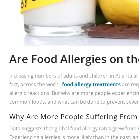
Are Food Allergies on th
Increasing numbers of adults and children in Atlanta are
fact, across the world,
food allergy treatments
are req
allergic reactions. But why are more people experiencin
common foods, and what can be done to prevent severe 
Why Are More People Suffering From 
Data suggests that global food allergy rates grew from
Experiencing allergies is more likely than in the past, a