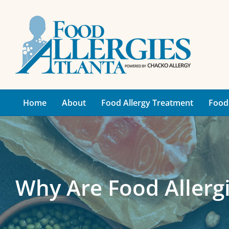
Skip
to
content
Home
About
Food Allergy Treatment
Food 
Why Are Food Aller