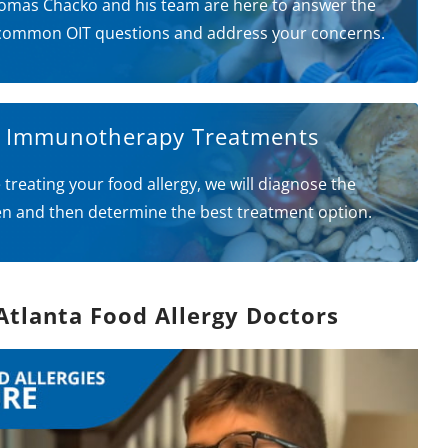
omas Chacko and his team are here to answer the
common OIT questions and address your concerns.
l Immunotherapy Treatments
 treating your food allergy, we will diagnose the
en and then determine the best treatment option.
Atlanta Food Allergy Doctors