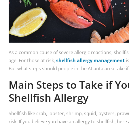
As a common cause of severe allergic reactions, shellfis
age. For those at risk,
shellfish allergy management
is
But what steps should people in the Atlanta area take if 
Main Steps to Take if Y
Shellfish Allergy
Shellfish like crab, lobster, shrimp, squid, oysters, pra
risk. If you believe you have an allergy to shellfish, he