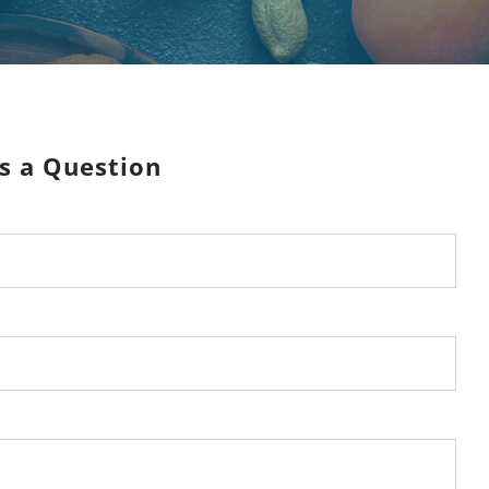
s a Question