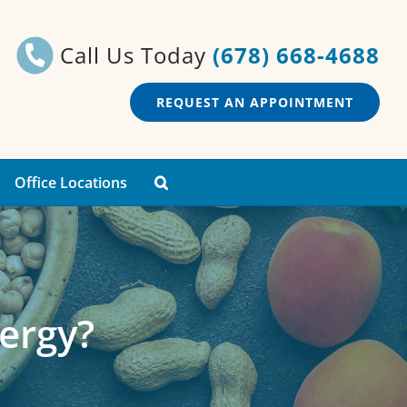
Call Us Today
(678) 668-4688
REQUEST AN APPOINTMENT
Office Locations
lergy?