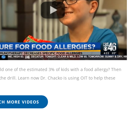
ild one of the estimated 3% of kids with a food allergy? Then
he drill. Learn now Dr. Chacko is using OIT to help these
H MORE VIDEOS