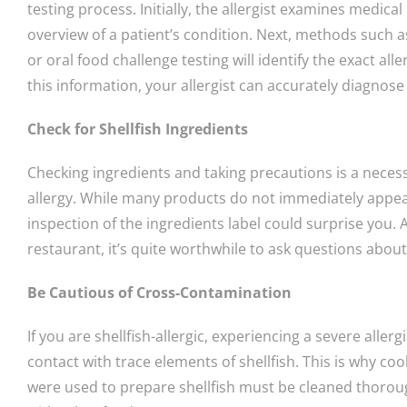
testing process. Initially, the allergist examines medic
overview of a patient’s condition. Next, methods such as
or oral food challenge testing will identify the exact al
this information, your allergist can accurately diagnose 
Check for Shellfish Ingredients
Checking ingredients and taking precautions is a neces
allergy. While many products do not immediately appear 
inspection of the ingredients label could surprise you. 
restaurant, it’s quite worthwhile to ask questions abou
Be Cautious of Cross-Contamination
If you are shellfish-allergic, experiencing a severe aller
contact with trace elements of shellfish. This is why co
were used to prepare shellfish must be cleaned thorou