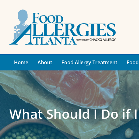
Skip
to
content
Home
About
Food Allergy Treatment
Food 
What Should I Do if I