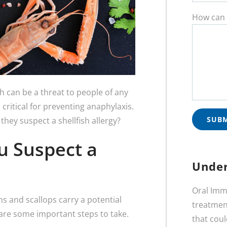
How can 
h can be a threat to people of any
 critical for preventing anaphylaxis.
they suspect a shellfish allergy?
ou Suspect a
Under
Oral Imm
wns and scallops carry a potential
treatment
re are some important steps to take.
that coul