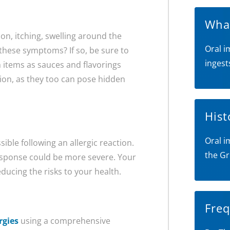
What
on, itching, swelling around the
Oral i
hese symptoms? If so, be sure to
ingest
h items as sauces and flavorings
tion, as they too can pose hidden
Hist
Oral i
ible following an allergic reaction.
the Gr
esponse could be more severe. Your
educing the risks to your health.
Freq
rgies
using a comprehensive