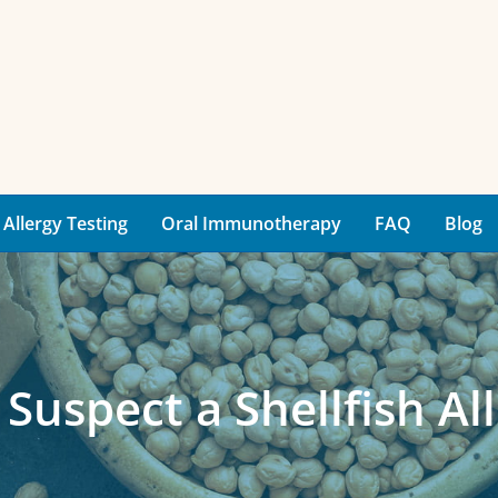
Allergy Testing
Oral Immunotherapy
FAQ
Blog
 Suspect a Shellfish Al