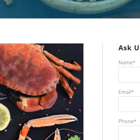
Ask U
Name*
Email*
Phone*