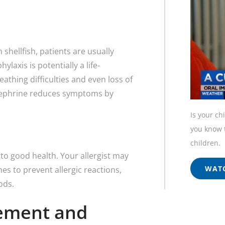
 shellfish, patients are usually
laxis is potentially a life-
athing difficulties and even loss of
inephrine reduces symptoms by
Is your ch
you know t
children.
o good health. Your allergist may
WATC
 to prevent allergic reactions,
ods.
gement and