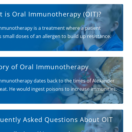
 is Oral Immunotherapy (OIT)?
mmunotherapy is a treatment where a patient
s small doses of an allergen to build up resistance.
ory of Oral Immunotherapy
mmunotherapy dates back to the times of Alexander
eat. He would ingest poisons to increase immunities.
uently Asked Questions About OIT