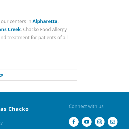
f our centers in
Alpharetta
,
hns Creek
. Chacko Food Allergy
nd treatment for patients of all
gy
Connect with us
as Chacko
gy