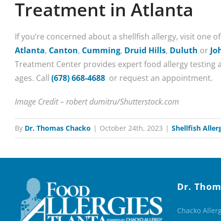
Treatment in Atlanta
If you’re concerned about a shellfish allergy, visit one o
Atlanta
,
Canton
,
Cumming
,
Druid Hills
,
Duluth
or
Jo
Treatment Center provides expert food allergy testing a
ages. Call
(678) 668-4688
or request an appointment.
Image Credit – robert dumitru/Shutterstock.com
By
Dr. Thomas Chacko
|
October 24th, 2023
|
Shellfish Aller
Dr. Thom
Chacko Aller