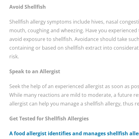
Avoid Shellfish
Shellfish allergy symptoms include hives, nasal congesti
mouth, coughing and wheezing. Have you experienced t
avoid exposure to shellfish. Avoidance should take suc
containing or based on shellfish extract into considera
risk.
Speak to an Allergist
Seek the help of an experienced allergist as soon as poss
While many reactions are mild to moderate, a future r
allergist can help you manage a shellfish allergy, thus r
Get Tested for Shellfish Allergies
A food allergist identifies and manages shellfish alle