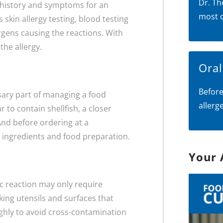
Dr. Th
al history and symptoms for an
most 
 skin allergy testing, blood testing
lergens causing the reactions. With
the allergy.
Ora
Before
sary part of managing a food
allerg
to contain shellfish, a closer
And before ordering at a
t ingredients and food preparation.
Your 
gic reaction may only require
oking utensils and surfaces that
ghly to avoid cross-contamination