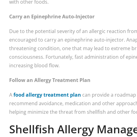
with other foods.
Carry an Epinephrine Auto-Injector
Due to the potential severity of an allergic reaction from
encouraged to carry an epinephrine auto-injector. Anaphy
threatening condition, one that may lead to extreme bre
consciousness. Fortunately, fast administration of ep
increasing blood flow.
Follow an Allergy Treatment Plan
A
food allergy treatment plan
can provide a roadmap t
recommend avoidance, medication and other approaches
helping minimize the threat from shellfish and other fo
Shellfish Allergy Mana