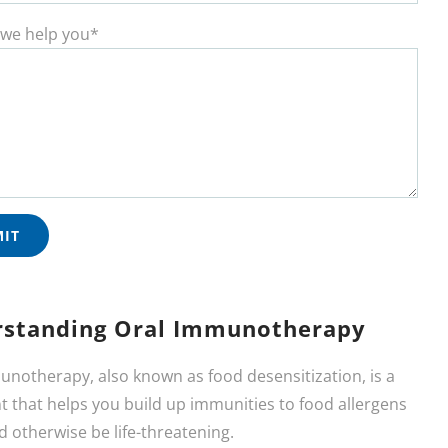
we help you*
standing Oral Immunotherapy
unotherapy, also known as food desensitization, is a
 that helps you build up immunities to food allergens
d otherwise be life-threatening.