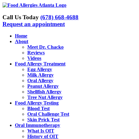
Skip
to
content
Call Us Today
(678) 668-4688
Request an appointment
Home
About
Meet Dr. Chacko
Reviews
Videos
Food Allergy Treatment
Egg Allergy
Milk Allergy
Oral Allergy
Peanut Allergy
Shellfish Allergy
Tree Nut Allergy
Food Allergy Testing
Blood Test
Oral Challenge Test
Skin Prick Test
Oral Immunotherapy
What Is OIT
History of OIT