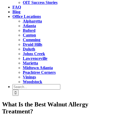
OIT Success Stories
FAQ
Blog
Office Locations
Alpharetta
Atlanta
Buford
Canton
Cumming
Druid Hills
Duluth
Johns Creek
Lawrenceville
Marietta
Midtown Atlanta
Peachtree Corners
Vinings
Woodstock
Search
for:
What Is the Best Walnut Allergy
Treatment?