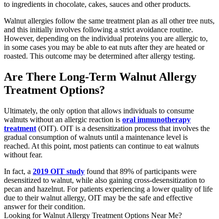
to ingredients in chocolate, cakes, sauces and other products.
Walnut allergies follow the same treatment plan as all other tree nuts,
and this initially involves following a strict avoidance routine.
However, depending on the individual proteins you are allergic to,
in some cases you may be able to eat nuts after they are heated or
roasted. This outcome may be determined after allergy testing.
Are There Long-Term Walnut Allergy
Treatment Options?
Ultimately, the only option that allows individuals to consume
walnuts without an allergic reaction is
oral immunotherapy
treatment
(OIT). OIT is a desensitization process that involves the
gradual consumption of walnuts until a maintenance level is
reached. At this point, most patients can continue to eat walnuts
without fear.
In fact, a
2019 OIT study
found that 89% of participants were
desensitized to walnut, while also gaining cross-desensitization to
pecan and hazelnut. For patients experiencing a lower quality of life
due to their walnut allergy, OIT may be the safe and effective
answer for their condition.
Looking for Walnut Allergy Treatment Options Near Me?