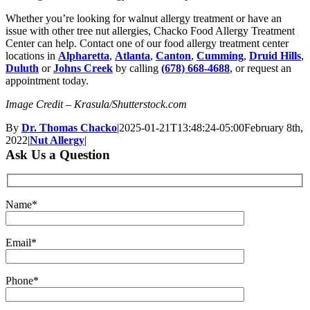
Whether you’re looking for walnut allergy treatment or have an
issue with other tree nut allergies, Chacko Food Allergy Treatment
Center can help. Contact one of our food allergy treatment center
locations in
Alpharetta
,
Atlanta
,
Canton
,
Cumming
,
Druid Hills
,
Duluth
or
Johns Creek
by calling
(678) 668-4688
, or request an
appointment today.
Image Credit – Krasula/Shutterstock.com
By
Dr. Thomas Chacko
|
2025-01-21T13:48:24-05:00
February 8th,
2022
|
Nut Allergy
|
Ask Us a Question
Name*
Email*
Phone*