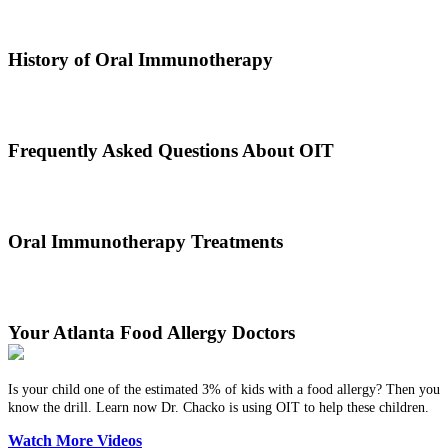
Oral immunotherapy is a treatment where a patient ingests small
doses of an allergen to build up resistance.
History of Oral Immunotherapy
Oral immunotherapy dates back to the times of Alexander the Great.
He would ingest poisons to increase immunities.
Frequently Asked Questions About OIT
Dr. Thomas Chacko and his team are here to answer the most
common OIT questions and address your concerns.
Oral Immunotherapy Treatments
Before treating your food allergy, we will diagnose the allergen and
then determine the best treatment option.
Your Atlanta Food Allergy Doctors
Is your child one of the estimated 3% of kids with a food allergy? Then you
know the drill. Learn now Dr. Chacko is using OIT to help these children.
Watch More Videos