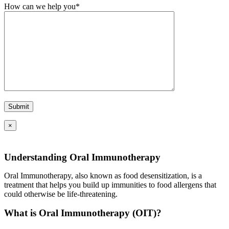
How can we help you*
×
Understanding Oral Immunotherapy
Oral Immunotherapy, also known as food desensitization, is a
treatment that helps you build up immunities to food allergens that
could otherwise be life-threatening.
What is Oral Immunotherapy (OIT)?