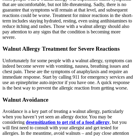
that are uncomfortable, but not life-threatening. Sadly, there is no
guarantee that symptoms will remain at that level, and subsequent
reactions could be worse. Treatment for minor reactions in the short-
term includes staying hydrated, resting, even using antihistamines to
reduce itching and rashes. Those with a walnut allergy should also
pay attention to any signs that the condition is becoming more
severe.
Walnut Allergy Treatment for Severe Reactions
Unfortunately for some people with a walnut allergy, symptoms can
indeed become severe with vomiting, nausea, breathing issues and
chest pain. These are the symptoms of anaphylaxis and require an
immediate response. Start by calling 911 for emergency services and
use an epinephrine auto-injector if you have one. A quick response
is the best way to prevent the allergic reaction from getting worse.
Walnut Avoidance
Avoidance is a key part of treating a walnut allergy, particularly
when you haven’t yet seen an allergy doctor. You may be
considering
desensitization to get rid of a food allergy
, but you
will first need to consult with your allergist and get tested for
allergies. In the meantime, avoid walnuts – and pay close attention