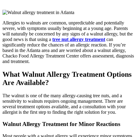
Allergies to walnuts are common, unpredictable and potentially
severe, with symptoms usually beginning at a young age. Parents
will naturally be concerned by any signs of a walnut allergy, but the
good news is that using a
tree nut allergy treatment
can
significantly reduce the chances of an allergic reaction. If you’re
based in the Atlanta area and are worried about a walnut allergy,
Chacko Food Allergy Treatment Center offers assessment, diagnosis
and treatment.
What Walnut Allergy Treatment Options
Are Available?
The walnut is one of the many allergy-causing tree nuts, and a
sensitivity to walnuts requires ongoing management. There are
several treatment options available, and a consultation with your
allergist is the first step to finding the right solution for you.
Walnut Allergy Treatment for Minor Reactions
Most people with a walnut allergy will experience minor symptoms