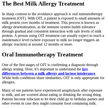
The Best Milk Allergy Treatment
In sharp contrast to the avoidance approach is oral immunotherapy
treatment (OIT). With OIT, a patient is exposed to small amounts of
milk protein over months of treatment. This process is known as
allergy desensitization, as the immune system builds tolerance
through gradual and consistent interaction with safe levels of milk
protein. A person using OIT treatment can usually expect to reach a
maintenance level (where exposure to milk no longer triggers an
allergic reaction) at around 12 months or more.
Oral Immunotherapy Treatment
One of the first stages of OIT is confirming a diagnosis through
allergy testing. Here, it’s important to understand the
key
differences between a milk allergy and lactose intolerance
.
While both conditions share similarities, OIT is only appropriate for
allergies.
Many of our patients have experienced anaphylaxis after exposure
to milk, and are worried about eating or drinking the wrong thing.
Parents become reluctant to let their child go to birthday parties and
other events in case they might consume food containing milk.