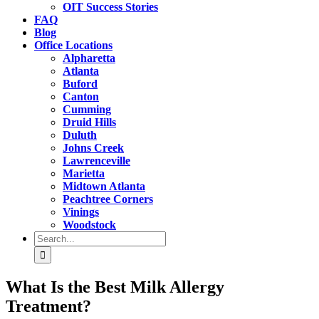
OIT Success Stories
FAQ
Blog
Office Locations
Alpharetta
Atlanta
Buford
Canton
Cumming
Druid Hills
Duluth
Johns Creek
Lawrenceville
Marietta
Midtown Atlanta
Peachtree Corners
Vinings
Woodstock
Search
for:
What Is the Best Milk Allergy
Treatment?