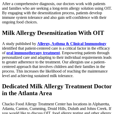
After a comprehensive diagnosis, our doctors work with patients
and families who are seeking a long-term allergy solution using OIT.
By engaging with the desensitization process, patients develop
immune system tolerance and also gain self-confidence with their
ongoing food choices.
Milk Allergy Desensitization With OIT
A study published by
Allergy, Asthma & Clinical Immunology
identified that patient-centered care is a critical factor in the efficacy
of
oral immunotherapy treatment
. Empowering patients through
personalized care and adapting to their individual requirements leads
to greater adherence to the treatment. Our allergists use a patient-
centered approach that involves children and their families in the
process. This increases the likelihood of reaching the maintenance
level and achieving sustained milk tolerance.
Dedicated Milk Allergy Treatment Doctor
in the Atlanta Area
Chacko Food Allergy Treatment Center has locations in Alpharetta,
Atlanta, Canton, Cumming, Druid Hills, Duluth and Johns Creek. If
you would like to discuss OIT, food allergy testing and other allergy