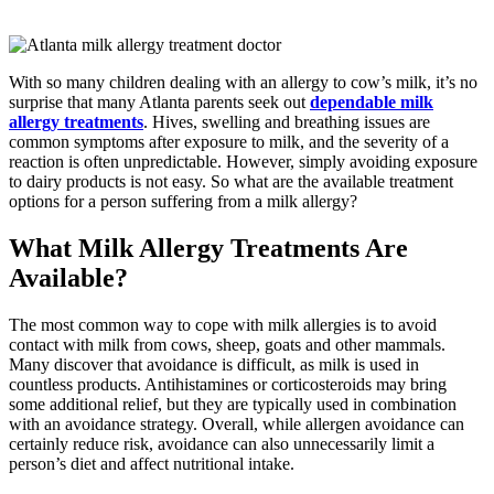
With so many children dealing with an allergy to cow’s milk, it’s no
surprise that many Atlanta parents seek out
dependable milk
allergy treatments
. Hives, swelling and breathing issues are
common symptoms after exposure to milk, and the severity of a
reaction is often unpredictable. However, simply avoiding exposure
to dairy products is not easy. So what are the available treatment
options for a person suffering from a milk allergy?
What Milk Allergy Treatments Are
Available?
The most common way to cope with milk allergies is to avoid
contact with milk from cows, sheep, goats and other mammals.
Many discover that avoidance is difficult, as milk is used in
countless products. Antihistamines or corticosteroids may bring
some additional relief, but they are typically used in combination
with an avoidance strategy. Overall, while allergen avoidance can
certainly reduce risk, avoidance can also unnecessarily limit a
person’s diet and affect nutritional intake.