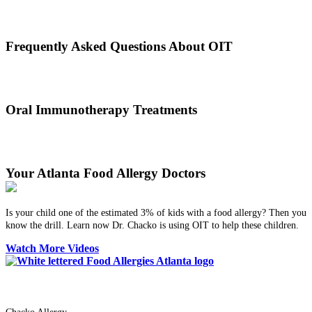
Oral immunotherapy dates back to the times of Alexander the Great.
He would ingest poisons to increase immunities.
Frequently Asked Questions About OIT
Dr. Thomas Chacko and his team are here to answer the most
common OIT questions and address your concerns.
Oral Immunotherapy Treatments
Before treating your food allergy, we will diagnose the allergen and
then determine the best treatment option.
Your Atlanta Food Allergy Doctors
Is your child one of the estimated 3% of kids with a food allergy? Then you
know the drill. Learn now Dr. Chacko is using OIT to help these children.
Watch More Videos
Dr. Thomas Chacko