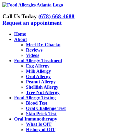
Skip
to
content
Call Us Today
(678) 668-4688
Request an appointment
Home
About
Meet Dr. Chacko
Reviews
Videos
Food Allergy Treatment
Egg Allergy
Milk Allergy
Oral Allergy
Peanut Allergy
Shellfish Allergy
Tree Nut Allergy
Food Allergy Testing
Blood Test
Oral Challenge Test
Skin Prick Test
Oral Immunotherapy
What Is OIT
History of OIT