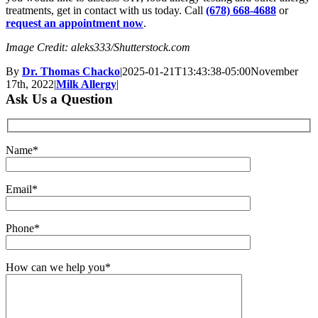
treatments, get in contact with us today. Call
(678) 668-4688
or
request an appointment now
.
Image Credit: aleks333/Shutterstock.com
By
Dr. Thomas Chacko
|
2025-01-21T13:43:38-05:00
November
17th, 2022
|
Milk Allergy
|
Ask Us a Question
Name*
Email*
Phone*
How can we help you*