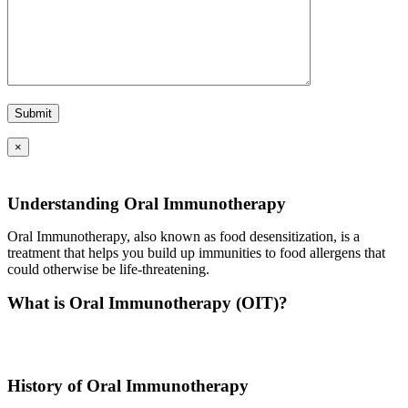
×
Understanding Oral Immunotherapy
Oral Immunotherapy, also known as food desensitization, is a
treatment that helps you build up immunities to food allergens that
could otherwise be life-threatening.
What is Oral Immunotherapy (OIT)?
Oral immunotherapy is a treatment where a patient ingests small
doses of an allergen to build up resistance.
History of Oral Immunotherapy