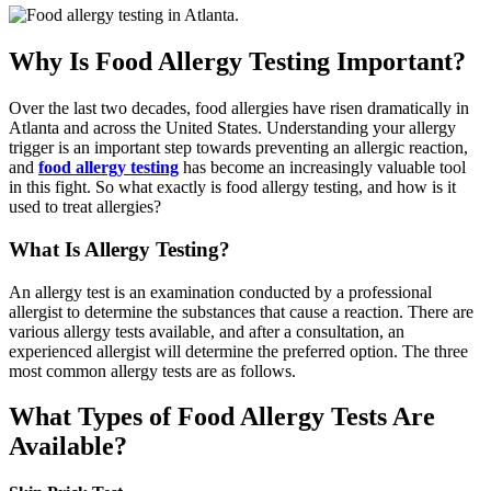
Why Is Food Allergy Testing Important?
Over the last two decades, food allergies have risen dramatically in
Atlanta and across the United States. Understanding your allergy
trigger is an important step towards preventing an allergic reaction,
and
food allergy testing
has become an increasingly valuable tool
in this fight. So what exactly is food allergy testing, and how is it
used to treat allergies?
What Is Allergy Testing?
An allergy test is an examination conducted by a professional
allergist to determine the substances that cause a reaction. There are
various allergy tests available, and after a consultation, an
experienced allergist will determine the preferred option. The three
most common allergy tests are as follows.
What Types of Food Allergy Tests Are
Available?