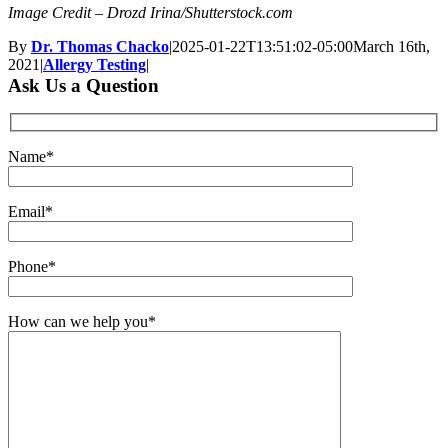
Image Credit – Drozd Irina/Shutterstock.com
By
Dr. Thomas Chacko
|
2025-01-22T13:51:02-05:00
March 16th,
2021
|
Allergy Testing
|
Ask Us a Question
Name*
Email*
Phone*
How can we help you*