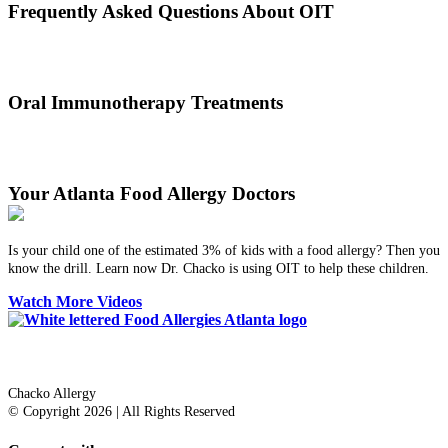
Frequently Asked Questions About OIT
Dr. Thomas Chacko and his team are here to answer the most
common OIT questions and address your concerns.
Oral Immunotherapy Treatments
Before treating your food allergy, we will diagnose the allergen and
then determine the best treatment option.
Your Atlanta Food Allergy Doctors
Is your child one of the estimated 3% of kids with a food allergy? Then you
know the drill. Learn now Dr. Chacko is using OIT to help these children.
Watch More Videos
Dr. Thomas Chacko
Chacko Allergy
© Copyright 2026 | All Rights Reserved