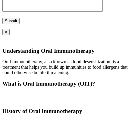
×
Understanding Oral Immunotherapy
Oral Immunotherapy, also known as food desensitization, is a
treatment that helps you build up immunities to food allergens that
could otherwise be life-threatening.
What is Oral Immunotherapy (OIT)?
Oral immunotherapy is a treatment where a patient ingests small
doses of an allergen to build up resistance.
History of Oral Immunotherapy
Oral immunotherapy dates back to the times of Alexander the Great.
He would ingest poisons to increase immunities.