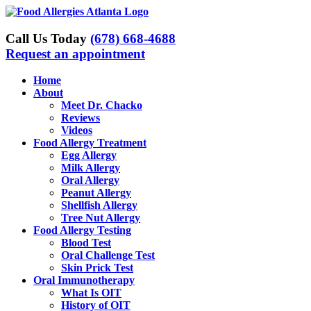
Skip
to
content
Call Us Today
(678) 668-4688
Request an appointment
Home
About
Meet Dr. Chacko
Reviews
Videos
Food Allergy Treatment
Egg Allergy
Milk Allergy
Oral Allergy
Peanut Allergy
Shellfish Allergy
Tree Nut Allergy
Food Allergy Testing
Blood Test
Oral Challenge Test
Skin Prick Test
Oral Immunotherapy
What Is OIT
History of OIT