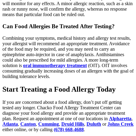
will monitor for any effects. A minor allergic reaction, such as a skin
rash or runny nose, will confirm the allergy, whereas no response
means that particular food can be ruled out.
Can Food Allergies Be Treated After Testing?
Combining your symptoms, medical history and allergy test results,
your allergist will recommend an appropriate treatment. Avoidance
of the food may be required, and you may need to carry an
epinephrine auto-injector in case of anaphylaxis. Antihistamines
could also be prescribed for mild allergies. A more long-term
solution is
oral immunotherapy treatment
(OIT). OIT involves
consuming gradually increasing doses of an allergen with the goal of
building tolerance levels.
Start Treating a Food Allergy Today
If you are concerned about a food allergy, don’t put off getting
tested any longer. Chacko Food Allergy Treatment Center can
diagnose your food allergy and provide an appropriate treatment
plan. Request an appointment at one of our locations in
Alpharetta
,
Atlanta
,
Canton
,
Cumming
,
Druid Hills
,
Duluth
or
Johns Creek
either online, or by calling
(678) 668-4688
.