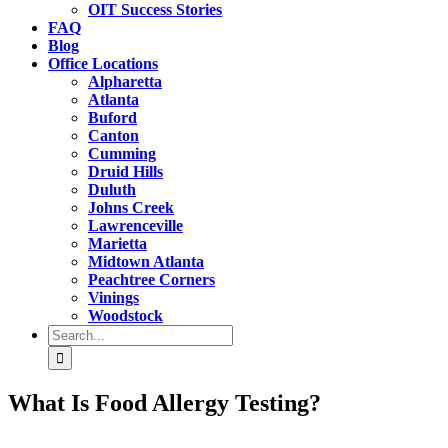
OIT Success Stories
FAQ
Blog
Office Locations
Alpharetta
Atlanta
Buford
Canton
Cumming
Druid Hills
Duluth
Johns Creek
Lawrenceville
Marietta
Midtown Atlanta
Peachtree Corners
Vinings
Woodstock
Search
for:
What Is Food Allergy Testing?