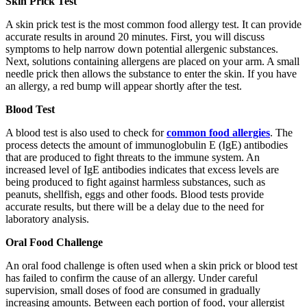
Skin Prick Test
A skin prick test is the most common food allergy test. It can provide
accurate results in around 20 minutes. First, you will discuss
symptoms to help narrow down potential allergenic substances.
Next, solutions containing allergens are placed on your arm. A small
needle prick then allows the substance to enter the skin. If you have
an allergy, a red bump will appear shortly after the test.
Blood Test
A blood test is also used to check for
common food allergies
. The
process detects the amount of immunoglobulin E (IgE) antibodies
that are produced to fight threats to the immune system. An
increased level of IgE antibodies indicates that excess levels are
being produced to fight against harmless substances, such as
peanuts, shellfish, eggs and other foods. Blood tests provide
accurate results, but there will be a delay due to the need for
laboratory analysis.
Oral Food Challenge
An oral food challenge is often used when a skin prick or blood test
has failed to confirm the cause of an allergy. Under careful
supervision, small doses of food are consumed in gradually
increasing amounts. Between each portion of food, your allergist