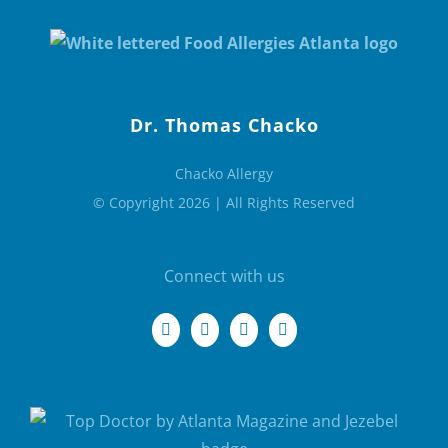
Dr. Thomas Chacko
Chacko Allergy
© Copyright 2026 | All Rights Reserved
Connect with us