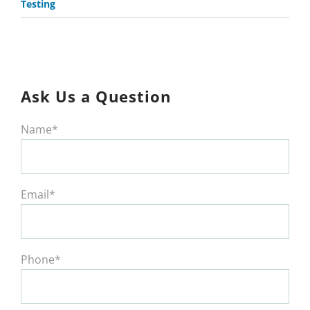
Testing
Ask Us a Question
Name*
Email*
Phone*