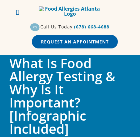
Skip
to
content
Call Us Today
(678) 668-4688
REQUEST AN APPOINTMENT
What Is Food
Allergy Testing &
Why Is It
Important?
[Infographic
Included]