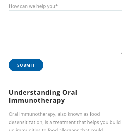
How can we help you*
Understanding Oral
Immunotherapy
Oral Immunotherapy, also known as food
desensitization, is a treatment that helps you build
up immunities to food allergens that could