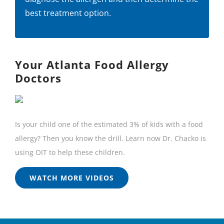
best treatment option.
Your Atlanta Food Allergy
Doctors
Is your child one of the estimated 3% of kids with a food
allergy? Then you know the drill. Learn now Dr. Chacko is
using OIT to help these children.
WATCH MORE VIDEOS