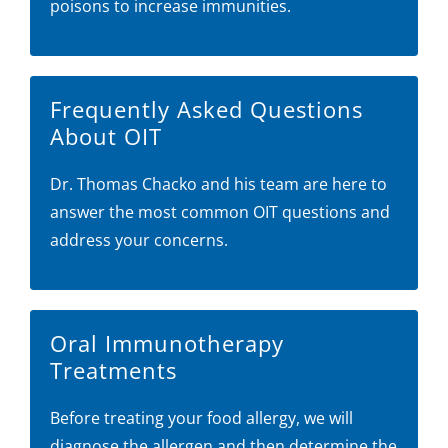
poisons to increase immunities.
Frequently Asked Questions
About OIT
Dr. Thomas Chacko and his team are here to
answer the most common OIT questions and
address your concerns.
Oral Immunotherapy
Treatments
Before treating your food allergy, we will
diagnose the allergen and then determine the