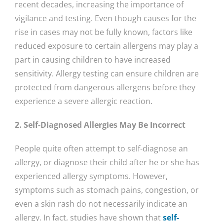
recent decades, increasing the importance of
vigilance and testing. Even though causes for the
rise in cases may not be fully known, factors like
reduced exposure to certain allergens may play a
part in causing children to have increased
sensitivity. Allergy testing can ensure children are
protected from dangerous allergens before they
experience a severe allergic reaction.
2. Self-Diagnosed Allergies May Be Incorrect
People quite often attempt to self-diagnose an
allergy, or diagnose their child after he or she has
experienced allergy symptoms. However,
symptoms such as stomach pains, congestion, or
even a skin rash do not necessarily indicate an
allergy. In fact, studies have shown that
self-