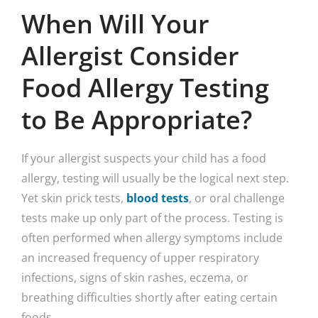
When Will Your
Allergist Consider
Food Allergy Testing
to Be Appropriate?
If your allergist suspects your child has a food
allergy, testing will usually be the logical next step.
Yet skin prick tests,
blood tests
, or oral challenge
tests make up only part of the process. Testing is
often performed when allergy symptoms include
an increased frequency of upper respiratory
infections, signs of skin rashes, eczema, or
breathing difficulties shortly after eating certain
foods.