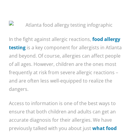
In the fight against allergic reactions,
food allergy
testing
is a key component for allergists in Atlanta
and beyond. Of course, allergies can affect people
of all ages. However, children are the ones most
frequently at risk from severe allergic reactions –
and are often less well-equipped to realize the
dangers.
Access to information is one of the best ways to
ensure that both children and adults can get an
accurate diagnosis for their allergies. We have
previously talked with you about just
what food