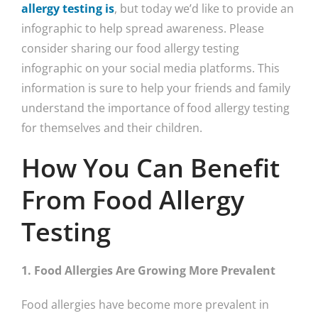
allergy testing is
, but today we’d like to provide an
infographic to help spread awareness. Please
consider sharing our food allergy testing
infographic on your social media platforms. This
information is sure to help your friends and family
understand the importance of food allergy testing
for themselves and their children.
How You Can Benefit
From Food Allergy
Testing
1. Food Allergies Are Growing More Prevalent
Food allergies have become more prevalent in