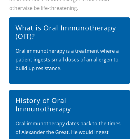
otherwise be life-threatening.
What is Oral Immunotherapy
(OIT)?
Oral immunotherapy is a treatment where a
patient ingests small doses of an allergen to
build up resistance.
History of Oral
Immunotherapy
Oral immunotherapy dates back to the times
of Alexander the Great. He would ingest