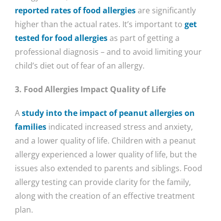
reported rates of food allergies
are significantly
higher than the actual rates. It’s important to
get
tested for food allergies
as part of getting a
professional diagnosis – and to avoid limiting your
child’s diet out of fear of an allergy.
3. Food Allergies Impact Quality of Life
A
study into the impact of peanut allergies on
families
indicated increased stress and anxiety,
and a lower quality of life. Children with a peanut
allergy experienced a lower quality of life, but the
issues also extended to parents and siblings. Food
allergy testing can provide clarity for the family,
along with the creation of an effective treatment
plan.