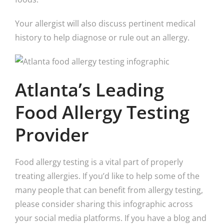
Your allergist will also discuss pertinent medical
history to help diagnose or rule out an allergy.
Atlanta’s Leading
Food Allergy Testing
Provider
Food allergy testing is a vital part of properly
treating allergies. If you’d like to help some of the
many people that can benefit from allergy testing,
please consider sharing this infographic across
your social media platforms. If you have a blog and