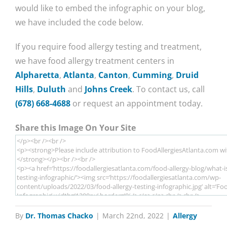
would like to embed the infographic on your blog,
we have included the code below.
If you require food allergy testing and treatment,
we have food allergy treatment centers in
Alpharetta
,
Atlanta
,
Canton
,
Cumming
,
Druid
Hills
,
Duluth
and
Johns Creek
. To contact us, call
(678) 668-4688
or request an appointment today.
Share this Image On Your Site
By
Dr. Thomas Chacko
|
March 22nd, 2022
|
Allergy