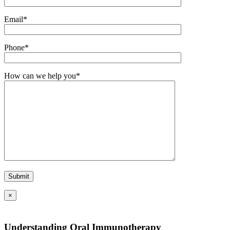
Email*
Phone*
How can we help you*
×
Understanding Oral Immunotherapy