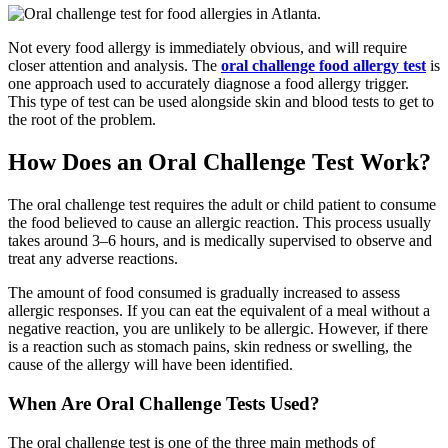
Not every food allergy is immediately obvious, and will require
closer attention and analysis. The
oral challenge food allergy test
is
one approach used to accurately diagnose a food allergy trigger.
This type of test can be used alongside skin and blood tests to get to
the root of the problem.
How Does an Oral Challenge Test Work?
The oral challenge test requires the adult or child patient to consume
the food believed to cause an allergic reaction. This process usually
takes around 3–6 hours, and is medically supervised to observe and
treat any adverse reactions.
The amount of food consumed is gradually increased to assess
allergic responses. If you can eat the equivalent of a meal without a
negative reaction, you are unlikely to be allergic. However, if there
is a reaction such as stomach pains, skin redness or swelling, the
cause of the allergy will have been identified.
When Are Oral Challenge Tests Used?
The oral challenge test is one of the three main methods of