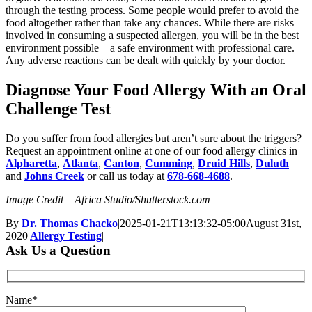
through the testing process. Some people would prefer to avoid the
food altogether rather than take any chances. While there are risks
involved in consuming a suspected allergen, you will be in the best
environment possible – a safe environment with professional care.
Any adverse reactions can be dealt with quickly by your doctor.
Diagnose Your Food Allergy With an Oral
Challenge Test
Do you suffer from food allergies but aren’t sure about the triggers?
Request an appointment online at one of our food allergy clinics in
Alpharetta
,
Atlanta
,
Canton
,
Cumming
,
Druid Hills
,
Duluth
and
Johns Creek
or call us today at
678-668-4688
.
Image Credit – Africa Studio/Shutterstock.com
By
Dr. Thomas Chacko
|
2025-01-21T13:13:32-05:00
August 31st,
2020
|
Allergy Testing
|
Ask Us a Question
Name*