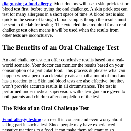
diagnosing a food allergy
. Most doctors will use a skin prick test or
blood test first, before trying the oral challenge. A skin prick test can
test for many allergens in a short space of time. A blood test is also
quick in the sense of taking a blood sample, though the results must
be sent to the lab for testing. The extended time required for an oral
challenge test often means it will be used when the results from
other tests are inconclusive.
The Benefits of an Oral Challenge Test
An oral challenge test can offer conclusive results based on a real-
world scenario. Your doctor can monitor the results based on your
consumption of a particular food. This process duplicates what can
happen when a person accidentally eats a small amount of food and
has a reaction to it. Skin and blood tests are also effective, but they
won’t provide accurate results in all circumstances. The test is
performed under medical supervision, with clear guidance given to
both parents and children after completion of the test.
The Risks of an Oral Challenge Test
Food allergy testing
can result in concern and even worry about
taking part in such a test. Since people may have experienced
negative reactions to a food, it can make them reluctant to go