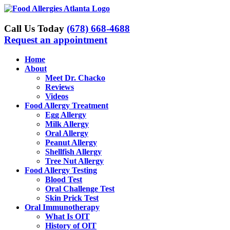
Skip
to
content
Call Us Today
(678) 668-4688
Request an appointment
Home
About
Meet Dr. Chacko
Reviews
Videos
Food Allergy Treatment
Egg Allergy
Milk Allergy
Oral Allergy
Peanut Allergy
Shellfish Allergy
Tree Nut Allergy
Food Allergy Testing
Blood Test
Oral Challenge Test
Skin Prick Test
Oral Immunotherapy
What Is OIT
History of OIT