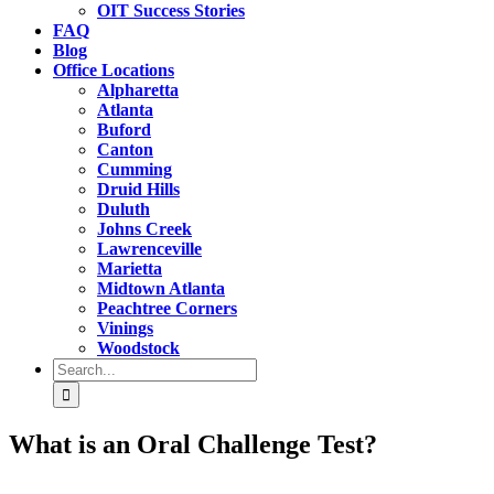
OIT Success Stories
FAQ
Blog
Office Locations
Alpharetta
Atlanta
Buford
Canton
Cumming
Druid Hills
Duluth
Johns Creek
Lawrenceville
Marietta
Midtown Atlanta
Peachtree Corners
Vinings
Woodstock
Search
for:
What is an Oral Challenge Test?