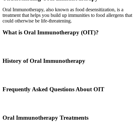
Oral Immunotherapy, also known as food desensitization, is a
treatment that helps you build up immunities to food allergens that
could otherwise be life-threatening.
What is Oral Immunotherapy (OIT)?
Oral immunotherapy is a treatment where a patient ingests small
doses of an allergen to build up resistance.
History of Oral Immunotherapy
Oral immunotherapy dates back to the times of Alexander the Great.
He would ingest poisons to increase immunities.
Frequently Asked Questions About OIT
Dr. Thomas Chacko and his team are here to answer the most
common OIT questions and address your concerns.
Oral Immunotherapy Treatments
Before treating your food allergy, we will diagnose the allergen and
then determine the best treatment option.