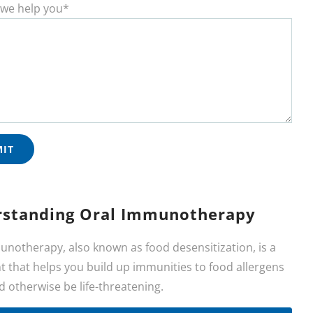
we help you*
standing Oral Immunotherapy
unotherapy, also known as food desensitization, is a
 that helps you build up immunities to food allergens
d otherwise be life-threatening.