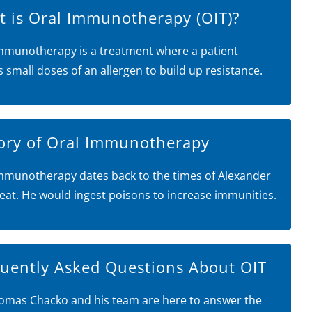
 is Oral Immunotherapy (OIT)?
mmunotherapy is a treatment where a patient
s small doses of an allergen to build up resistance.
ory of Oral Immunotherapy
mmunotherapy dates back to the times of Alexander
eat. He would ingest poisons to increase immunities.
uently Asked Questions About OIT
omas Chacko and his team are here to answer the