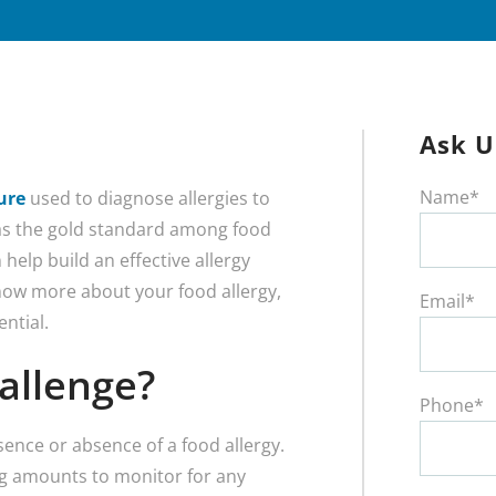
Ask U
Name*
ure
used to diagnose allergies to
 as the gold standard among food
 help build an effective allergy
now more about your food allergy,
Email*
ential.
allenge?
Phone*
sence or absence of a food allergy.
ing amounts to monitor for any