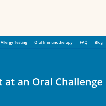
Allergy Testing
Oral Immunotherapy
FAQ
Blog
 at an Oral Challenge 