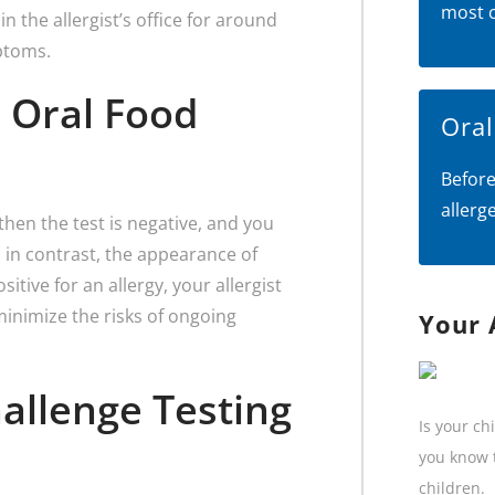
most 
n the allergist’s office for around
ptoms.
 Oral Food
Ora
Before
allerg
then the test is negative, and you
d in contrast, the appearance of
itive for an allergy, your allergist
inimize the risks of ongoing
Your 
hallenge Testing
Is your ch
you know t
children.