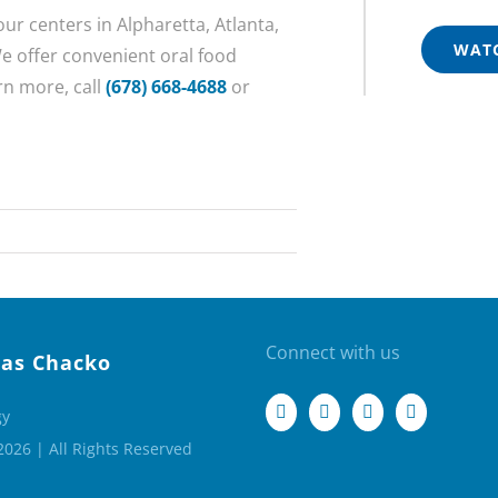
our centers in Alpharetta, Atlanta,
WATC
e offer convenient oral food
rn more, call
(678) 668-4688
or
Connect with us
as Chacko
gy
2026 | All Rights Reserved