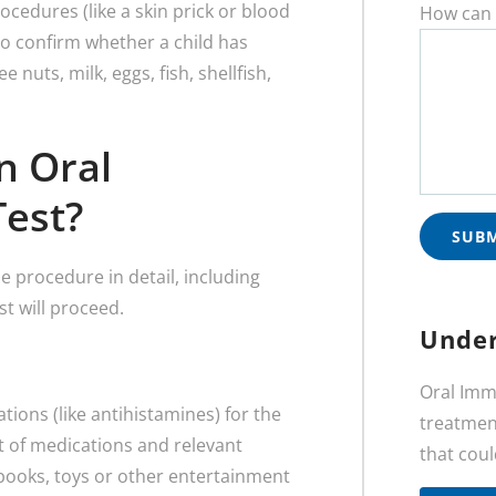
ocedures (like a skin prick or blood
How can 
 to confirm whether a child has
e nuts, milk, eggs, fish, shellfish,
n Oral
Test?
he procedure in detail, including
st will proceed.
Under
Oral Imm
ions (like antihistamines) for the
treatment
ist of medications and relevant
that coul
books, toys or other entertainment