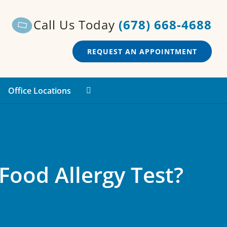
Call Us Today
(678) 668-4688
REQUEST AN APPOINTMENT
Office Locations
Food Allergy Test?