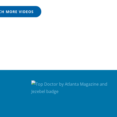
H MORE VIDEOS