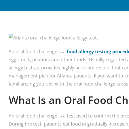
An oral food challenge is a
food allergy testing proced
eggs, milk, peanuts and other foods. Usually regarded
allergy tests, it provides highly accurate results that can
management plan for Atlanta patients. If you want to k
familiarizing yourself with the oral food challenge is ess
What Is an Oral Food Ch
An oral food challenge is a test used to confirm the pre
During the test, patients eat food in gradually increas