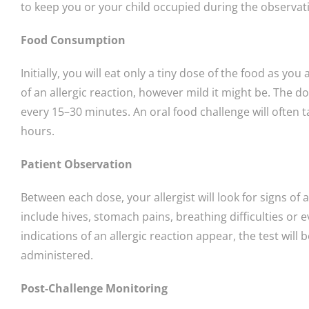
to keep you or your child occupied during the observat
Food Consumption
Initially, you will eat only a tiny dose of the food as y
of an allergic reaction, however mild it might be. The d
every 15–30 minutes. An oral food challenge will often 
hours.
Patient Observation
Between each dose, your allergist will look for signs of a
include hives, stomach pains, breathing difficulties or e
indications of an allergic reaction appear, the test wil
administered.
Post-Challenge Monitoring