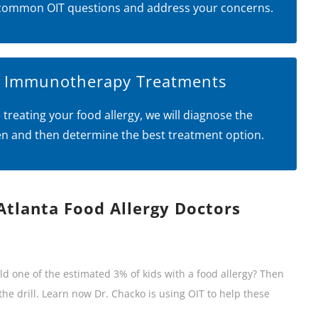
common OIT questions and address your concerns.
l Immunotherapy Treatments
 treating your food allergy, we will diagnose the
en and then determine the best treatment option.
Atlanta Food Allergy Doctors
ild one of the estimated 3% of kids with a food allergy? Then
he drill. Learn now Dr. Chacko is using OIT to help these