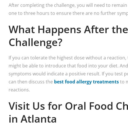
After completing the challenge, you will need to remain i
one to three hours to ensure there are no further sym
What Happens After the
Challenge?
If you can tolerate the highest dose without a reaction, 
might be able to introduce that food into your diet. An
symptoms would indicate a positive result. If you test pos
can then discuss the
best food allergy treatments
to m
reactions.
Visit Us for Oral Food C
in Atlanta