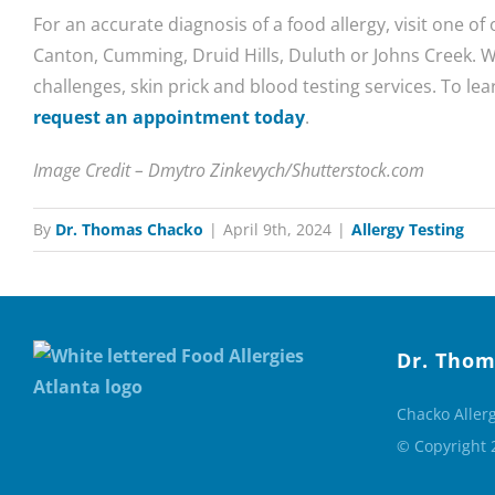
For an accurate diagnosis of a food allergy, visit one of 
Canton, Cumming, Druid Hills, Duluth or Johns Creek. W
challenges, skin prick and blood testing services. To lea
request an appointment today
.
Image Credit – Dmytro Zinkevych/Shutterstock.com
By
Dr. Thomas Chacko
|
April 9th, 2024
|
Allergy Testing
Dr. Thom
Chacko Aller
© Copyright 