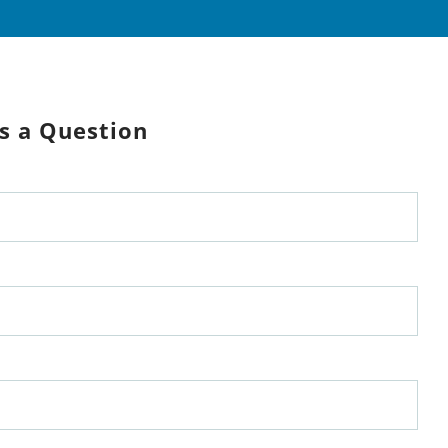
s a Question