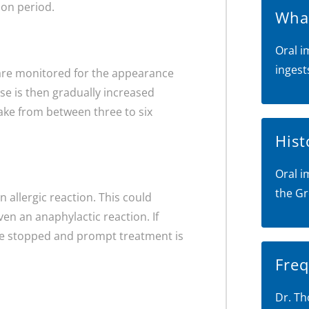
ion period.
What
Oral i
ingest
ou are monitored for the appearance
ose is then gradually increased
take from between three to six
Hist
Oral i
the Gr
n allergic reaction. This could
ven an anaphylactic reaction. If
l be stopped and prompt treatment is
Freq
Dr. Th