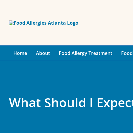
Skip
to
content
Home
About
Food Allergy Treatment
Food 
What Should I Expect