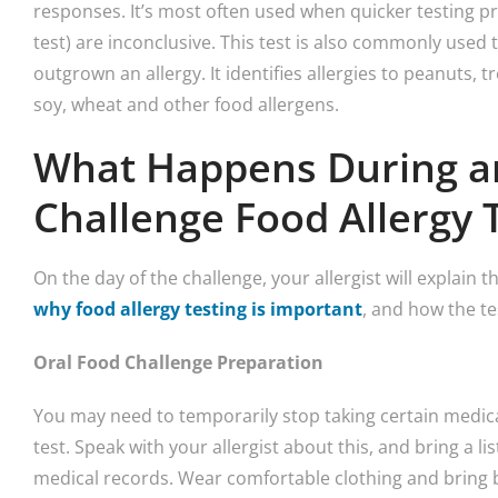
responses. It’s most often used when quicker testing pr
test) are inconclusive. This test is also commonly used
outgrown an allergy. It identifies allergies to peanuts, tre
soy, wheat and other food allergens.
What Happens During a
Challenge Food Allergy 
On the day of the challenge, your allergist will explain t
why food allergy testing is important
, and how the te
Oral Food Challenge Preparation
You may need to temporarily stop taking certain medicat
test. Speak with your allergist about this, and bring a l
medical records. Wear comfortable clothing and bring 