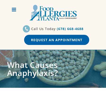
Skip
to
content
Call Us Today
(678) 668-4688
REQUEST AN APPOINTMENT
What Causes
Anaphylaxis?