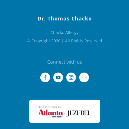
Dr. Thomas Chacko
Chacko Allergy
© Copyright 2026 | All Rights Reserved
Connect with us