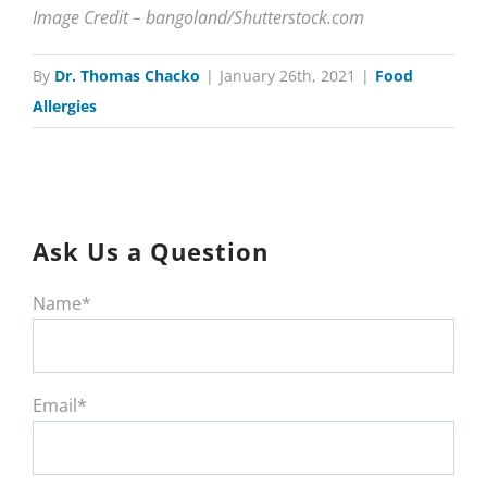
Image Credit – bangoland/Shutterstock.com
By
Dr. Thomas Chacko
|
January 26th, 2021
|
Food
Allergies
Ask Us a Question
Name*
Email*