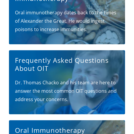
Oral immunotherapy dates back to the times
of Alexander the Great. He would ingest
poisons to increase immunities.
Frequently Asked Questions
About OIT
Dr. Thomas Chacko and his team are here to
answer the most common OIT questions and
address your concerns.
Oral Immunotherapy