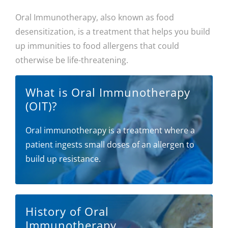
Oral Immunotherapy, also known as food
desensitization, is a treatment that helps you build
up immunities to food allergens that could
otherwise be life-threatening.
What is Oral Immunotherapy
(OIT)?
Oral immunotherapy is a treatment where a
patient ingests small doses of an allergen to
build up resistance.
History of Oral
Immunotherapy