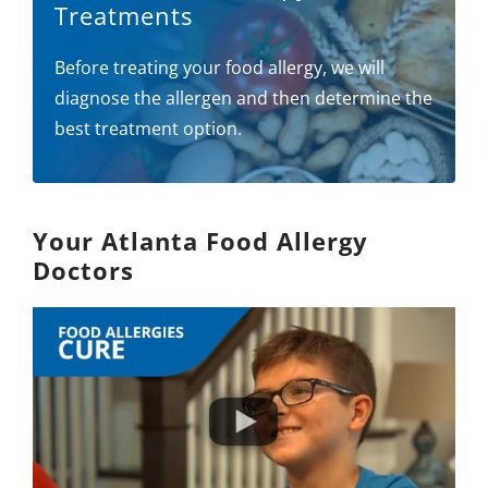
Treatments
Before treating your food allergy, we will
diagnose the allergen and then determine the
best treatment option.
Your Atlanta Food Allergy
Doctors