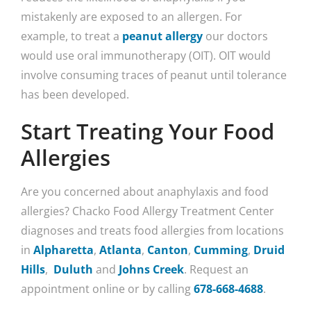
mistakenly are exposed to an allergen. For
example, to treat a
peanut allergy
our doctors
would use oral immunotherapy (OIT). OIT would
involve consuming traces of peanut until tolerance
has been developed.
Start Treating Your Food
Allergies
Are you concerned about anaphylaxis and food
allergies? Chacko Food Allergy Treatment Center
diagnoses and treats food allergies from locations
in
Alpharetta
,
Atlanta
,
Canton
,
Cumming
,
Druid
Hills
,
Duluth
and
Johns Creek
. Request an
appointment online or by calling
678-668-4688
.