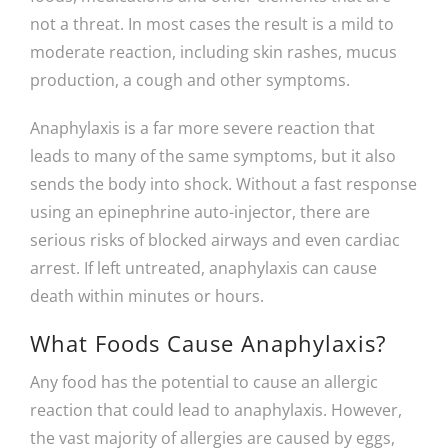
not a threat. In most cases the result is a mild to
moderate reaction, including skin rashes, mucus
production, a cough and other symptoms.
Anaphylaxis is a far more severe reaction that
leads to many of the same symptoms, but it also
sends the body into shock. Without a fast response
using an epinephrine auto-injector, there are
serious risks of blocked airways and even cardiac
arrest. If left untreated, anaphylaxis can cause
death within minutes or hours.
What Foods Cause Anaphylaxis?
Any food has the potential to cause an allergic
reaction that could lead to anaphylaxis. However,
the vast majority of allergies are caused by eggs,