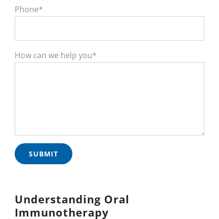
Phone*
How can we help you*
Understanding Oral
Immunotherapy