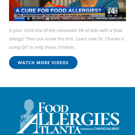
Is your child one of the estimated 3% of kids with a food
allergy? Then you know the drill. Learn now Dr. Chacko is
using OIT to help these children.
WATCH MORE VIDEOS