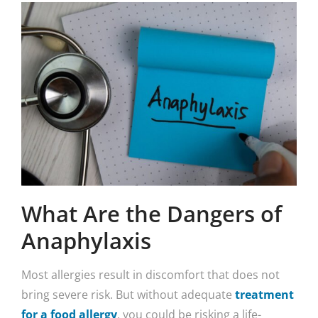
What Are the Dangers of
Anaphylaxis
Most allergies result in discomfort that does not
bring severe risk. But without adequate
treatment
for a food allergy
, you could be risking a life-