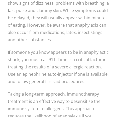
show signs of dizziness, problems with breathing, a
fast pulse and clammy skin. While symptoms could
be delayed, they will usually appear within minutes
of eating. However, be aware that anaphylaxis can
also occur from medications, latex, insect stings
and other substances.
If someone you know appears to be in anaphylactic
shock, you must call 911. Time is a critical factor in
treating the results of a severe allergic reaction.
Use an epinephrine auto-injector if one is available,
and follow general first-aid procedures.
Taking a long-term approach, immunotherapy
treatment is an effective way to desensitize the
immune system to allergens. This approach
reduces the likelihood of anaphylaxis if you