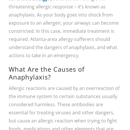
threatening allergic response – it’s known as
anaphylaxis. As your body goes into shock from
exposure to an allergen, your airways can become
constricted. In this case, immediate treatment is
required. Atlanta-area allergy sufferers should
understand the dangers of anaphylaxis, and what
actions to take in an emergency.
What Are the Causes of
Anaphylaxis?
Allergic reactions are caused by an overreaction of
the immune system to certain substances usually
considered harmless. These antibodies are
essential for treating viruses and other dangers,
but cause an allergic reaction when trying to fight
foods, medications and other elements that are