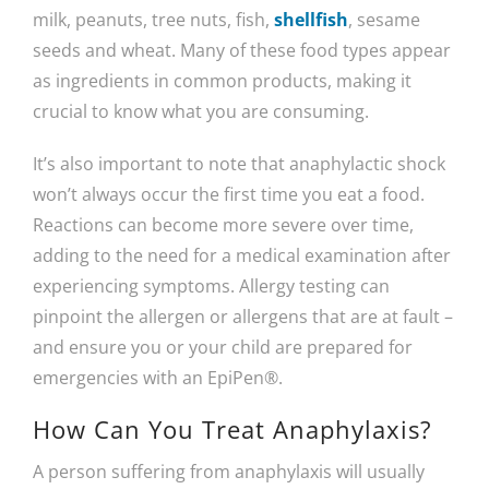
milk, peanuts, tree nuts, fish,
shellfish
, sesame
seeds and wheat. Many of these food types appear
as ingredients in common products, making it
crucial to know what you are consuming.
It’s also important to note that anaphylactic shock
won’t always occur the first time you eat a food.
Reactions can become more severe over time,
adding to the need for a medical examination after
experiencing symptoms. Allergy testing can
pinpoint the allergen or allergens that are at fault –
and ensure you or your child are prepared for
emergencies with an EpiPen®.
How Can You Treat Anaphylaxis?
A person suffering from anaphylaxis will usually