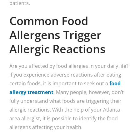
Common Food
Allergens Trigger
Allergic Reactions
Are you affected by food allergies in your daily life?
If you experience adverse reactions after eating
certain foods, it is important to seek out a
food
allergy treatment
. Many people, however, don’t
fully understand what foods are triggering their
allergic reactions. With the help of your Atlanta-
area allergist, it is possible to identify the food
allergens affecting your health.