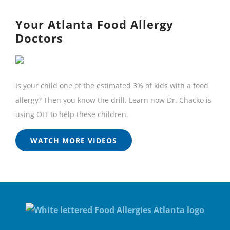
Your Atlanta Food Allergy
Doctors
Is your child one of the estimated 3% of kids with a food
allergy? Then you know the drill. Learn now Dr. Chacko is
using OIT to help these children.
WATCH MORE VIDEOS