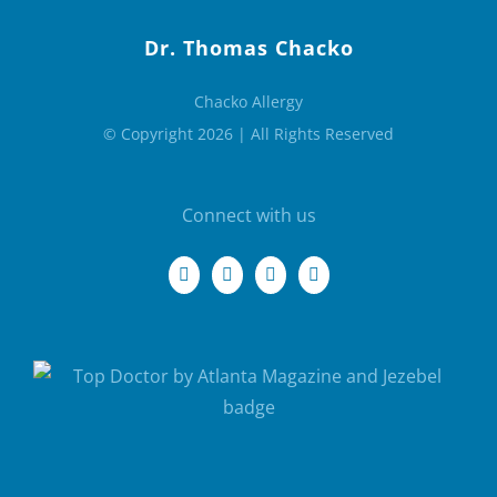
Dr. Thomas Chacko
Chacko Allergy
© Copyright 2026 | All Rights Reserved
Connect with us