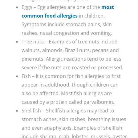
Eggs – Egg allergies are one of the
most
common food allergies
in children.
Symptoms include stomach pains, skin
rashes, nasal congestion and vomiting.
Tree nuts – Examples of tree nuts include
walnuts, almonds, Brazil nuts, pecans and
pine nuts. Allergic reactions tend to be less
severe if the nuts are roasted or processed.
Fish – It is common for fish allergies to first
appear in adulthood, though children can
also be affected. Most fish allergies are
caused by a protein called parvalbumin.
Shellfish – Shellfish allergies may lead to
stomach aches, skin rashes, breathing issues
and even anaphylaxis. Examples of shellfish
include shrimp, crab, lobster, mussels, oyster,