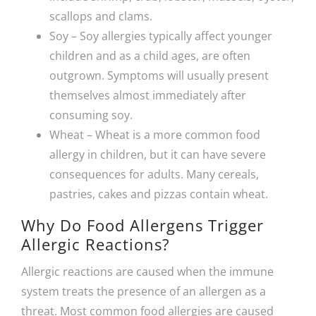
scallops and clams.
Soy – Soy allergies typically affect younger
children and as a child ages, are often
outgrown. Symptoms will usually present
themselves almost immediately after
consuming soy.
Wheat – Wheat is a more common food
allergy in children, but it can have severe
consequences for adults. Many cereals,
pastries, cakes and pizzas contain wheat.
Why Do Food Allergens Trigger
Allergic Reactions?
Allergic reactions are caused when the immune
system treats the presence of an allergen as a
threat. Most common food allergies are caused