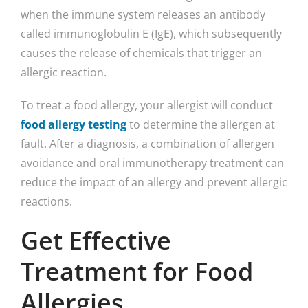
when the immune system releases an antibody
called immunoglobulin E (IgE), which subsequently
causes the release of chemicals that trigger an
allergic reaction.
To treat a food allergy, your allergist will conduct
food allergy testing
to determine the allergen at
fault. After a diagnosis, a combination of allergen
avoidance and oral immunotherapy treatment can
reduce the impact of an allergy and prevent allergic
reactions.
Get Effective
Treatment for Food
Allergies