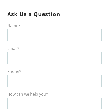
Ask Us a Question
Name*
Email*
Phone*
How can we help you*