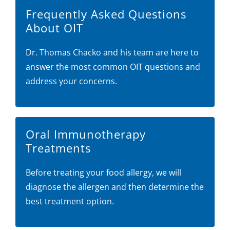
Frequently Asked Questions
About OIT
Dr. Thomas Chacko and his team are here to
answer the most common OIT questions and
address your concerns.
Oral Immunotherapy
Treatments
Before treating your food allergy, we will
diagnose the allergen and then determine the
best treatment option.