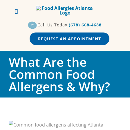
Skip
to
content
Call Us Today
(678) 668-4688
REQUEST AN APPOINTMENT
What Are the
Common Food
Allergens & Why?