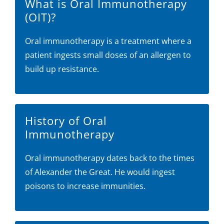
What is Oral Immunotherapy
(OIT)?
Oral immunotherapy is a treatment where a
patient ingests small doses of an allergen to
build up resistance.
History of Oral
Immunotherapy
Oral immunotherapy dates back to the times
of Alexander the Great. He would ingest
poisons to increase immunities.