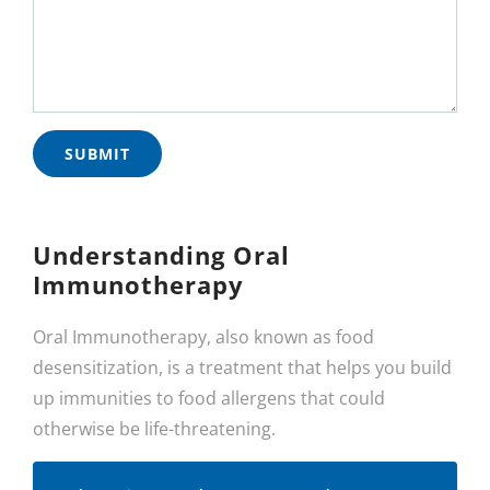
Understanding Oral
Immunotherapy
Oral Immunotherapy, also known as food
desensitization, is a treatment that helps you build
up immunities to food allergens that could
otherwise be life-threatening.