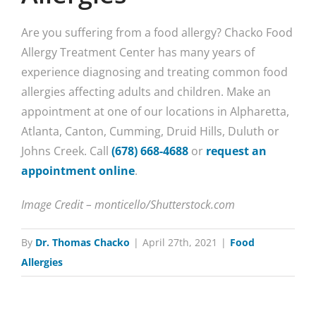
Are you suffering from a food allergy? Chacko Food
Allergy Treatment Center has many years of
experience diagnosing and treating common food
allergies affecting adults and children. Make an
appointment at one of our locations in Alpharetta,
Atlanta, Canton, Cumming, Druid Hills, Duluth or
Johns Creek. Call
(678) 668-4688
or
request an
appointment online
.
Image Credit – monticello/Shutterstock.com
By
Dr. Thomas Chacko
|
April 27th, 2021
|
Food
Allergies