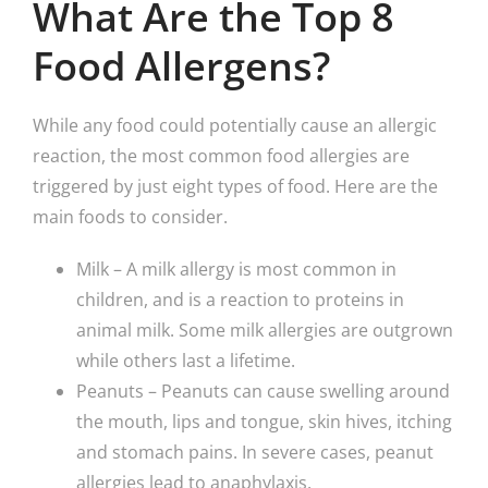
What Are the Top 8
Food Allergens?
While any food could potentially cause an allergic
reaction, the most common food allergies are
triggered by just eight types of food. Here are the
main foods to consider.
Milk – A milk allergy is most common in
children, and is a reaction to proteins in
animal milk. Some milk allergies are outgrown
while others last a lifetime.
Peanuts – Peanuts can cause swelling around
the mouth, lips and tongue, skin hives, itching
and stomach pains. In severe cases, peanut
allergies lead to anaphylaxis.