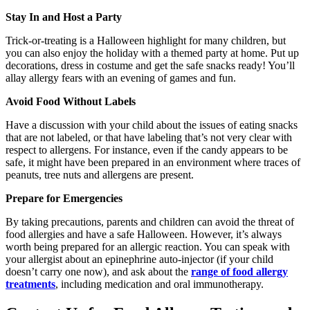
Stay In and Host a Party
Trick-or-treating is a Halloween highlight for many children, but
you can also enjoy the holiday with a themed party at home. Put up
decorations, dress in costume and get the safe snacks ready! You’ll
allay allergy fears with an evening of games and fun.
Avoid Food Without Labels
Have a discussion with your child about the issues of eating snacks
that are not labeled, or that have labeling that’s not very clear with
respect to allergens. For instance, even if the candy appears to be
safe, it might have been prepared in an environment where traces of
peanuts, tree nuts and allergens are present.
Prepare for Emergencies
By taking precautions, parents and children can avoid the threat of
food allergies and have a safe Halloween. However, it’s always
worth being prepared for an allergic reaction. You can speak with
your allergist about an epinephrine auto-injector (if your child
doesn’t carry one now), and ask about the
range of food allergy
treatments
, including medication and oral immunotherapy.