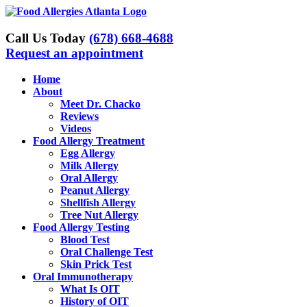
Skip
to
content
Call Us Today
(678) 668-4688
Request an appointment
Home
About
Meet Dr. Chacko
Reviews
Videos
Food Allergy Treatment
Egg Allergy
Milk Allergy
Oral Allergy
Peanut Allergy
Shellfish Allergy
Tree Nut Allergy
Food Allergy Testing
Blood Test
Oral Challenge Test
Skin Prick Test
Oral Immunotherapy
What Is OIT
History of OIT