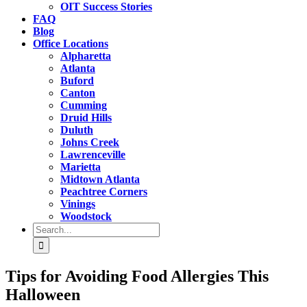
OIT Success Stories
FAQ
Blog
Office Locations
Alpharetta
Atlanta
Buford
Canton
Cumming
Druid Hills
Duluth
Johns Creek
Lawrenceville
Marietta
Midtown Atlanta
Peachtree Corners
Vinings
Woodstock
Search
for:
Tips for Avoiding Food Allergies This
Halloween