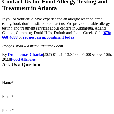
Contact Us for Food Allergy Testing and
Treatment in Atlanta
If you or your child have experienced an allergic reaction after
eating food, don’t hesitate to contact us. We provide reliable allergy
testing and treatment services at our centers in Alpharetta, Atlanta,
Canton, Cumming, Druid Hills, Duluth and Johns Creek. Call
(678)
668-4688
or
request an appointment today
.
Image Credit – asife/Shutterstock.com
By
Dr. Thomas Chacko
|
2025-01-21T13:35:06-05:00
October 10th,
2023
|
Food Allergies
|
Ask Us a Question
Name*
Email*
Phone*