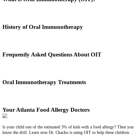
Oral immunotherapy is a treatment where a patient ingests small
doses of an allergen to build up resistance.
History of Oral Immunotherapy
Oral immunotherapy dates back to the times of Alexander the Great.
He would ingest poisons to increase immunities.
Frequently Asked Questions About OIT
Dr. Thomas Chacko and his team are here to answer the most
common OIT questions and address your concerns.
Oral Immunotherapy Treatments
Before treating your food allergy, we will diagnose the allergen and
then determine the best treatment option.
Your Atlanta Food Allergy Doctors
Is your child one of the estimated 3% of kids with a food allergy? Then you
know the drill. Learn now Dr. Chacko is using OIT to help these children.