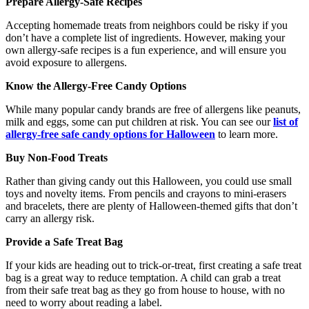
Prepare Allergy-Safe Recipes
Accepting homemade treats from neighbors could be risky if you
don’t have a complete list of ingredients. However, making your
own allergy-safe recipes is a fun experience, and will ensure you
avoid exposure to allergens.
Know the Allergy-Free Candy Options
While many popular candy brands are free of allergens like peanuts,
milk and eggs, some can put children at risk. You can see our
list of
allergy-free safe candy options for Halloween
to learn more.
Buy Non-Food Treats
Rather than giving candy out this Halloween, you could use small
toys and novelty items. From pencils and crayons to mini-erasers
and bracelets, there are plenty of Halloween-themed gifts that don’t
carry an allergy risk.
Provide a Safe Treat Bag
If your kids are heading out to trick-or-treat, first creating a safe treat
bag is a great way to reduce temptation. A child can grab a treat
from their safe treat bag as they go from house to house, with no
need to worry about reading a label.