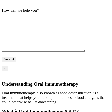
How can we help you*
×
Understanding Oral Immunotherapy
Oral Immunotherapy, also known as food desensitization, is a
treatment that helps you build up immunities to food allergens that
could otherwise be life-threatening.
What is Oral Immunotherapy (OIT)?