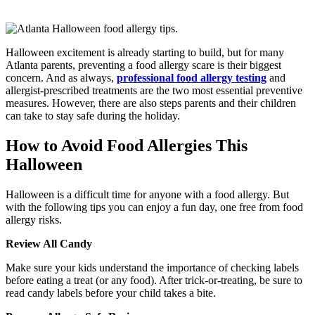
Halloween excitement is already starting to build, but for many
Atlanta parents, preventing a food allergy scare is their biggest
concern. And as always,
professional food allergy testing
and
allergist-prescribed treatments are the two most essential preventive
measures. However, there are also steps parents and their children
can take to stay safe during the holiday.
How to Avoid Food Allergies This
Halloween
Halloween is a difficult time for anyone with a food allergy. But
with the following tips you can enjoy a fun day, one free from food
allergy risks.
Review All Candy
Make sure your kids understand the importance of checking labels
before eating a treat (or any food). After trick-or-treating, be sure to
read candy labels before your child takes a bite.