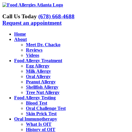
Skip
to
content
Call Us Today
(678) 668-4688
Request an appointment
Home
About
Meet Dr. Chacko
Reviews
Videos
Food Allergy Treatment
Egg Allergy
Milk Allergy
Oral Allergy
Peanut Allergy
Shellfish Allergy
Tree Nut Allergy
Food Allergy Testing
Blood Test
Oral Challenge Test
Skin Prick Test
Oral Immunotherapy
What Is OIT
History of OIT