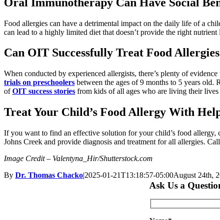
Oral Immunotherapy Can Have Social Bene
Food allergies can have a detrimental impact on the daily life of a chi
can lead to a highly limited diet that doesn’t provide the right nutrient
Can OIT Successfully Treat Food Allergie
When conducted by experienced allergists, there’s plenty of evidence 
trials on preschoolers
between the ages of 9 months to 5 years old. R
of
OIT success stories
from kids of all ages who are living their lives
Treat Your Child’s Food Allergy With Help
If you want to find an effective solution for your child’s food aller
Johns Creek and provide diagnosis and treatment for all allergies. Cal
Image Credit – Valentyna_Hir/Shutterstock.com
By
Dr. Thomas Chacko
|
2025-01-21T13:18:57-05:00
August 24th, 
Ask Us a Questio