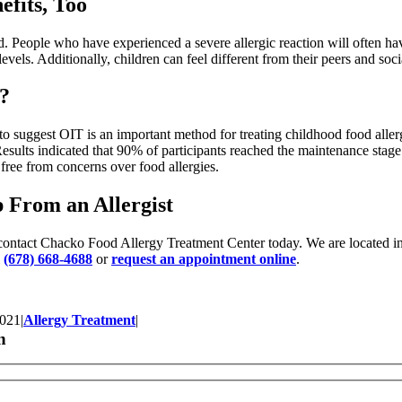
fits, Too
ld. People who have experienced a severe allergic reaction will often ha
 levels. Additionally, children can feel different from their peers and soc
s?
to suggest OIT is an important method for treating childhood food alle
esults indicated that 90% of participants reached the maintenance stag
 free from concerns over food allergies.
 From an Allergist
gy, contact Chacko Food Allergy Treatment Center today. We are located
l
(678) 668-4688
or
request an appointment online
.
2021
|
Allergy Treatment
|
n