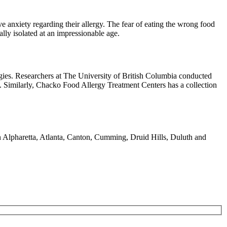
ve anxiety regarding their allergy. The fear of eating the wrong food
ially isolated at an impressionable age.
rgies. Researchers at The University of British Columbia conducted
e. Similarly, Chacko Food Allergy Treatment Centers has a collection
 in Alpharetta, Atlanta, Canton, Cumming, Druid Hills, Duluth and