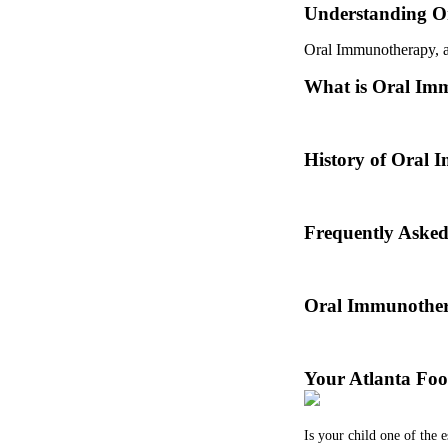
Understanding O
Oral Immunotherapy, als
What is Oral Im
Oral immunotherapy is a
History of Oral
Oral immunotherapy dat
Frequently Aske
Dr. Thomas Chacko and
Oral Immunother
Before treating your fo
Your Atlanta Foo
Is your child one of the 