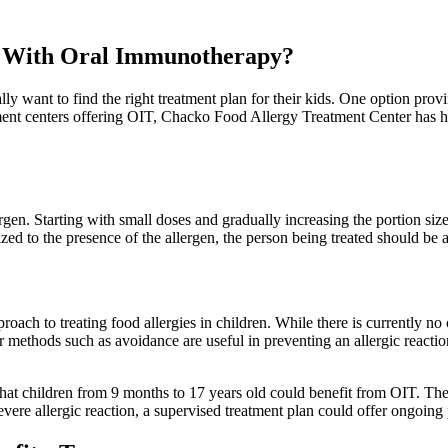
ed With Oral Immunotherapy?
lly want to find the right treatment plan for their kids. One option provin
ment centers offering OIT, Chacko Food Allergy Treatment Center has h
en. Starting with small doses and gradually increasing the portion size
d to the presence of the allergen, the person being treated should be abl
pproach to treating food allergies in children. While there is currently no
methods such as avoidance are useful in preventing an allergic reaction,
that children from 9 months to 17 years old could benefit from OIT. The
evere allergic reaction, a supervised treatment plan could offer ongoing 