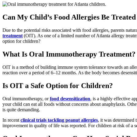
Can My Child’s Food Allergies Be Treat
Due to the potential risks associated with food allergies, parents natura
treatment
(OIT). As one of a limited number of Atlanta allergy treat
option for children?
What Is Oral Immunotherapy Treatment?
OIT is a method of building immune system tolerance towards an allerg
reaction over a period of 6–12 months. As the body becomes desensitize
Is OIT a Safe Option for Children?
Oral immunotherapy, or
food desensitization
, is a highly effective a
your child can eat all foods without concerns about anaphylaxis. Other 
is quite demanding.
In recent
clinical trials tackling peanut allergies
, it was determined 
improvement in quality of life was reported. For children at risk of a s