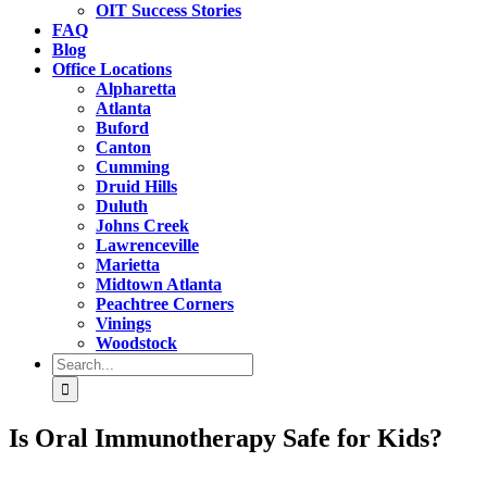
OIT Success Stories
FAQ
Blog
Office Locations
Alpharetta
Atlanta
Buford
Canton
Cumming
Druid Hills
Duluth
Johns Creek
Lawrenceville
Marietta
Midtown Atlanta
Peachtree Corners
Vinings
Woodstock
Search
for:
Is Oral Immunotherapy Safe for Kids?