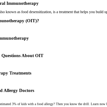
ral Immunotherapy
o known as food desensitization, is a treatment that helps you build up
munotherapy (OIT)?
 treatment where a patient ingests small doses of an allergen to build u
 Immunotherapy
es back to the times of Alexander the Great. He would ingest poisons 
d Questions About OIT
 his team are here to answer the most common OIT questions and add
apy Treatments
od allergy, we will diagnose the allergen and then determine the best tr
d Allergy Doctors
estimated 3% of kids with a food allergy? Then you know the drill. Learn now 