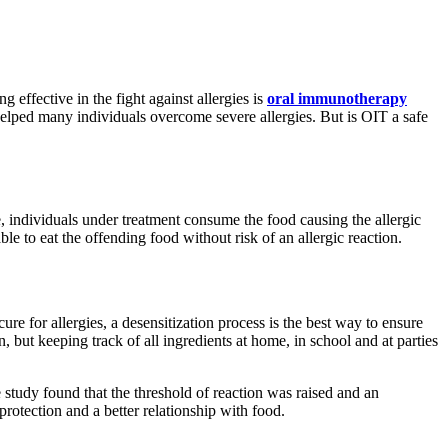
g effective in the fight against allergies is
oral immunotherapy
elped many individuals overcome severe allergies. But is OIT a safe
, individuals under treatment consume the food causing the allergic
e to eat the offending food without risk of an allergic reaction.
 cure for allergies, a desensitization process is the best way to ensure
 but keeping track of all ingredients at home, in school and at parties
 study found that the threshold of reaction was raised and an
protection and a better relationship with food.