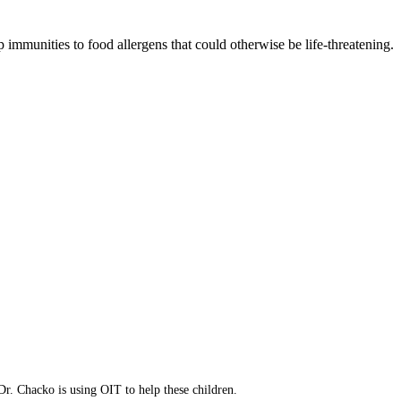
 immunities to food allergens that could otherwise be life-threatening.
p resistance.
to increase immunities.
ress your concerns.
eatment option.
Dr. Chacko is using OIT to help these children.