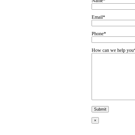
Name*
Email*
Phone*
How can we help you
×