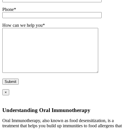
Phone*
How can we help you*
×
Understanding Oral Immunotherapy
Oral Immunotherapy, also known as food desensitization, is a
treatment that helps you build up immunities to food allergens that