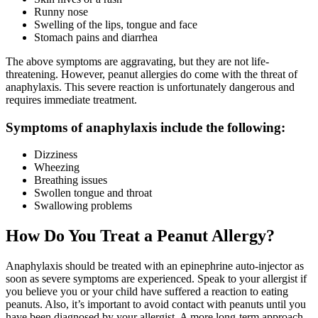
Runny nose
Swelling of the lips, tongue and face
Stomach pains and diarrhea
The above symptoms are aggravating, but they are not life-
threatening. However, peanut allergies do come with the threat of
anaphylaxis. This severe reaction is unfortunately dangerous and
requires immediate treatment.
Symptoms of anaphylaxis include the following:
Dizziness
Wheezing
Breathing issues
Swollen tongue and throat
Swallowing problems
How Do You Treat a Peanut Allergy?
Anaphylaxis should be treated with an epinephrine auto-injector as
soon as severe symptoms are experienced. Speak to your allergist if
you believe you or your child have suffered a reaction to eating
peanuts. Also, it’s important to avoid contact with peanuts until you
have been diagnosed by your allergist. A more long-term approach