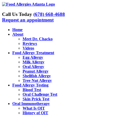
Skip
to
content
Call Us Today
(678) 668-4688
Request an appointment
Home
About
Meet Dr. Chacko
Reviews
Videos
Food Allergy Treatment
Egg Allergy
Milk Allergy
Oral Allergy
Peanut Allergy
Shellfish Allergy
Tree Nut Allergy
Food Allergy Testing
Blood Test
Oral Challenge Test
Skin Prick Test
Oral Immunotherapy
What Is OIT
History of OIT