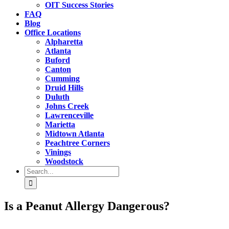
OIT Success Stories
FAQ
Blog
Office Locations
Alpharetta
Atlanta
Buford
Canton
Cumming
Druid Hills
Duluth
Johns Creek
Lawrenceville
Marietta
Midtown Atlanta
Peachtree Corners
Vinings
Woodstock
Search
for:
Is a Peanut Allergy Dangerous?