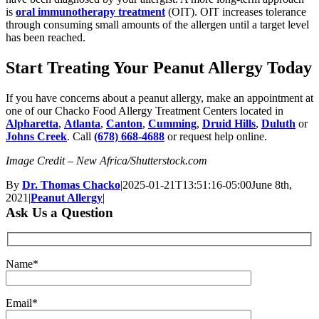
is
oral immunotherapy treatment
(OIT). OIT increases tolerance
through consuming small amounts of the allergen until a target level
has been reached.
Start Treating Your Peanut Allergy Today
If you have concerns about a peanut allergy, make an appointment at
one of our Chacko Food Allergy Treatment Centers located in
Alpharetta
,
Atlanta
,
Canton
,
Cumming
,
Druid Hills
,
Duluth
or
Johns Creek
. Call
(678) 668-4688
or request help online.
Image Credit – New Africa/Shutterstock.com
By
Dr. Thomas Chacko
|
2025-01-21T13:51:16-05:00
June 8th,
2021
|
Peanut Allergy
|
Ask Us a Question
Name*
Email*