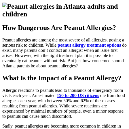
How Dangerous Are Peanut Allergies?
Peanut allergies are among the most severe of all allergies, posing a
serious risk to children. While
peanut allergy treatment options
do
exist, many parents don’t contact an allergist when an issue first
arises. However, with the right treatment plan it is possible to
eventually eat peanuts without risk. But just how concerned should
Atlanta parents be about peanut allergies?
What Is the Impact of a Peanut Allergy?
Allergic reactions to peanuts lead to thousands of emergency room
visits each year. An estimated
150 to 200 US citizens
die from food
allergies each year, with between 50% and 62% of these cases
resulting from peanut allergies. While severe reactions are
experienced by minimal numbers of people, even a minor response
to peanuts can cause much discomfort.
Sadly, peanut allergies are becoming more common in children in