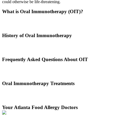
could otherwise be life-threatening.
What is Oral Immunotherapy (OIT)?
Oral immunotherapy is a treatment where a patient ingests small
doses of an allergen to build up resistance.
History of Oral Immunotherapy
Oral immunotherapy dates back to the times of Alexander the Great.
He would ingest poisons to increase immunities.
Frequently Asked Questions About OIT
Dr. Thomas Chacko and his team are here to answer the most
common OIT questions and address your concerns.
Oral Immunotherapy Treatments
Before treating your food allergy, we will diagnose the allergen and
then determine the best treatment option.
Your Atlanta Food Allergy Doctors