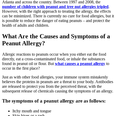
Atlanta and across the country. Between 1997 and 2008, the
number of children with peanut and tree nut allergies tripled
.
However, with the right approach to treating the allergy, the effects
can be minimized. There is currently no cure for food allergies, but it
is possible to reduce the danger of eating peanuts – and protect the
health of adults and children.
What Are the Causes and Symptoms of a
Peanut Allergy?
Allergic reactions to peanuts occur when you either eat the food
directly, eat a cross-contaminated food, or inhale the substances
found in peanut oil or flour. But
what causes a peanut allergy
to
occur in the first place?
Just as with other food allergies, your immune system mistakenly
believes the proteins in peanuts are a threat to your body. Antibodies
are released to protect you from the perceived threat, with the
subsequent release of chemicals causing the symptoms of an allergy.
The symptoms of a peanut allergy are as follows:
Itchy mouth and tongue
Skin hives or a rash