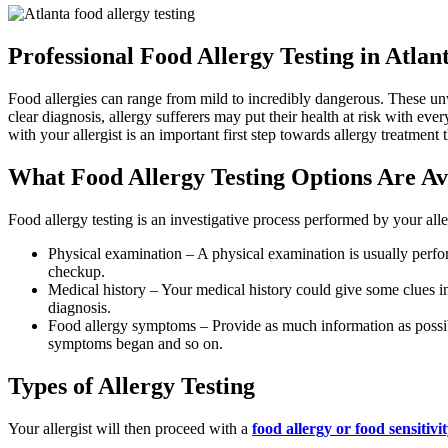
Professional Food Allergy Testing in Atlan
Food allergies can range from mild to incredibly dangerous. These un
clear diagnosis, allergy sufferers may put their health at risk with ev
with your allergist is an important first step towards allergy treatment t
What Food Allergy Testing Options Are Av
Food allergy testing is an investigative process performed by your alle
Physical examination – A physical examination is usually perfor
checkup.
Medical history – Your medical history could give some clues int
diagnosis.
Food allergy symptoms – Provide as much information as possibl
symptoms began and so on.
Types of Allergy Testing
Your allergist will then proceed with a
food allergy or food sensitivit