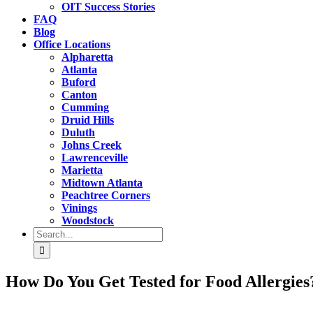
OIT Success Stories
FAQ
Blog
Office Locations
Alpharetta
Atlanta
Buford
Canton
Cumming
Druid Hills
Duluth
Johns Creek
Lawrenceville
Marietta
Midtown Atlanta
Peachtree Corners
Vinings
Woodstock
Search
for:
How Do You Get Tested for Food Allergies