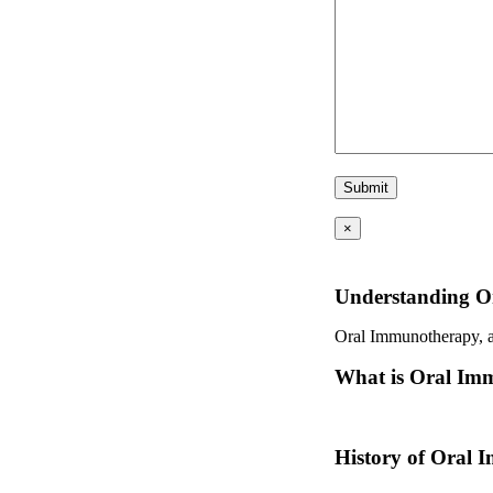
×
Understanding O
Oral Immunotherapy, als
What is Oral Im
Oral immunotherapy is a
History of Oral