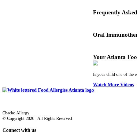
Oral immunotherapy dat
Frequently Aske
Dr. Thomas Chacko and
Oral Immunother
Before treating your fo
Your Atlanta Foo
Is your child one of the 
Watch More Videos
Dr. Thomas Chacko
Chacko Allergy
© Copyright 2026 | All Rights Reserved
Connect with us