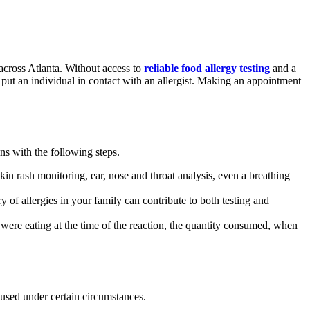
across Atlanta. Without access to
reliable food allergy testing
and a
n put an individual in contact with an allergist. Making an appointment
ins with the following steps.
in rash monitoring, ear, nose and throat analysis, even a breathing
 of allergies in your family can contribute to both testing and
were eating at the time of the reaction, the quantity consumed, when
so used under certain circumstances.