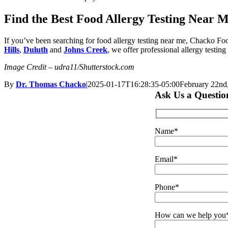
Find the Best Food Allergy Testing Near 
If you’ve been searching for food allergy testing near me, Chacko Fo
Hills
,
Duluth
and
Johns Creek
, we offer professional allergy testing
Image Credit – udra11/Shutterstock.com
By
Dr. Thomas Chacko
|
2025-01-17T16:28:35-05:00
February 22nd
Ask Us a Questio
Name*
Email*
Phone*
How can we help you