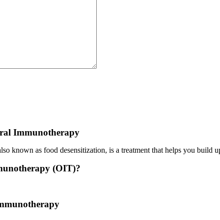
ral Immunotherapy
o known as food desensitization, is a treatment that helps you build up
munotherapy (OIT)?
 treatment where a patient ingests small doses of an allergen to build u
 Immunotherapy