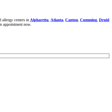
 allergy centers in
Alpharetta
,
Atlanta
,
Canton
,
Cumming
,
Druid
an appointment now.