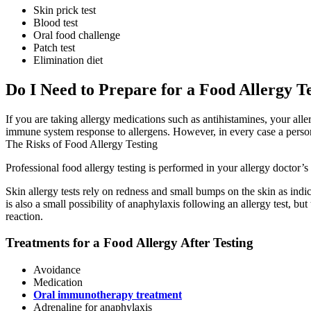
Skin prick test
Blood test
Oral food challenge
Patch test
Elimination diet
Do I Need to Prepare for a Food Allergy T
If you are taking allergy medications such as antihistamines, your alle
immune system response to allergens. However, in every case a person’s
The Risks of Food Allergy Testing
Professional food allergy testing is performed in your allergy doctor’s
Skin allergy tests rely on redness and small bumps on the skin as indic
is also a small possibility of anaphylaxis following an allergy test, but
reaction.
Treatments for a Food Allergy After Testing
Avoidance
Medication
Oral immunotherapy treatment
Adrenaline for anaphylaxis