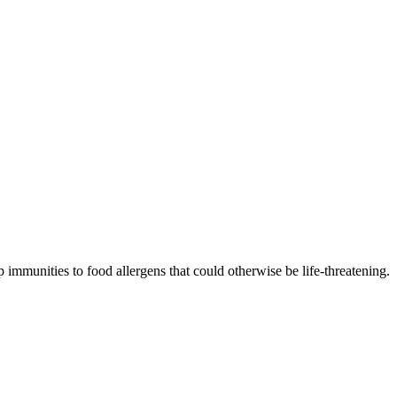
 immunities to food allergens that could otherwise be life-threatening.
p resistance.