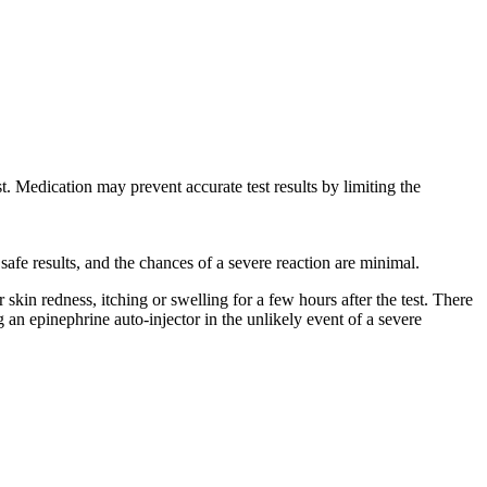
st. Medication may prevent accurate test results by limiting the
safe results, and the chances of a severe reaction are minimal.
skin redness, itching or swelling for a few hours after the test. There
ng an epinephrine auto-injector in the unlikely event of a severe