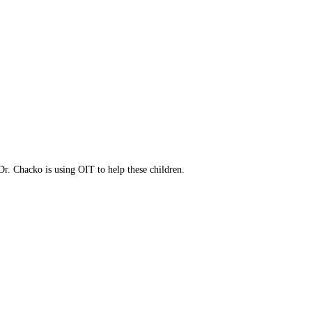
to increase immunities.
ress your concerns.
eatment option.
Dr. Chacko is using OIT to help these children.