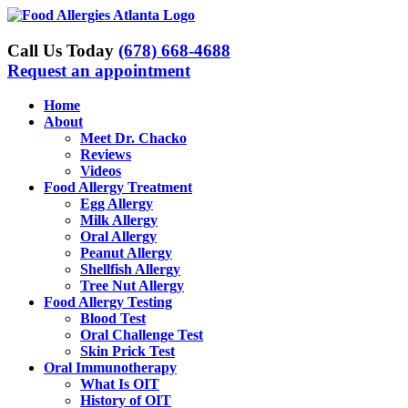
Skip
to
content
Call Us Today
(678) 668-4688
Request an appointment
Home
About
Meet Dr. Chacko
Reviews
Videos
Food Allergy Treatment
Egg Allergy
Milk Allergy
Oral Allergy
Peanut Allergy
Shellfish Allergy
Tree Nut Allergy
Food Allergy Testing
Blood Test
Oral Challenge Test
Skin Prick Test
Oral Immunotherapy
What Is OIT
History of OIT