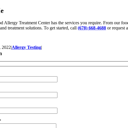
Me
od Allergy Treatment Center has the services you require. From our food
 and treatment solutions. To get started, call
(678) 668-4688
or request 
, 2022
|
Allergy Testing
|
n
*