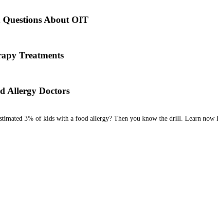
es back to the times of Alexander the Great. He would ingest poisons 
d Questions About OIT
 his team are here to answer the most common OIT questions and add
apy Treatments
od allergy, we will diagnose the allergen and then determine the best tr
d Allergy Doctors
estimated 3% of kids with a food allergy? Then you know the drill. Learn now 