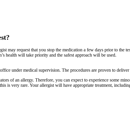
est?
rgist may request that you stop the medication a few days prior to the te
 health will take priority and the safest approach will be used.
 office under medical supervision. The procedures are proven to deliver 
ators of an allergy. Therefore, you can expect to experience some minor 
 this is very rare. Your allergist will have appropriate treatment, includi