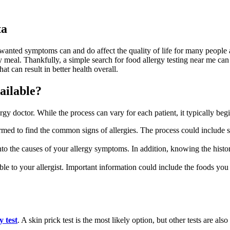
ta
wanted symptoms can and do affect the quality of life for many people 
ery meal. Thankfully, a simple search for food allergy testing near me ca
hat can result in better health overall.
ailable?
rgy doctor. While the process can vary for each patient, it typically beg
med to find the common signs of allergies. The process could include sk
o the causes of your allergy symptoms. In addition, knowing the history
e to your allergist. Important information could include the foods you 
y test
. A skin prick test is the most likely option, but other tests are al