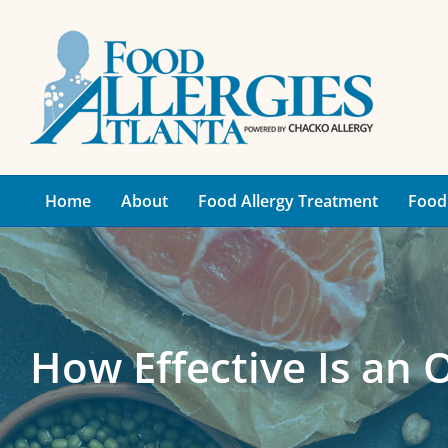
Skip
to
content
Home
About
Food Allergy Treatment
Food 
How Effective Is an 