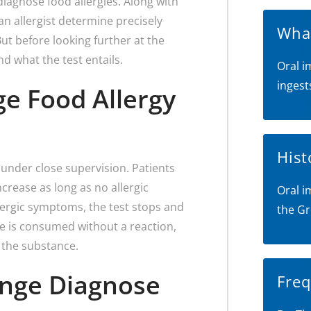
 diagnose food allergies. Along with
an allergist determine precisely
What
ut before looking further at the
nd what the test entails.
Oral i
ingest
ge Food Allergy
Hist
e under close supervision. Patients
rease as long as no allergic
Oral i
llergic symptoms, the test stops and
the Gr
e is consumed without a reaction,
 the substance.
enge Diagnose
Freq