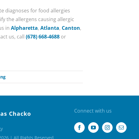
e diagnoses for food allergies
fy the allergens causing allergic
us in
Alpharetta
,
Atlanta
,
Canton
,
act us, call
(678) 668-4688
or
ing
Connect with us
as Chacko
gy
2026 | All Rights Reserved