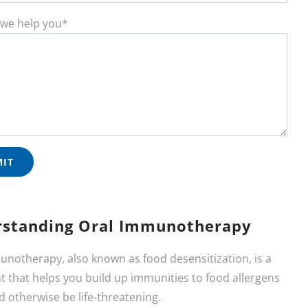
we help you*
standing Oral Immunotherapy
unotherapy, also known as food desensitization, is a
 that helps you build up immunities to food allergens
d otherwise be life-threatening.