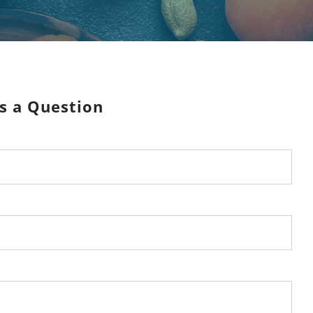
s a Question