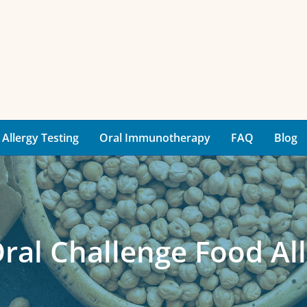
Allergy Testing
Oral Immunotherapy
FAQ
Blog
Oral Challenge Food All