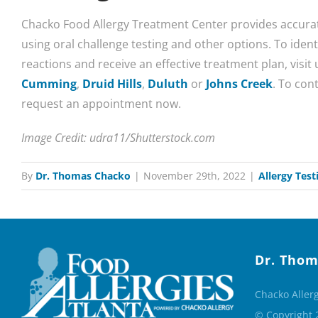
Chacko Food Allergy Treatment Center provides accurat
using oral challenge testing and other options. To identi
reactions and receive an effective treatment plan, visit 
Cumming
,
Druid Hills
,
Duluth
or
Johns Creek
. To cont
request an appointment now.
Image Credit: udra11/Shutterstock.com
By
Dr. Thomas Chacko
|
November 29th, 2022
|
Allergy Test
Dr. Thom
Chacko Aller
© Copyright 