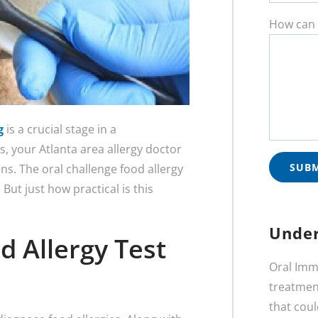
How can 
g
is a crucial stage in a
, your Atlanta area allergy doctor
ens. The oral challenge food allergy
 But just how practical is this
Under
d Allergy Test
Oral Imm
treatment
that coul