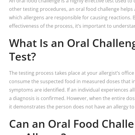
An oral food challenge is a highly effective test used to
other testing procedures, an oral food challenge helps 
which allergens are responsible for causing reactions. B
effectiveness of the process, it’s important to understa
What Is an Oral Challen
Test?
The testing process takes place at your allergist’s offic
consume the suspected food in measured doses that inc
symptoms are identified. If an individual experiences a
a diagnosis is confirmed. However, when the entire dos
it demonstrates the person does not have an allergy to
Can an Oral Food Chall