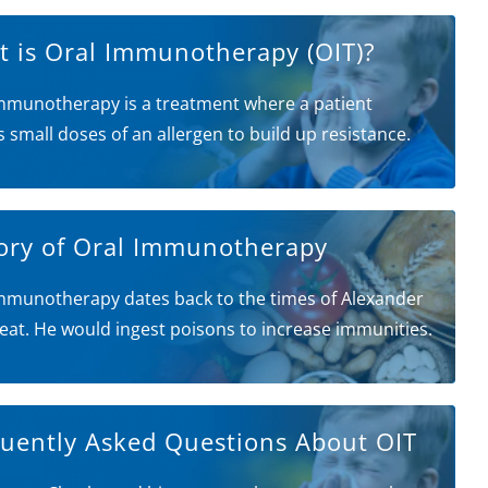
 is Oral Immunotherapy (OIT)?
mmunotherapy is a treatment where a patient
s small doses of an allergen to build up resistance.
ory of Oral Immunotherapy
mmunotherapy dates back to the times of Alexander
eat. He would ingest poisons to increase immunities.
uently Asked Questions About OIT