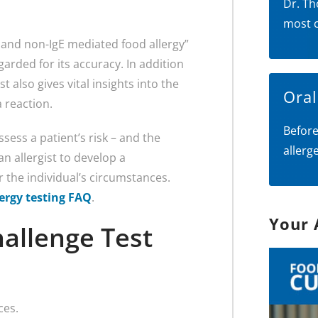
Dr. Th
most 
 and non-IgE mediated food allergy”
regarded for its accuracy. In addition
 also gives vital insights into the
Ora
 reaction.
Before
ssess a patient’s risk – and the
allerg
an allergist to develop a
r the individual’s circumstances.
lergy testing FAQ
.
Your 
allenge Test
ces.