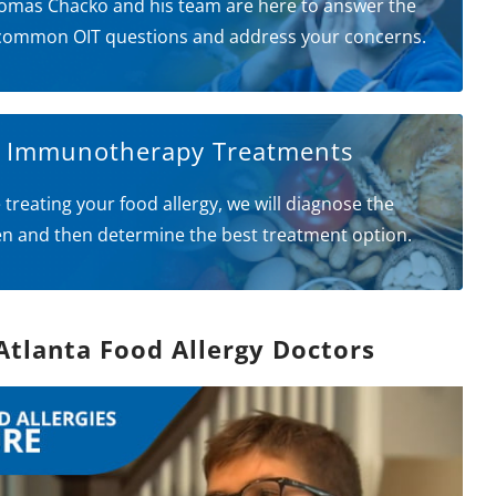
omas Chacko and his team are here to answer the
common OIT questions and address your concerns.
l Immunotherapy Treatments
 treating your food allergy, we will diagnose the
en and then determine the best treatment option.
Atlanta Food Allergy Doctors