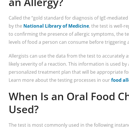
an Allergy?
Called the “gold standard for diagnosis of IgE-mediated
by the
National Library of Medicine
, the test is well-
to confirming the presence of allergic symptoms, the test
levels of food a person can consume before triggering a
Allergists can use the data from the test to accurately a
likely severity of a reaction. This information is used by 
personalized treatment plan that will be appropriate fo
Learn more about the testing processes in our
food al
When Is an Oral Food Ch
Used?
The test is most commonly used in the following instan