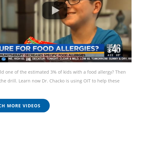
ild one of the estimated 3% of kids with a food allergy? Then
he drill. Learn now Dr. Chacko is using OIT to help these
H MORE VIDEOS