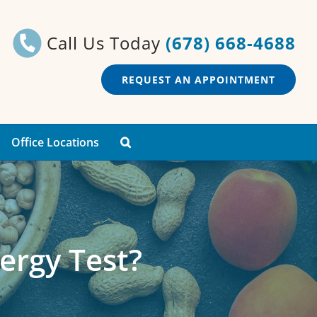
Call Us Today
(678) 668-4688
REQUEST AN APPOINTMENT
Office Locations
ergy Test?