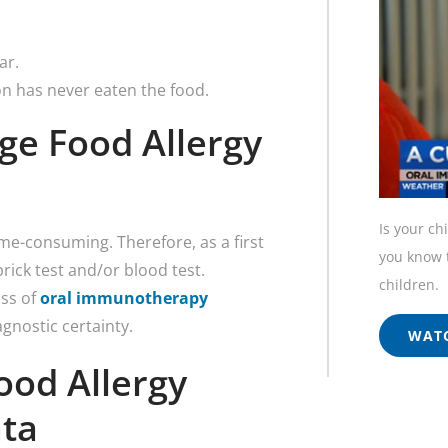
ar.
on has never eaten the food.
ge Food Allergy
Is your ch
time-consuming. Therefore, as a first
you know t
prick test and/or blood test.
children.
ess of
oral immunotherapy
agnostic certainty.
WATC
ood Allergy
nta