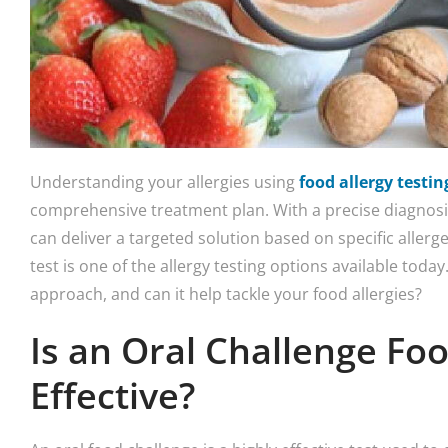
Understanding your allergies using
food allergy testin
comprehensive treatment plan. With a precise diagnosis
can deliver a targeted solution based on specific allerg
test is one of the allergy testing options available today.
approach, and can it help tackle your food allergies?
Is an Oral Challenge Foo
Effective?