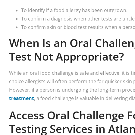
To identify if a food allergy has been outgrown.
To confirm a diagnosis when other tests are uncle
To confirm skin or blood test results when a pers
When Is an Oral Challen
Test Not Appropriate?
While an oral food challenge is safe and effective, it is 
choice allergists will often perform the far quicker skin 
However, if a person is undergoing the long-term proc
treatment
, a food challenge is valuable in delivering di
Access Oral Challenge F
Testing Services in Atla