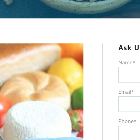
Ask U
Name*
Email*
Phone*