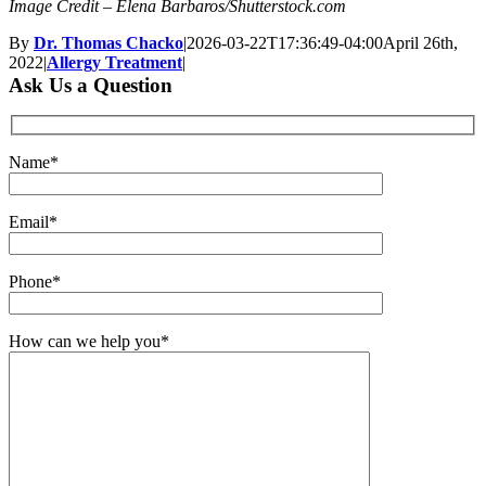
Image Credit – Elena Barbaros/Shutterstock.com
By
Dr. Thomas Chacko
|
2026-03-22T17:36:49-04:00
April 26th,
2022
|
Allergy Treatment
|
Ask Us a Question
Name*
Email*
Phone*
How can we help you*