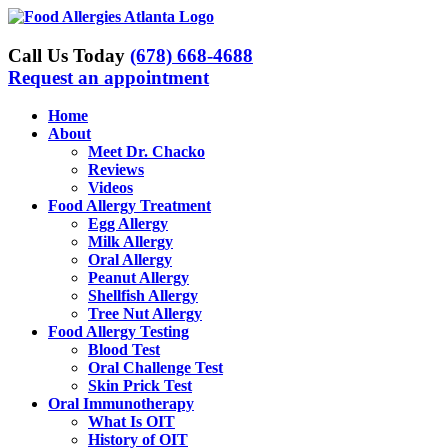
Skip
to
content
Call Us Today
(678) 668-4688
Request an appointment
Home
About
Meet Dr. Chacko
Reviews
Videos
Food Allergy Treatment
Egg Allergy
Milk Allergy
Oral Allergy
Peanut Allergy
Shellfish Allergy
Tree Nut Allergy
Food Allergy Testing
Blood Test
Oral Challenge Test
Skin Prick Test
Oral Immunotherapy
What Is OIT
History of OIT