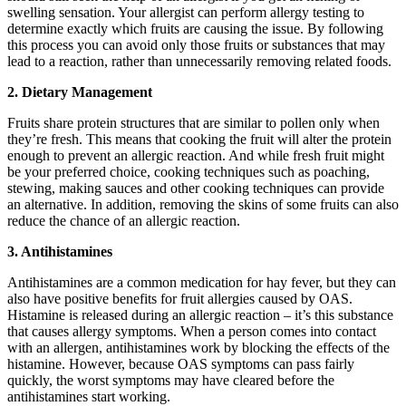
swelling sensation. Your allergist can perform allergy testing to
determine exactly which fruits are causing the issue. By following
this process you can avoid only those fruits or substances that may
lead to a reaction, rather than unnecessarily removing related foods.
2. Dietary Management
Fruits share protein structures that are similar to pollen only when
they’re fresh. This means that cooking the fruit will alter the protein
enough to prevent an allergic reaction. And while fresh fruit might
be your preferred choice, cooking techniques such as poaching,
stewing, making sauces and other cooking techniques can provide
an alternative. In addition, removing the skins of some fruits can also
reduce the chance of an allergic reaction.
3. Antihistamines
Antihistamines are a common medication for hay fever, but they can
also have positive benefits for fruit allergies caused by OAS.
Histamine is released during an allergic reaction – it’s this substance
that causes allergy symptoms. When a person comes into contact
with an allergen, antihistamines work by blocking the effects of the
histamine. However, because OAS symptoms can pass fairly
quickly, the worst symptoms may have cleared before the
antihistamines start working.