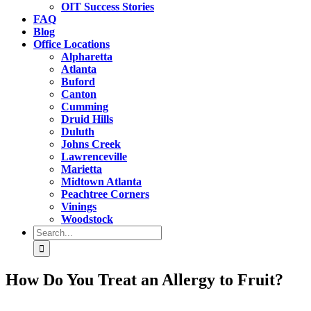
OIT Success Stories
FAQ
Blog
Office Locations
Alpharetta
Atlanta
Buford
Canton
Cumming
Druid Hills
Duluth
Johns Creek
Lawrenceville
Marietta
Midtown Atlanta
Peachtree Corners
Vinings
Woodstock
Search
for:
How Do You Treat an Allergy to Fruit?