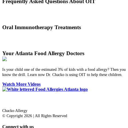
Frequently Asked Questions About OIT
Dr. Thomas Chacko and his team are here to answer the most
common OIT questions and address your concerns.
Oral Immunotherapy Treatments
Before treating your food allergy, we will diagnose the allergen and
then determine the best treatment option.
Your Atlanta Food Allergy Doctors
Is your child one of the estimated 3% of kids with a food allergy? Then you
know the drill. Learn now Dr. Chacko is using OIT to help these children.
Watch More Videos
Dr. Thomas Chacko
Chacko Allergy
© Copyright 2026 | All Rights Reserved
Connect with us