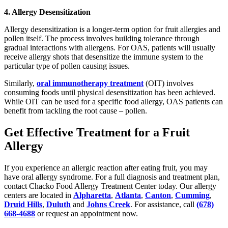
4. Allergy Desensitization
Allergy desensitization is a longer-term option for fruit allergies and
pollen itself. The process involves building tolerance through
gradual interactions with allergens. For OAS, patients will usually
receive allergy shots that desensitize the immune system to the
particular type of pollen causing issues.
Similarly,
oral immunotherapy treatment
(OIT) involves
consuming foods until physical desensitization has been achieved.
While OIT can be used for a specific food allergy, OAS patients can
benefit from tackling the root cause – pollen.
Get Effective Treatment for a Fruit
Allergy
If you experience an allergic reaction after eating fruit, you may
have oral allergy syndrome. For a full diagnosis and treatment plan,
contact Chacko Food Allergy Treatment Center today. Our allergy
centers are located in
Alpharetta
,
Atlanta
,
Canton
,
Cumming
,
Druid Hills
,
Duluth
and
Johns Creek
. For assistance, call
(678)
668-4688
or request an appointment now.