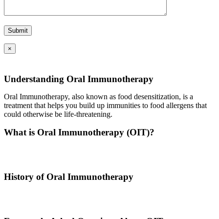
×
Understanding Oral Immunotherapy
Oral Immunotherapy, also known as food desensitization, is a
treatment that helps you build up immunities to food allergens that
could otherwise be life-threatening.
What is Oral Immunotherapy (OIT)?
Oral immunotherapy is a treatment where a patient ingests small
doses of an allergen to build up resistance.
History of Oral Immunotherapy
Oral immunotherapy dates back to the times of Alexander the Great.
He would ingest poisons to increase immunities.