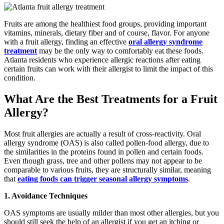
Fruits are among the healthiest food groups, providing important
vitamins, minerals, dietary fiber and of course, flavor. For anyone
with a fruit allergy, finding an effective
oral allergy syndrome
treatment
may be the only way to comfortably eat these foods.
Atlanta residents who experience allergic reactions after eating
certain fruits can work with their allergist to limit the impact of this
condition.
What Are the Best Treatments for a Fruit
Allergy?
Most fruit allergies are actually a result of cross-reactivity. Oral
allergy syndrome (OAS) is also called pollen-food allergy, due to
the similarities in the proteins found in pollen and certain foods.
Even though grass, tree and other pollens may not appear to be
comparable to various fruits, they are structurally similar, meaning
that
eating foods can trigger seasonal allergy symptoms
.
1. Avoidance Techniques
OAS symptoms are usually milder than most other allergies, but you
should still seek the help of an allergist if you get an itching or