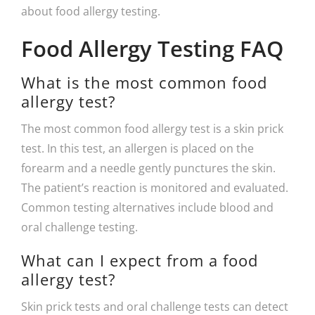
about food allergy testing.
Food Allergy Testing FAQ
What is the most common food
allergy test?
The most common food allergy test is a skin prick
test. In this test, an allergen is placed on the
forearm and a needle gently punctures the skin.
The patient’s reaction is monitored and evaluated.
Common testing alternatives include blood and
oral challenge testing.
What can I expect from a food
allergy test?
Skin prick tests and oral challenge tests can detect