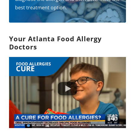
best treatment option.
Your Atlanta Food Allergy
Doctors