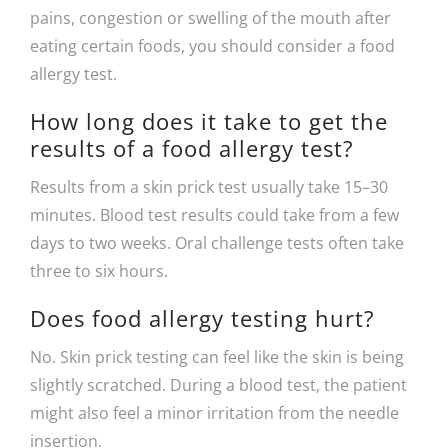
pains, congestion or swelling of the mouth after
eating certain foods, you should consider a food
allergy test.
How long does it take to get the
results of a food allergy test?
Results from a skin prick test usually take 15–30
minutes. Blood test results could take from a few
days to two weeks. Oral challenge tests often take
three to six hours.
Does food allergy testing hurt?
No. Skin prick testing can feel like the skin is being
slightly scratched. During a blood test, the patient
might also feel a minor irritation from the needle
insertion.