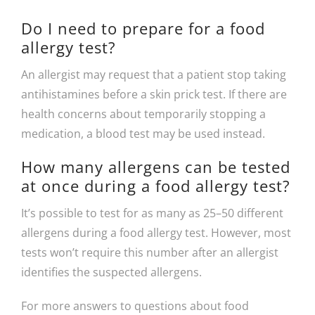
Do I need to prepare for a food
allergy test?
An allergist may request that a patient stop taking
antihistamines before a skin prick test. If there are
health concerns about temporarily stopping a
medication, a blood test may be used instead.
How many allergens can be tested
at once during a food allergy test?
It’s possible to test for as many as 25–50 different
allergens during a food allergy test. However, most
tests won’t require this number after an allergist
identifies the suspected allergens.
For more answers to questions about food