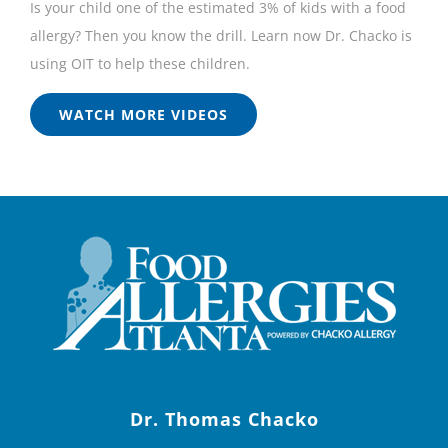
Is your child one of the estimated 3% of kids with a food
allergy? Then you know the drill. Learn now Dr. Chacko is
using OIT to help these children.
WATCH MORE VIDEOS
Dr. Thomas Chacko