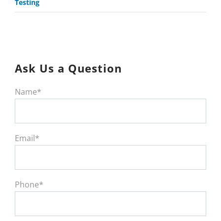
Testing
Ask Us a Question
Name*
Email*
Phone*