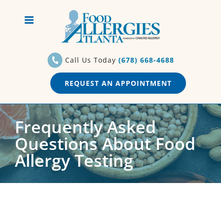
Skip
to
content
Call Us Today
(678) 668-4688
REQUEST AN APPOINTMENT
Frequently Asked
Questions About Food
Allergy Testing