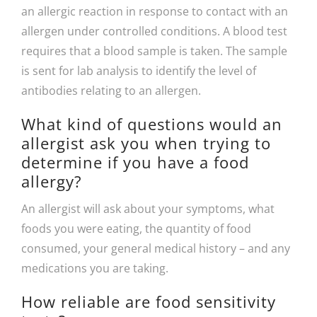
an allergic reaction in response to contact with an
allergen under controlled conditions. A blood test
requires that a blood sample is taken. The sample
is sent for lab analysis to identify the level of
antibodies relating to an allergen.
What kind of questions would an
allergist ask you when trying to
determine if you have a food
allergy?
An allergist will ask about your symptoms, what
foods you were eating, the quantity of food
consumed, your general medical history – and any
medications you are taking.
How reliable are food sensitivity