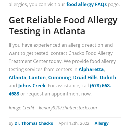
allergies, you can visit our
food allergy FAQs
page.
Get Reliable Food Allergy
Testing in Atlanta
If you have experienced an allergic reaction and
want to get tested, contact Chacko Food Allergy
Treatment Center today. We provide food allergy
testing services from centers in
Alpharetta
,
Atlanta
,
Canton
,
Cumming
,
Druid Hills
,
Duluth
and
Johns Creek
. For assistance, call
(678) 668-
4688
or request an appointment now.
Image Credit – kenary820/Shutterstock.com
By
Dr. Thomas Chacko
|
April 12th, 2022
|
Allergy