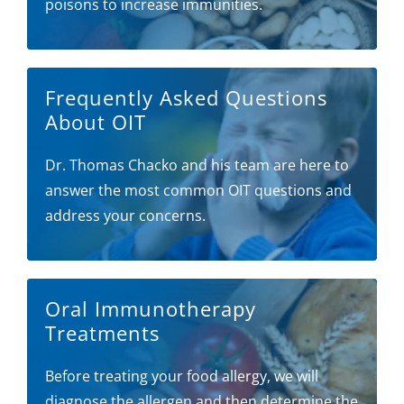
poisons to increase immunities.
Frequently Asked Questions
About OIT
Dr. Thomas Chacko and his team are here to
answer the most common OIT questions and
address your concerns.
Oral Immunotherapy
Treatments
Before treating your food allergy, we will
diagnose the allergen and then determine the