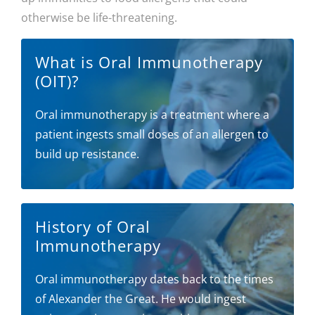
otherwise be life-threatening.
What is Oral Immunotherapy
(OIT)?
Oral immunotherapy is a treatment where a
patient ingests small doses of an allergen to
build up resistance.
History of Oral
Immunotherapy
Oral immunotherapy dates back to the times
of Alexander the Great. He would ingest