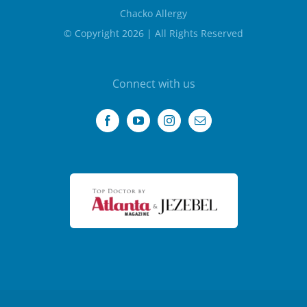
Chacko Allergy
© Copyright 2026 | All Rights Reserved
Connect with us