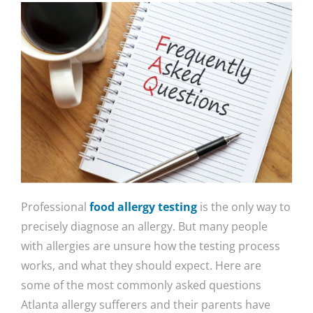
Professional
food allergy testing
is the only way to
precisely diagnose an allergy. But many people
with allergies are unsure how the testing process
works, and what they should expect. Here are
some of the most commonly asked questions
Atlanta allergy sufferers and their parents have