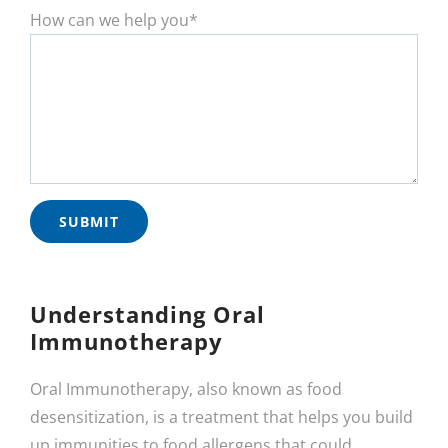
How can we help you*
Understanding Oral
Immunotherapy
Oral Immunotherapy, also known as food
desensitization, is a treatment that helps you build
up immunities to food allergens that could