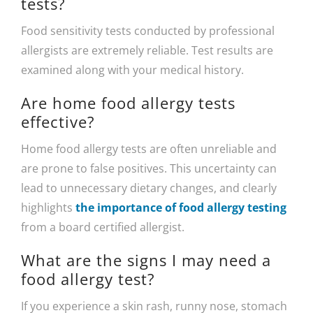
tests?
Food sensitivity tests conducted by professional
allergists are extremely reliable. Test results are
examined along with your medical history.
Are home food allergy tests
effective?
Home food allergy tests are often unreliable and
are prone to false positives. This uncertainty can
lead to unnecessary dietary changes, and clearly
highlights
the importance of food allergy testing
from a board certified allergist.
What are the signs I may need a
food allergy test?
If you experience a skin rash, runny nose, stomach