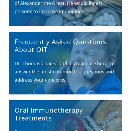
of Alexander the Great. He would ingest
poisons to increase immunities.
Frequently Asked Questions
About OIT
Dr. Thomas Chacko and his team are here to
answer the most common OIT questions and
address your concerns.
Oral Immunotherapy
Treatments