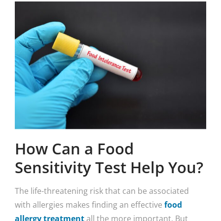
How Can a Food
Sensitivity Test Help You?
The life-threatening risk that can be associated
with allergies makes finding an effective
food
allergy treatment
all the more important. But