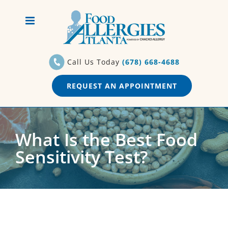
Skip
to
content
Call Us Today
(678) 668-4688
REQUEST AN APPOINTMENT
What Is the Best Food
Sensitivity Test?