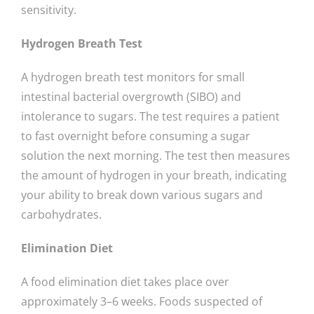
sensitivity.
Hydrogen Breath Test
A hydrogen breath test monitors for small
intestinal bacterial overgrowth (SIBO) and
intolerance to sugars. The test requires a patient
to fast overnight before consuming a sugar
solution the next morning. The test then measures
the amount of hydrogen in your breath, indicating
your ability to break down various sugars and
carbohydrates.
Elimination Diet
A food elimination diet takes place over
approximately 3–6 weeks. Foods suspected of