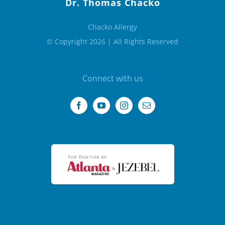
Dr. Thomas Chacko
Chacko Allergy
© Copyright 2026 | All Rights Reserved
Connect with us