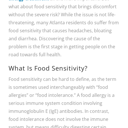
what about food sensitivity that brings discomfort
without the severe risk? While the issue is not life-
threatening, many Atlanta residents do suffer from
food sensitivity that causes headaches, bloating
and diarrhea. Discovering the cause of the
problem is the first stage in getting people on the
road towards full health.
What Is Food Sensitivity?
Food sensitivity can be hard to define, as the term
is sometimes used interchangeably with “food
allergies” or “food intolerance.” A food allergy is a
serious immune system condition involving
immunoglobulin E (IgE) antibodies. In contrast,
food intolerance does not involve the immune
system, but means difficulty digesting certain