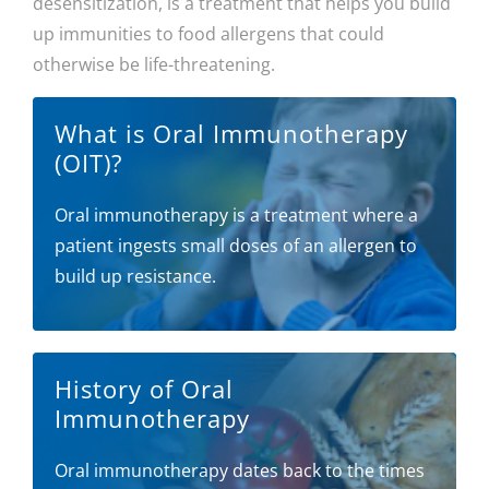
desensitization, is a treatment that helps you build
up immunities to food allergens that could
otherwise be life-threatening.
What is Oral Immunotherapy
(OIT)?
Oral immunotherapy is a treatment where a
patient ingests small doses of an allergen to
build up resistance.
History of Oral
Immunotherapy
Oral immunotherapy dates back to the times