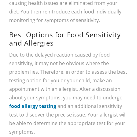
causing health issues are eliminated from your
diet. You then reintroduce each food individually,
monitoring for symptoms of sensitivity.
Best Options for Food Sensitivity
and Allergies
Due to the delayed reaction caused by food
sensitivity, it may not be obvious where the
problem lies. Therefore, in order to assess the best
testing option for you or your child, make an
appointment with an allergist. After a discussion
about your symptoms, you may need to undergo
food allergy testing
and an additional sensitivity
test to discover the precise issue. Your allergist will
be able to determine the appropriate test for your
symptoms.