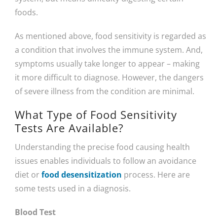
foods.
As mentioned above, food sensitivity is regarded as
a condition that involves the immune system. And,
symptoms usually take longer to appear – making
it more difficult to diagnose. However, the dangers
of severe illness from the condition are minimal.
What Type of Food Sensitivity
Tests Are Available?
Understanding the precise food causing health
issues enables individuals to follow an avoidance
diet or
food desensitization
process. Here are
some tests used in a diagnosis.
Blood Test