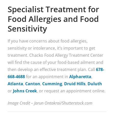
Specialist Treatment for
Food Allergies and Food
Sensitivity
If you have concerns about food allergies,
sensitivity or intolerance, it’s important to get
treatment. Chacko Food Allergy Treatment Center
will find the cause of your food-based ailment and
then develop an effective treatment plan. Call
678-
668-4688
for an appointment in
Alpharetta
,
Atlanta
,
Canton
,
Cumming
,
Druid Hills
,
Duluth
or
Johns Creek
, or request an appointment online.
Image Credit – Jarun Ontakrai/Shutterstock.com