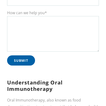
How can we help you*
Understanding Oral
Immunotherapy
Oral Immunotherapy, also known as food