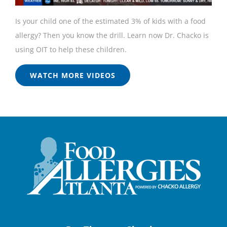
Is your child one of the estimated 3% of kids with a food
allergy? Then you know the drill. Learn now Dr. Chacko is
using OIT to help these children.
WATCH MORE VIDEOS