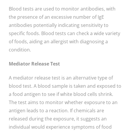
Blood tests are used to monitor antibodies, with
the presence of an excessive number of IgE
antibodies potentially indicating sensitivity to
specific foods. Blood tests can check a wide variety
of foods, aiding an allergist with diagnosing a
condition.
Mediator Release Test
A mediator release test is an alternative type of
blood test. A blood sample is taken and exposed to
a food antigen to see if white blood cells shrink.
The test aims to monitor whether exposure to an
antigen leads to a reaction. If chemicals are
released during the exposure, it suggests an
individual would experience symptoms of food