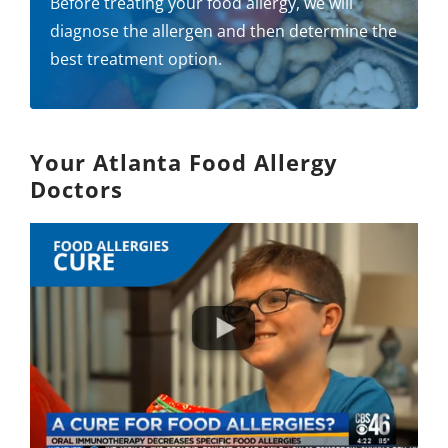
Before treating your food allergy, we will
diagnose the allergen and then determine the
best treatment option.
Your Atlanta Food Allergy
Doctors