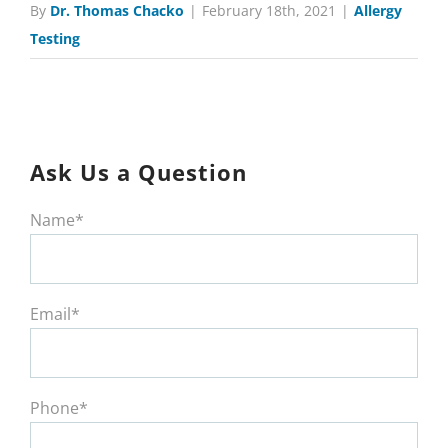
By
Dr. Thomas Chacko
|
February 18th, 2021
|
Allergy
Testing
Ask Us a Question
Name*
Email*
Phone*