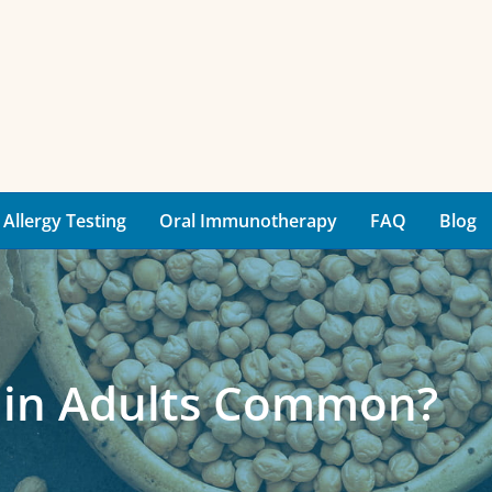
Allergy Testing
Oral Immunotherapy
FAQ
Blog
s in Adults Common?