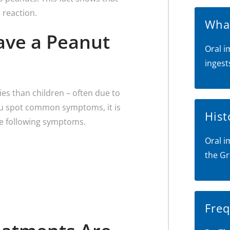
 reaction.
What
Have a Peanut
Oral i
ingest
ies than children – often due to
 you spot common symptoms, it is
Hist
he following symptoms.
Oral i
the Gr
Freq