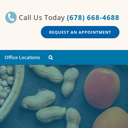
Call Us Today
(678) 668-4688
REQUEST AN APPOINTMENT
Office Locations