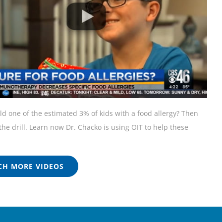
ild one of the estimated 3% of kids with a food allergy? Then
he drill. Learn now Dr. Chacko is using OIT to help these
H MORE VIDEOS