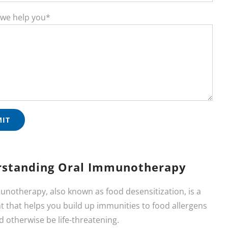
we help you*
standing Oral Immunotherapy
unotherapy, also known as food desensitization, is a
 that helps you build up immunities to food allergens
d otherwise be life-threatening.