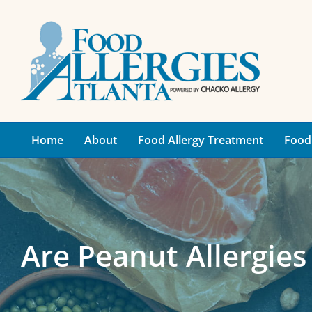
Skip
to
content
Home
About
Food Allergy Treatment
Food 
Are Peanut Allergie