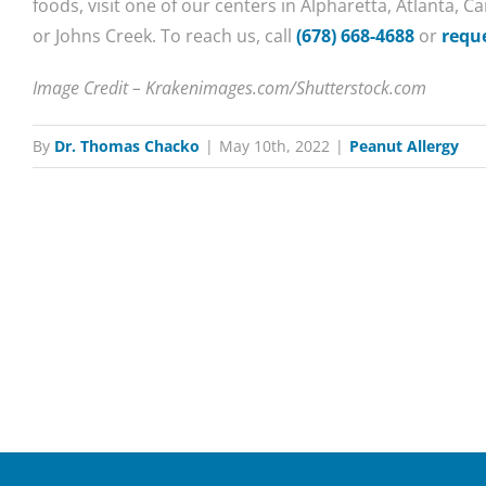
foods, visit one of our centers in Alpharetta, Atlanta, 
or Johns Creek. To reach us, call
(678) 668-4688
or
requ
Image Credit – Krakenimages.com/Shutterstock.com
By
Dr. Thomas Chacko
|
May 10th, 2022
|
Peanut Allergy