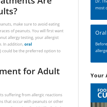
eatments Are
Dr. Th
ults?
most 
eanuts, make sure to avoid eating
races of peanuts. You will first want
Ora
anut allergy testing, your allergist
Before
 In addition,
oral
allerg
n) could be the preferred option to
ment for Adult
Your 
 suffering from allergic reactions
ms that occur with peanuts or other