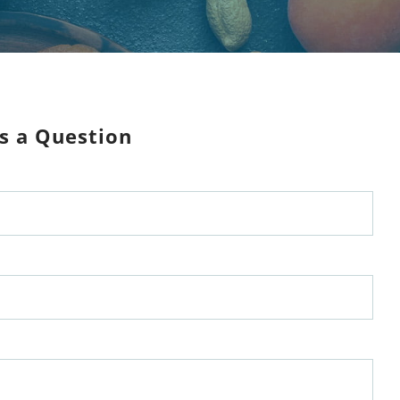
s a Question