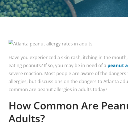
Have you experienced a skin rash, itching in the mouth, 
eating peanuts? If so, you may be in need of a
peanut a
severe reaction. Most people are aware of the dangers
allergies, but discussions on the dangers to Atlanta adul
common are peanut allergies in adults today?
How Common Are Peanut
Adults?