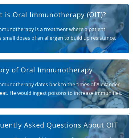
 is Oral Immunotherapy (OIT)?
mmunotherapy is a treatment where a patient
s small doses of an allergen to build up resistance.
ory of Oral Immunotherapy
mmunotherapy dates back to the times of Alexander
eat. He would ingest poisons to increase immunities.
uently Asked Questions About OIT