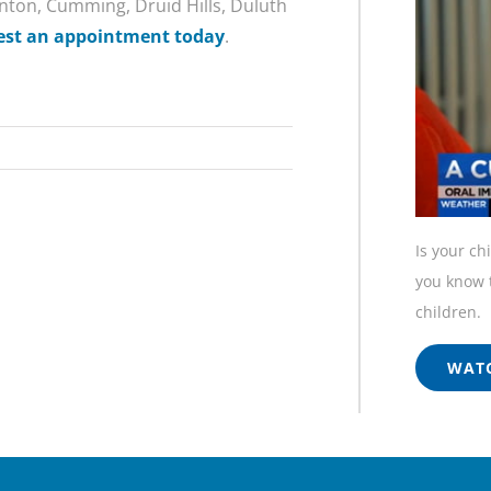
Canton, Cumming, Druid Hills, Duluth
est an appointment today
.
Is your ch
you know t
children.
WATC