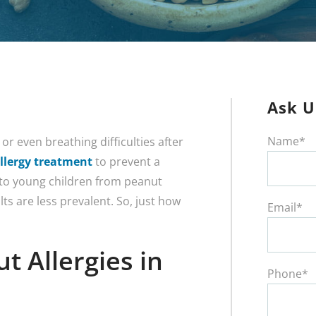
Ask U
Name*
or even breathing difficulties after
llergy treatment
to prevent a
 to young children from peanut
ts are less prevalent. So, just how
Email*
 Allergies in
Phone*