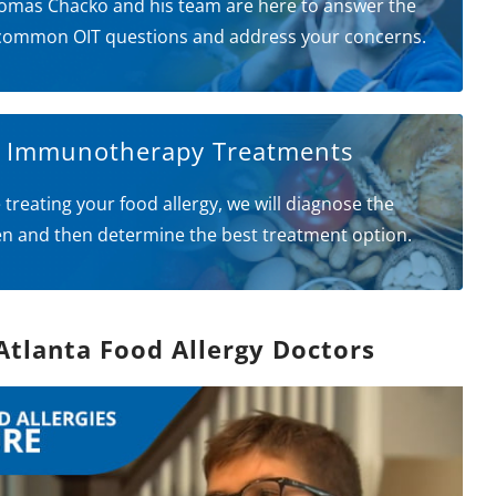
omas Chacko and his team are here to answer the
common OIT questions and address your concerns.
l Immunotherapy Treatments
 treating your food allergy, we will diagnose the
en and then determine the best treatment option.
Atlanta Food Allergy Doctors