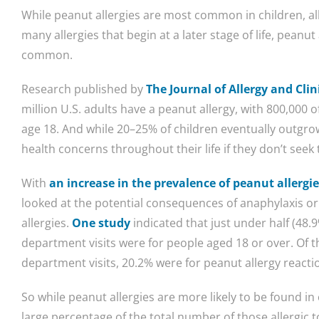
While peanut allergies are most common in children, all
many allergies that begin at a later stage of life, peanu
common.
Research published by
The Journal of Allergy and Cl
million U.S. adults have a peanut allergy, with 800,000 o
age 18. And while 20–25% of children eventually outgrow t
health concerns throughout their life if they don’t seek
With
an increase in the prevalence of peanut allergi
looked at the potential consequences of anaphylaxis or 
allergies.
One study
indicated that just under half (48.
department visits were for people aged 18 or over. Of
department visits, 20.2% were for peanut allergy reacti
So while peanut allergies are more likely to be found in 
large percentage of the total number of those allergic t