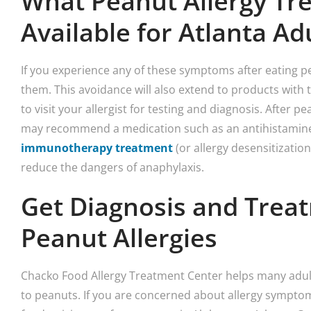
What Peanut Allergy Tr
Available for Atlanta Ad
If you experience any of these symptoms after eating p
them. This avoidance will also extend to products with t
to visit your allergist for testing and diagnosis. After pe
may recommend a medication such as an antihistamine.
immunotherapy treatment
(or allergy desensitizatio
reduce the dangers of anaphylaxis.
Get Diagnosis and Treat
Peanut Allergies
Chacko Food Allergy Treatment Center helps many adults
to peanuts. If you are concerned about allergy sympto