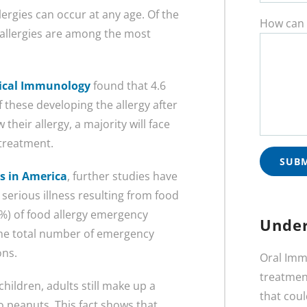
ergies can occur at any age. Of the
How can 
t allergies are among the most
inical Immunology
found that 4.6
f these developing the allergy after
heir allergy, a majority will face
 treatment.
es in America
, further studies have
serious illness resulting from food
9%) of food allergy emergency
Under
 the total number of emergency
ons.
Oral Imm
treatment
children, adults still make up a
that coul
o peanuts. This fact shows that