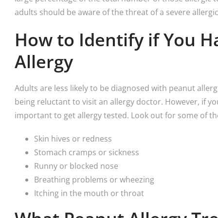
adults should be aware of the threat of a severe allergic
How to Identify if You 
Allergy
Adults are less likely to be diagnosed with peanut allerg
being reluctant to visit an allergy doctor. However, if
important to get allergy tested. Look out for some of t
Skin hives or redness
Stomach cramps or sickness
Runny or blocked nose
Breathing problems or wheezing
Itching in the mouth or throat