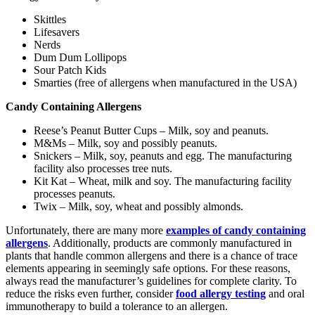
Skittles
Lifesavers
Nerds
Dum Dum Lollipops
Sour Patch Kids
Smarties (free of allergens when manufactured in the USA)
Candy Containing Allergens
Reese’s Peanut Butter Cups – Milk, soy and peanuts.
M&Ms – Milk, soy and possibly peanuts.
Snickers – Milk, soy, peanuts and egg. The manufacturing
facility also processes tree nuts.
Kit Kat – Wheat, milk and soy. The manufacturing facility
processes peanuts.
Twix – Milk, soy, wheat and possibly almonds.
Unfortunately, there are many more
examples of candy containing
allergens
. Additionally, products are commonly manufactured in
plants that handle common allergens and there is a chance of trace
elements appearing in seemingly safe options. For these reasons,
always read the manufacturer’s guidelines for complete clarity. To
reduce the risks even further, consider
food allergy testing
and oral
immunotherapy to build a tolerance to an allergen.