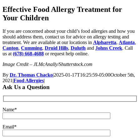
Effective Food Allergy Treatment for
Your Children
If you are concerned about your child’s food allergies and how you
should address them, contact us for advice on allergy testing and
treatment. We are available at our locations in
Alpharetta
,
Atlanta
,
Canton
,
Cumming
,
Druid Hills
,
Duluth
and
Johns Creek
. Call
us at
(678) 668-4688
or request help online.
Image Credit – JLMcAnally/Shutterstock.com
By
Dr. Thomas Chacko
|
2025-01-17T16:25:59-05:00
October 5th,
2021
|
Food Allergies
|
Ask Us a Question
Name*
Email*