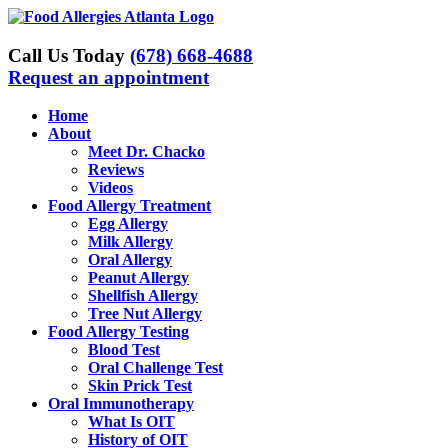
Skip
to
content
Call Us Today
(678) 668-4688
Request an appointment
Home
About
Meet Dr. Chacko
Reviews
Videos
Food Allergy Treatment
Egg Allergy
Milk Allergy
Oral Allergy
Peanut Allergy
Shellfish Allergy
Tree Nut Allergy
Food Allergy Testing
Blood Test
Oral Challenge Test
Skin Prick Test
Oral Immunotherapy
What Is OIT
History of OIT