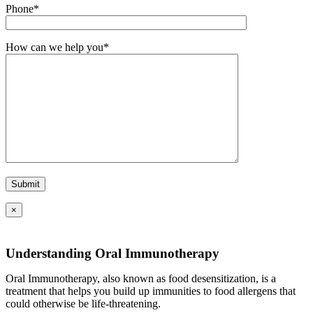
Phone*
How can we help you*
×
Understanding Oral Immunotherapy
Oral Immunotherapy, also known as food desensitization, is a
treatment that helps you build up immunities to food allergens that
could otherwise be life-threatening.