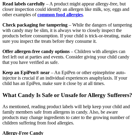
Read labels carefully
– A product might appear allergy-free, but
closer inspection could identify an allergen like milk, soy, eggs and
other examples of
common food allergies
.
Check packaging for tampering
– While the dangers of tampering
with candy may be slim, it is always wise to closely inspect the
products before consumption. If your child is trick-or-treating, make
sure you inspect the treats before they consume it.
Offer allergen-free candy options
– Children with allergies can
feel left out at parties and events. Consider giving your child candy
that you have verified as safe.
Keep an EpiPen® near
– An EpiPen or other epinephrine auto-
injector is crucial if an individual experiences anaphylaxis. If your
child has an EpiPen, make sure it close by at all times.
What Candy Is Safe or Unsafe for Allergy Sufferers?
As mentioned, reading product labels will help keep your child and
family members safe from allergens in candy. Also, be aware
products may change ingredients to cater to the growing number of
children suffering from food allergies.
Allergy-Free Candy