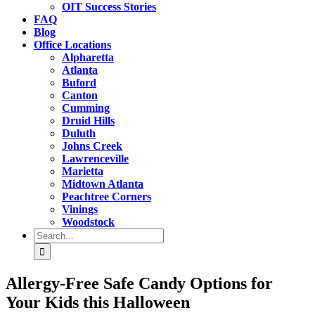
OIT Success Stories
FAQ
Blog
Office Locations
Alpharetta
Atlanta
Buford
Canton
Cumming
Druid Hills
Duluth
Johns Creek
Lawrenceville
Marietta
Midtown Atlanta
Peachtree Corners
Vinings
Woodstock
Search
for:
Allergy-Free Safe Candy Options for
Your Kids this Halloween