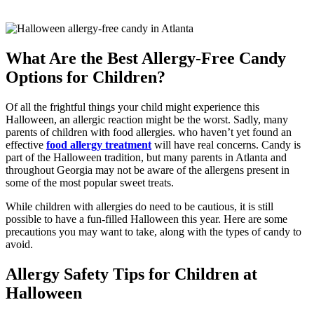
What Are the Best Allergy-Free Candy
Options for Children?
Of all the frightful things your child might experience this
Halloween, an allergic reaction might be the worst. Sadly, many
parents of children with food allergies. who haven’t yet found an
effective
food allergy treatment
will have real concerns. Candy is
part of the Halloween tradition, but many parents in Atlanta and
throughout Georgia may not be aware of the allergens present in
some of the most popular sweet treats.
While children with allergies do need to be cautious, it is still
possible to have a fun-filled Halloween this year. Here are some
precautions you may want to take, along with the types of candy to
avoid.
Allergy Safety Tips for Children at
Halloween