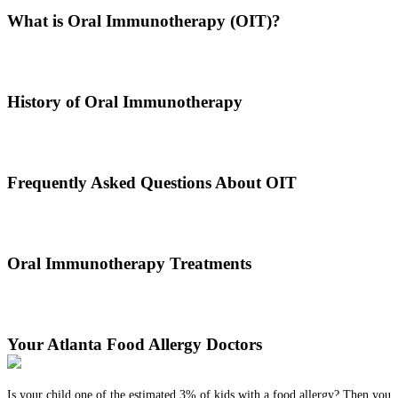
What is Oral Immunotherapy (OIT)?
Oral immunotherapy is a treatment where a patient ingests small
doses of an allergen to build up resistance.
History of Oral Immunotherapy
Oral immunotherapy dates back to the times of Alexander the Great.
He would ingest poisons to increase immunities.
Frequently Asked Questions About OIT
Dr. Thomas Chacko and his team are here to answer the most
common OIT questions and address your concerns.
Oral Immunotherapy Treatments
Before treating your food allergy, we will diagnose the allergen and
then determine the best treatment option.
Your Atlanta Food Allergy Doctors
Is your child one of the estimated 3% of kids with a food allergy? Then you