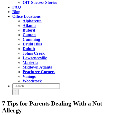
OIT Success Stories
FAQ
Blog
Office Locations
Alpharetta
Atlanta
Buford
Canton
Cumming
Druid Hills
Duluth
Johns Creek
Lawrenceville
Marietta
Midtown Atlanta
Peachtree Corners
Vinings
Woodstock
Search
for:
7 Tips for Parents Dealing With a Nut
Allergy