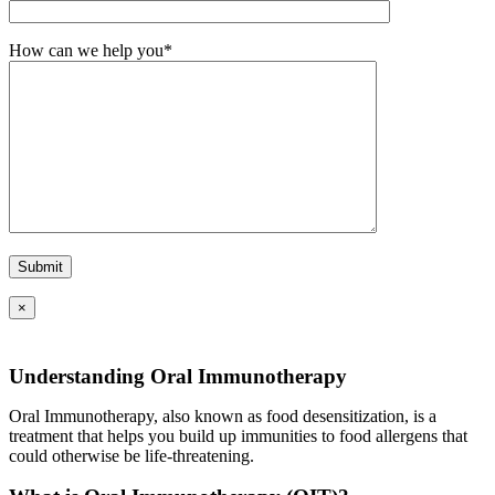
How can we help you*
×
Understanding Oral Immunotherapy
Oral Immunotherapy, also known as food desensitization, is a
treatment that helps you build up immunities to food allergens that
could otherwise be life-threatening.