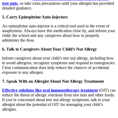
tree nuts
, so take extra precautions until your allergist has provided
detailed guidance.
5. Carry Epinephrine Auto-Injectors
An epinephrine auto-injector is a critical tool used in the event of
anaphylaxis. Always have this medication close by, and inform your
child, the school and any caregivers about how to properly
administer the dose.
6. Talk to Caregivers About Your Child’s Nut Allergy
Inform caregivers about your child’s tree nut allergy, including how
to avoid allergens, recognize symptoms and respond to emergencies.
Clear communication does help reduce the chances of accidental
exposure to any allergen.
7. Speak With an Allergist About Nut Allergy Treatments
Effective solutions like oral immunotherapy treatment
(OIT) can
reduce the threat of allergic reactions from tree nuts and other foods.
If you’re concerned about tree nut allergy symptoms, talk to your
allergist about the potential of OIT for managing your child’s
allergies.