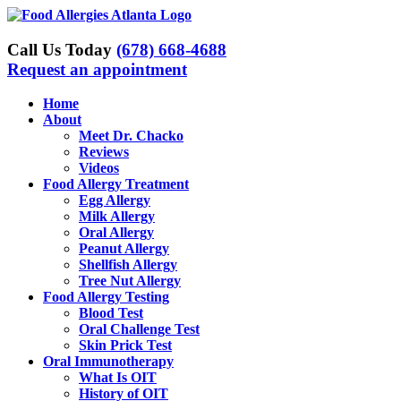
Skip
to
content
Call Us Today
(678) 668-4688
Request an appointment
Home
About
Meet Dr. Chacko
Reviews
Videos
Food Allergy Treatment
Egg Allergy
Milk Allergy
Oral Allergy
Peanut Allergy
Shellfish Allergy
Tree Nut Allergy
Food Allergy Testing
Blood Test
Oral Challenge Test
Skin Prick Test
Oral Immunotherapy
What Is OIT
History of OIT