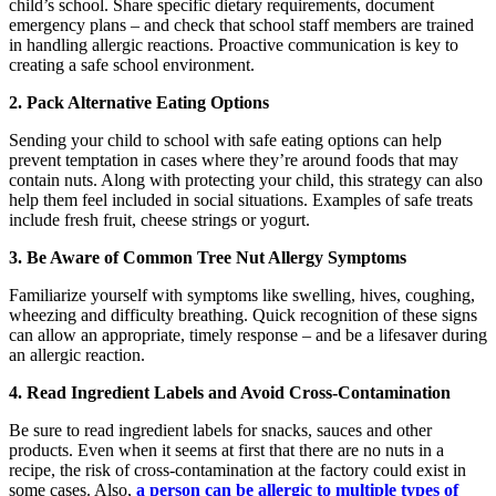
child’s school. Share specific dietary requirements, document
emergency plans – and check that school staff members are trained
in handling allergic reactions. Proactive communication is key to
creating a safe school environment.
2. Pack Alternative Eating Options
Sending your child to school with safe eating options can help
prevent temptation in cases where they’re around foods that may
contain nuts. Along with protecting your child, this strategy can also
help them feel included in social situations. Examples of safe treats
include fresh fruit, cheese strings or yogurt.
3. Be Aware of Common Tree Nut Allergy Symptoms
Familiarize yourself with symptoms like swelling, hives, coughing,
wheezing and difficulty breathing. Quick recognition of these signs
can allow an appropriate, timely response – and be a lifesaver during
an allergic reaction.
4. Read Ingredient Labels and Avoid Cross-Contamination
Be sure to read ingredient labels for snacks, sauces and other
products. Even when it seems at first that there are no nuts in a
recipe, the risk of cross-contamination at the factory could exist in
some cases. Also,
a person can be allergic to multiple types of