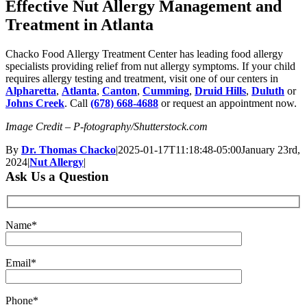
Effective Nut Allergy Management and
Treatment in Atlanta
Chacko Food Allergy Treatment Center has leading food allergy
specialists providing relief from nut allergy symptoms. If your child
requires allergy testing and treatment, visit one of our centers in
Alpharetta
,
Atlanta
,
Canton
,
Cumming
,
Druid Hills
,
Duluth
or
Johns Creek
. Call
(678) 668-4688
or request an appointment now.
Image Credit – P-fotography/Shutterstock.com
By
Dr. Thomas Chacko
|
2025-01-17T11:18:48-05:00
January 23rd,
2024
|
Nut Allergy
|
Ask Us a Question
Name*
Email*
Phone*