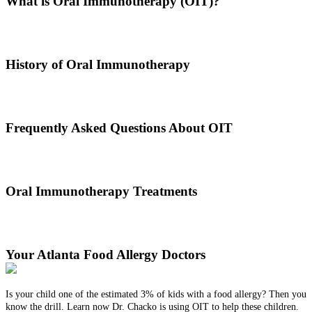
What is Oral Immunotherapy (OIT)?
Oral immunotherapy is a treatment where a patient ingests small
doses of an allergen to build up resistance.
History of Oral Immunotherapy
Oral immunotherapy dates back to the times of Alexander the Great.
He would ingest poisons to increase immunities.
Frequently Asked Questions About OIT
Dr. Thomas Chacko and his team are here to answer the most
common OIT questions and address your concerns.
Oral Immunotherapy Treatments
Before treating your food allergy, we will diagnose the allergen and
then determine the best treatment option.
Your Atlanta Food Allergy Doctors
Is your child one of the estimated 3% of kids with a food allergy? Then you
know the drill. Learn now Dr. Chacko is using OIT to help these children.