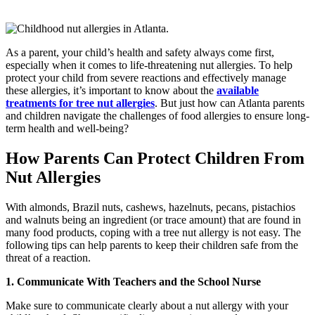
As a parent, your child’s health and safety always come first,
especially when it comes to life-threatening nut allergies. To help
protect your child from severe reactions and effectively manage
these allergies, it’s important to know about the
available
treatments for tree nut allergies
. But just how can Atlanta parents
and children navigate the challenges of food allergies to ensure long-
term health and well-being?
How Parents Can Protect Children From
Nut Allergies
With almonds, Brazil nuts, cashews, hazelnuts, pecans, pistachios
and walnuts being an ingredient (or trace amount) that are found in
many food products, coping with a tree nut allergy is not easy. The
following tips can help parents to keep their children safe from the
threat of a reaction.
1. Communicate With Teachers and the School Nurse
Make sure to communicate clearly about a nut allergy with your